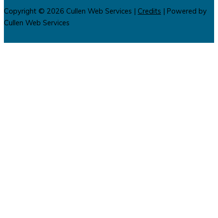
Copyright © 2026
Cullen Web Services
|
Credits
| Powered by
Cullen Web Services