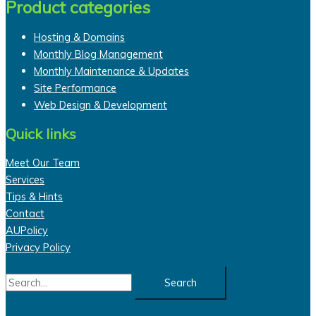
Product categories
Hosting & Domains
Monthly Blog Management
Monthly Maintenance & Updates
Site Performance
Web Design & Development
Quick links
Meet Our Team
Services
Tips & Hints
Contact
AUPolicy
Privacy Policy
Search
for: