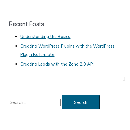
t
e
g
Recent Posts
o
Understanding the Basics
r
Creating WordPress Plugins with the WordPress
i
Plugin Boilerplate
e
s
Creating Leads with the Zoho 2.0 API
S
e
a
r