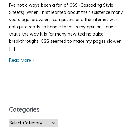
I’ve not always been a fan of CSS (Cascading Style
Sheets). When I first learned about their existence many
years ago, browsers, computers and the internet were
not quite ready to handle them, in my opinion. I guess
that’s the way it is for many new technological
breakthroughs. CSS seemed to make my pages slower
[…]
How
Read More »
to
Add
Style
to
Your
Web
Categories
Page
C
a