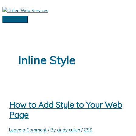
Skip
to
content
Main
Menu
Inline Style
How to Add Style to Your Web
Page
Leave a Comment
/ By
cindy cullen
/
CSS