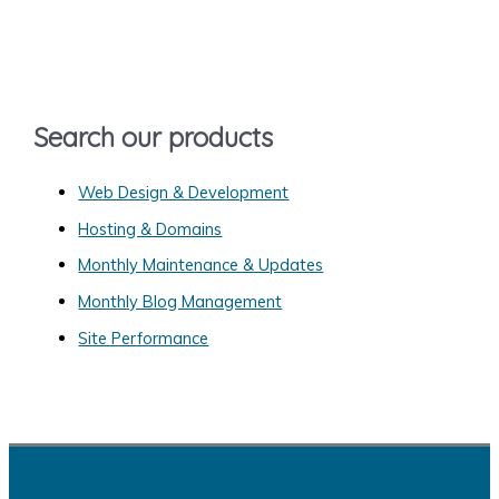
c
h
f
o
Search our products
r
:
Web Design & Development
Hosting & Domains
Monthly Maintenance & Updates
Monthly Blog Management
Site Performance