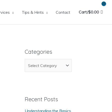
Cart/
$
0.00
rvices
Tips & Hints
Contact
Categories
C
a
t
e
g
Recent Posts
o
Understanding the Basics
r