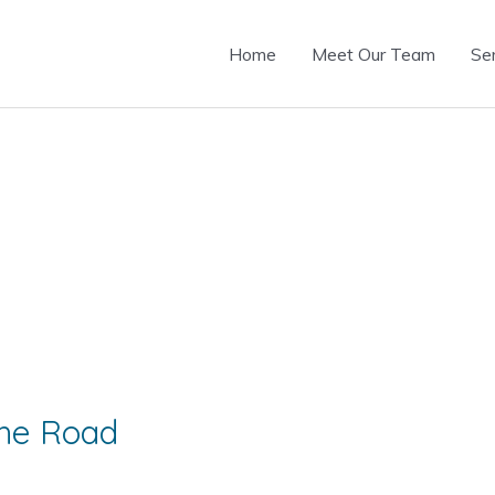
Home
Meet Our Team
Se
he Road