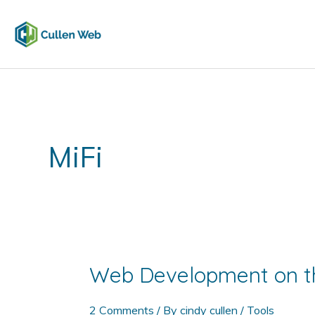
Skip
to
content
MiFi
Web Development on t
2 Comments
/ By
cindy cullen
/
Tools