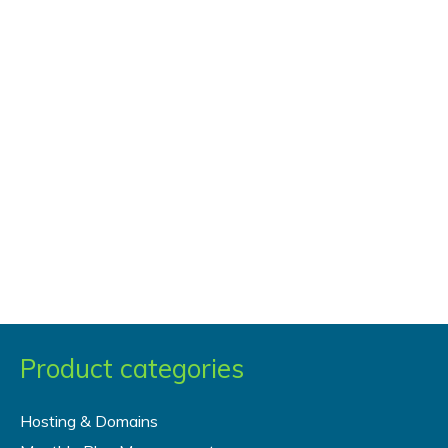
Product categories
Hosting & Domains