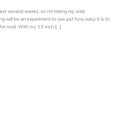
he next several weeks, so I’m taking my web
g will be an experiment to see just how easy it is to
 the road. With my 13-inch […]