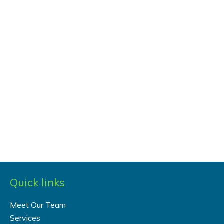
Quick links
Meet Our Team
Services