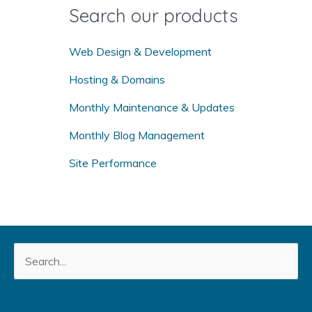
o
Search our products
r
:
Web Design & Development
Hosting & Domains
Monthly Maintenance & Updates
Monthly Blog Management
Site Performance
Search
for: