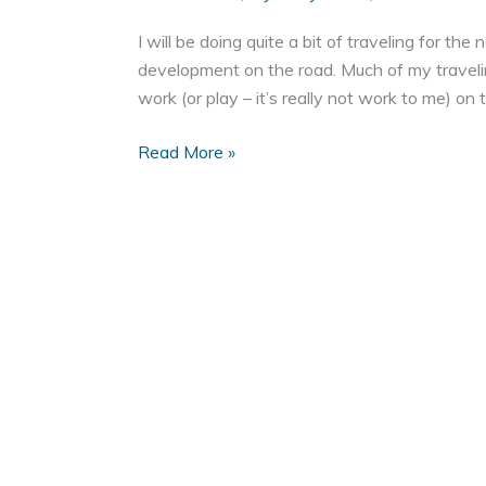
I will be doing quite a bit of traveling for t
development on the road. Much of my travelin
work (or play – it’s really not work to me) on
Web
Read More »
Development
on
the
Road