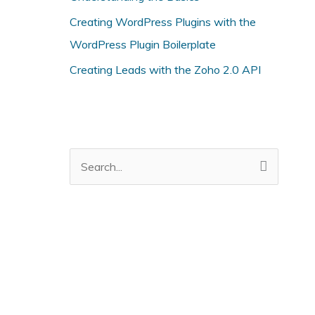
i
Creating WordPress Plugins with the
e
WordPress Plugin Boilerplate
s
Creating Leads with the Zoho 2.0 API
S
e
a
r
c
h
f