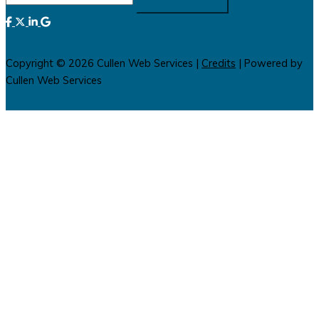
for:
Copyright © 2026
Cullen Web Services
|
Credits
| Powered by
Cullen Web Services