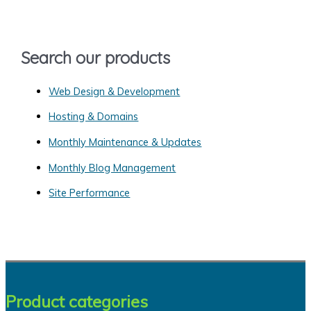
f
o
Search our products
r
:
Web Design & Development
Hosting & Domains
Monthly Maintenance & Updates
Monthly Blog Management
Site Performance
Product categories