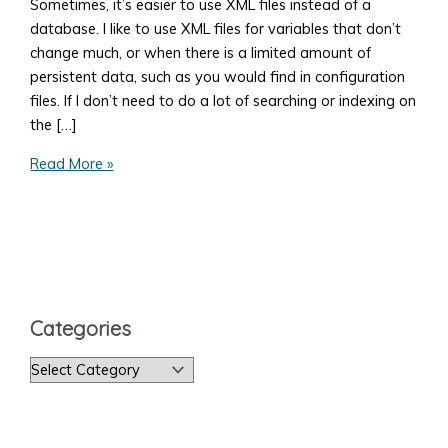
Sometimes, it’s easier to use XML files instead of a
database. I like to use XML files for variables that don’t
change much, or when there is a limited amount of
persistent data, such as you would find in configuration
files. If I don’t need to do a lot of searching or indexing on
the […]
How
Read More »
to
Read
an
XML
File
Categories
C
a
t