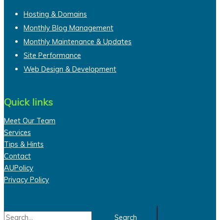
Hosting & Domains
Monthly Blog Management
Monthly Maintenance & Updates
Site Performance
Web Design & Development
Quick links
Meet Our Team
Services
Tips & Hints
Contact
AUPolicy
Privacy Policy
Search