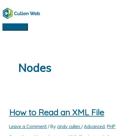
Skip
to
content
Main
Menu
Nodes
How to Read an XML File
Leave a Comment
/ By
cindy cullen
/
Advanced
,
PHP