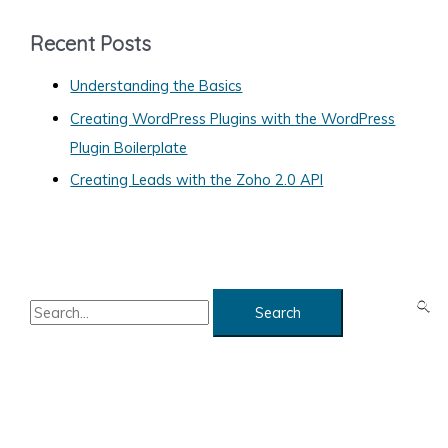
e
g
Recent Posts
o
Understanding the Basics
r
Creating WordPress Plugins with the WordPress
i
Plugin Boilerplate
e
Creating Leads with the Zoho 2.0 API
s
S
e
a
r
c
h