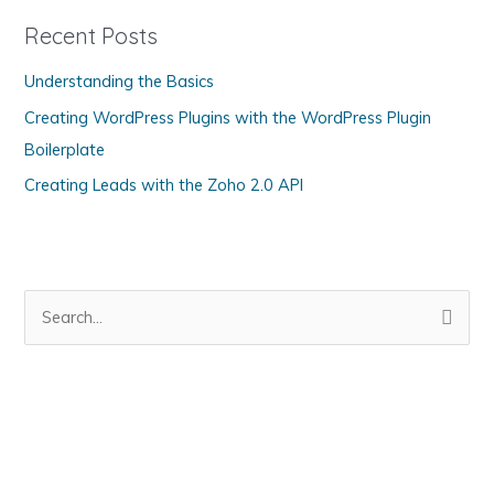
g
Recent Posts
o
Understanding the Basics
r
Creating WordPress Plugins with the WordPress Plugin
i
Boilerplate
e
s
Creating Leads with the Zoho 2.0 API
S
e
a
r
c
h