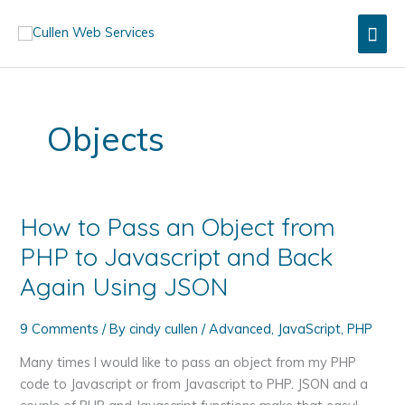
Skip
Mai
to
content
Men
Objects
How to Pass an Object from
PHP to Javascript and Back
Again Using JSON
9 Comments
/ By
cindy cullen
/
Advanced
,
JavaScript
,
PHP
Many times I would like to pass an object from my PHP
code to Javascript or from Javascript to PHP. JSON and a