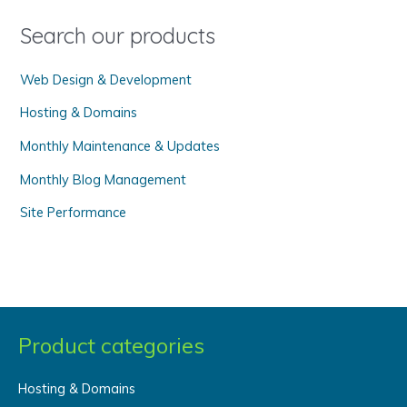
f
o
Search our products
r
Web Design & Development
:
Hosting & Domains
Monthly Maintenance & Updates
Monthly Blog Management
Site Performance
Product categories
Hosting & Domains