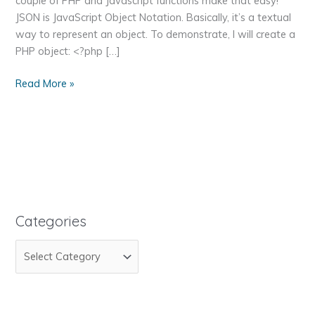
couple of PHP and Javascript functions make that easy!
JSON is JavaScript Object Notation. Basically, it’s a textual
way to represent an object. To demonstrate, I will create a
PHP object: <?php […]
How
Read More »
to
Pass
an
Object
from
PHP
to
Javascript
Categories
and
C
Back
Again
a
Using
t
JSON
e