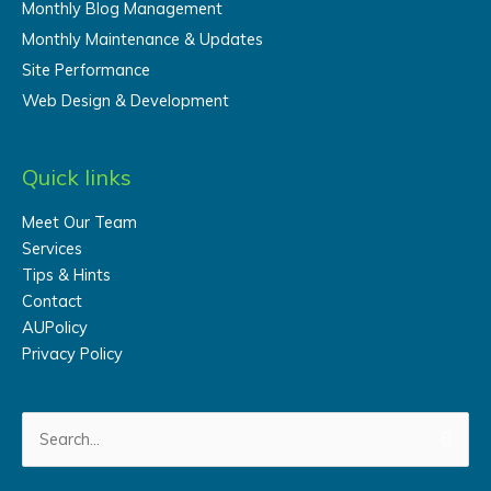
Monthly Blog Management
Monthly Maintenance & Updates
Site Performance
Web Design & Development
Quick links
Meet Our Team
Services
Tips & Hints
Contact
AUPolicy
Privacy Policy
Search
for: