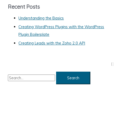
g
Recent Posts
o
Understanding the Basics
r
Creating WordPress Plugins with the WordPress
i
Plugin Boilerplate
e
s
Creating Leads with the Zoho 2.0 API
S
e
a
r
c
h