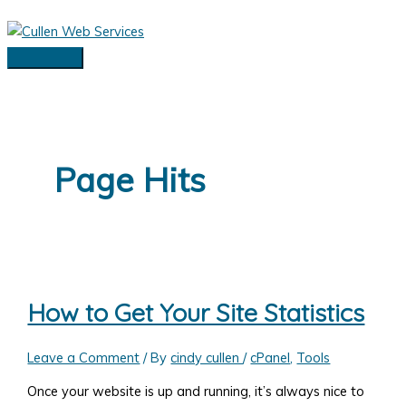
Skip
to
content
Main
Menu
Page Hits
How to Get Your Site Statistics
Leave a Comment
/ By
cindy cullen
/
cPanel
,
Tools
Once your website is up and running, it’s always nice to