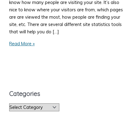
know how many people are visiting your site. It’s also
nice to know where your visitors are from, which pages
are are viewed the most, how people are finding your
site, etc. There are several different site statistics tools
that will help you do […]
How
Read More »
to
Get
Your
Site
Statistics
Categories
C
a
t
e