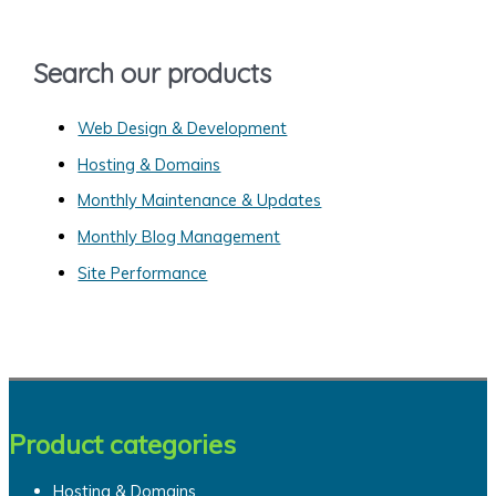
f
o
Search our products
r
:
Web Design & Development
Hosting & Domains
Monthly Maintenance & Updates
Monthly Blog Management
Site Performance
Product categories
Hosting & Domains