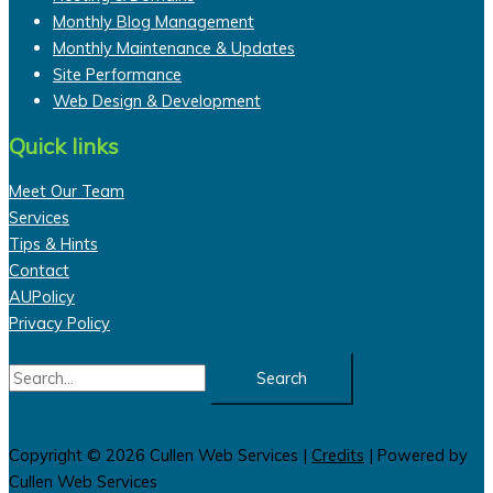
Monthly Blog Management
Monthly Maintenance & Updates
Site Performance
Web Design & Development
Quick links
Meet Our Team
Services
Tips & Hints
Contact
AUPolicy
Privacy Policy
Search
for:
Copyright © 2026
Cullen Web Services
|
Credits
| Powered by
Cullen Web Services