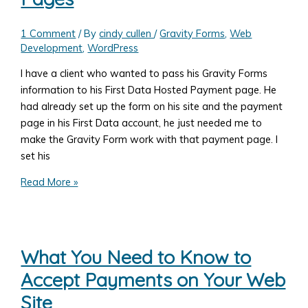
Allowing
User
1 Comment
/ By
cindy cullen
/
Gravity Forms
,
Web
Defined
Development
,
WordPress
Fields
I have a client who wanted to pass his Gravity Forms
as
information to his First Data Hosted Payment page. He
well
had already set up the form on his site and the payment
as
page in his First Data account, he just needed me to
Set
make the Gravity Form work with that payment page. I
Amounts
set his
WordPress,
Read More »
Gravity
Forms
and
First
What You Need to Know to
Data
Accept Payments on Your Web
Hosted
Payment
Site