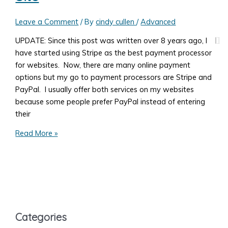
Pages
Leave a Comment
/ By
cindy cullen
/
Advanced
UPDATE: Since this post was written over 8 years ago, I
have started using Stripe as the best payment processor
for websites. Now, there are many online payment
options but my go to payment processors are Stripe and
PayPal. I usually offer both services on my websites
because some people prefer PayPal instead of entering
their
What
Read More »
You
Need
to
Know
to
Accept
Categories
Payments