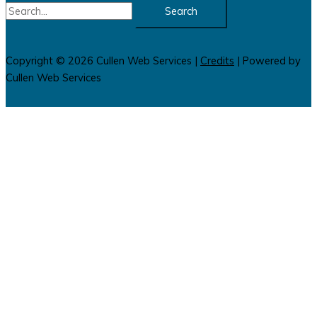
Search
for:
Copyright © 2026
Cullen Web Services
|
Credits
| Powered by
Cullen Web Services