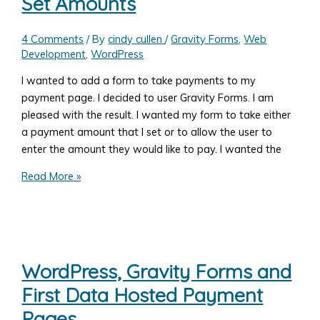
Set Amounts
4 Comments
/ By
cindy cullen
/
Gravity Forms
,
Web
Development
,
WordPress
I wanted to add a form to take payments to my
payment page. I decided to user Gravity Forms. I am
pleased with the result. I wanted my form to take either
a payment amount that I set or to allow the user to
enter the amount they would like to pay. I wanted the
Add
Read More »
a
Form
to
Take
Payments
WordPress, Gravity Forms and
with
First Data Hosted Payment
Gravity
Forms:
Pages