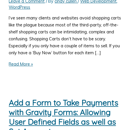
Leave a Comment
/ By
cindy cullen
/
Web Development
,
WordPress
I’ve seen many clients and websites avoid shopping carts
like the plague because most of the third-party, off-the-
shelf shopping carts can be intimidating, complex and
confusing. Shopping Carts don’t have to be scary.
Especially if you only have a couple of items to sell. If you
only have a ‘Buy Now’ button for each item […]
Add
Read More »
a
WordPress
Shopping
Cart
Add a Form to Take Payments
with Gravity Forms: Allowing
User Defined Fields as well as