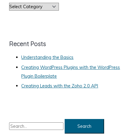
on
C
Your
a
Web
Site
t
e
g
Recent Posts
o
Understanding the Basics
r
Creating WordPress Plugins with the WordPress
i
Plugin Boilerplate
e
s
Creating Leads with the Zoho 2.0 API
S
e