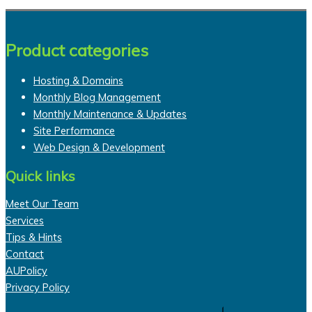
Product categories
Hosting & Domains
Monthly Blog Management
Monthly Maintenance & Updates
Site Performance
Web Design & Development
Quick links
Meet Our Team
Services
Tips & Hints
Contact
AUPolicy
Privacy Policy