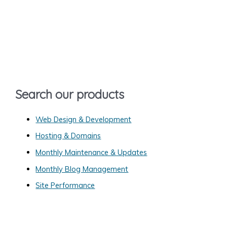
a
r
c
h
f
o
Search our products
r
:
Web Design & Development
Hosting & Domains
Monthly Maintenance & Updates
Monthly Blog Management
Site Performance