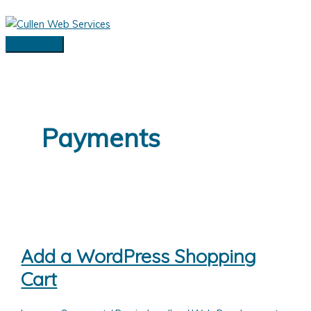
Skip
to
content
Main
Menu
Payments
Add a WordPress Shopping
Cart