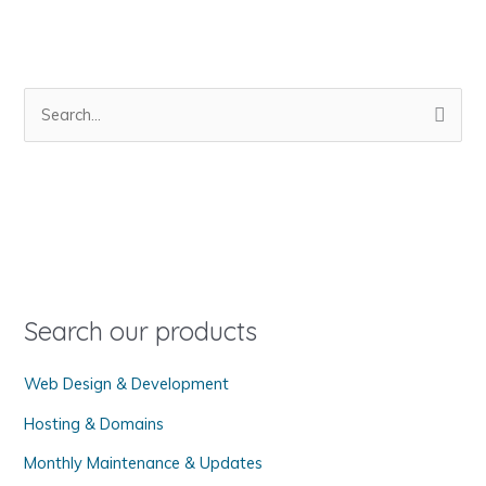
S
e
a
r
c
h
f
o
Search our products
r
Web Design & Development
:
Hosting & Domains
Monthly Maintenance & Updates