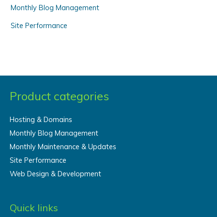
Monthly Blog Management
Site Performance
Product categories
Hosting & Domains
Monthly Blog Management
Monthly Maintenance & Updates
Site Performance
Web Design & Development
Quick links