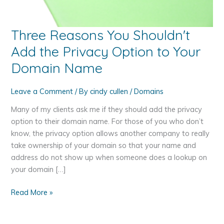
Three Reasons You Shouldn't
Add the Privacy Option to Your
Domain Name
Leave a Comment
/ By
cindy cullen
/
Domains
Many of my clients ask me if they should add the privacy
option to their domain name. For those of you who don’t
know, the privacy option allows another company to really
take ownership of your domain so that your name and
address do not show up when someone does a lookup on
your domain […]
Three
Read More »
Reasons
You