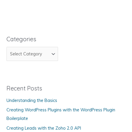
Shouldn't
Add
the
Privacy
Option
to
Categories
Your
C
Domain
Name
a
t
e
g
Recent Posts
o
Understanding the Basics
r
Creating WordPress Plugins with the WordPress Plugin
i
Boilerplate
e
s
Creating Leads with the Zoho 2.0 API