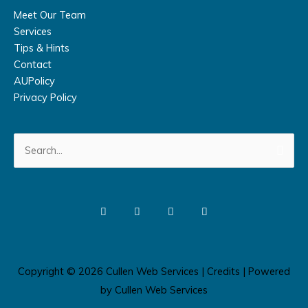
Meet Our Team
Services
Tips & Hints
Contact
AUPolicy
Privacy Policy
Search
for:
Copyright © 2026
Cullen Web Services
|
Credits
| Powered
by
Cullen Web Services