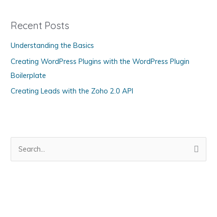
e
g
Recent Posts
o
Understanding the Basics
r
Creating WordPress Plugins with the WordPress Plugin
i
Boilerplate
e
s
Creating Leads with the Zoho 2.0 API
S
e
a
r
c
h