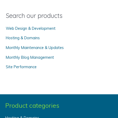
f
o
Search our products
r
Web Design & Development
:
Hosting & Domains
Monthly Maintenance & Updates
Monthly Blog Management
Site Performance
Product categories
Hosting & Domains