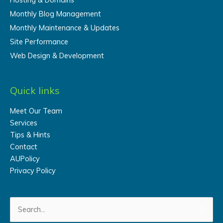
Monthly Blog Management
Monthly Maintenance & Updates
Site Performance
Web Design & Development
Quick links
Meet Our Team
Services
Tips & Hints
Contact
AUPolicy
Privacy Policy
Search
for: