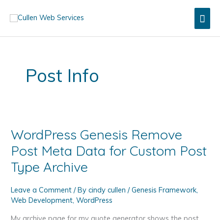
Skip
Mai
to
content
Men
Post Info
WordPress Genesis Remove
Post Meta Data for Custom Post
Type Archive
Leave a Comment
/ By
cindy cullen
/
Genesis Framework
,
Web Development
,
WordPress
My archive page for my quote generator shows the post