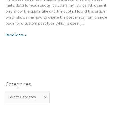
meta data for each quote. It clutters my listings. I’d rather it
only show the quote title and the quote. I found this article
which shows me how to delete the post meta from a single
page for a custom post type which is close […]
WordPress
Read More »
Genesis
Remove
Post
Meta
Data
for
Custom
Post
Categories
Type
C
Archive
a
t