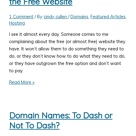
the Free Website
Gravity
Forms:
Allowing
1 Comment
/ By
cindy cullen
/
Domains
,
Featured Articles
,
Hosting
User
Defined
I see it almost every day. Someone comes to me
Fields
complaining about the free (or almost free) website they
as
have. It won’t allow them to do something they need to
well
do, or they don’t know how to do what they need to do,
as
or they have outgrown the free option and don’t want
Set
to pay
Amounts
7
Read More »
Reasons
You
Shouldn't
Get
Domain Names: To Dash or
the
Not To Dash?
Free
Website