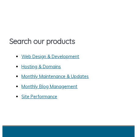
c
h
f
o
Search our products
r
:
Web Design & Development
Hosting & Domains
Monthly Maintenance & Updates
Monthly Blog Management
Site Performance