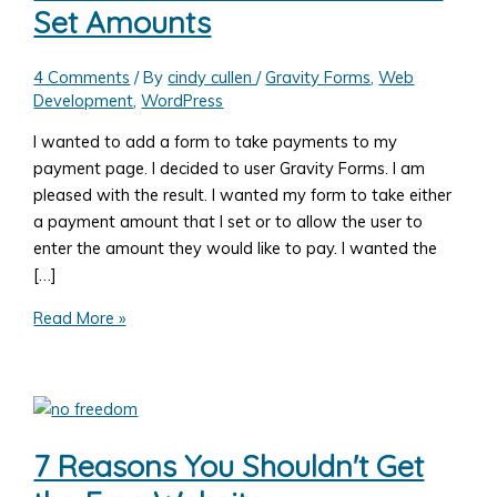
Set Amounts
4 Comments
/ By
cindy cullen
/
Gravity Forms
,
Web
Development
,
WordPress
I wanted to add a form to take payments to my
payment page. I decided to user Gravity Forms. I am
pleased with the result. I wanted my form to take either
a payment amount that I set or to allow the user to
enter the amount they would like to pay. I wanted the
[…]
Add
Read More »
a
Form
to
Take
Payments
7 Reasons You Shouldn't Get
with