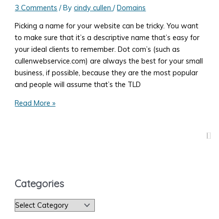
3 Comments
/ By
cindy cullen
/
Domains
Picking a name for your website can be tricky. You want
to make sure that it’s a descriptive name that’s easy for
your ideal clients to remember. Dot com’s (such as
cullenwebservice.com) are always the best for your small
business, if possible, because they are the most popular
and people will assume that’s the TLD
Domain
Read More »
Names:
To
Dash
or
Not
To
Categories
Dash?
C
a