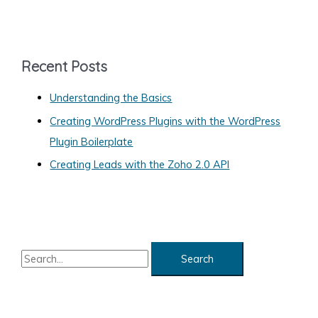
t
e
g
Recent Posts
o
Understanding the Basics
r
Creating WordPress Plugins with the WordPress
i
Plugin Boilerplate
e
s
Creating Leads with the Zoho 2.0 API
S
e
a
r