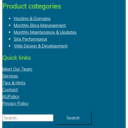
Product categories
Hosting & Domains
Monthly Blog Management
Monthly Maintenance & Updates
Site Performance
Web Design & Development
Quick links
Meet Our Team
Services
Tips & Hints
Contact
AUPolicy
Privacy Policy
Search
for: