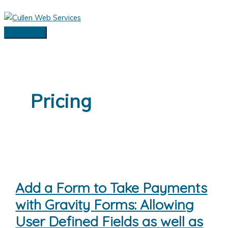
Skip
to
content
Main
Menu
Pricing
Add a Form to Take Payments
with Gravity Forms: Allowing
User Defined Fields as well as