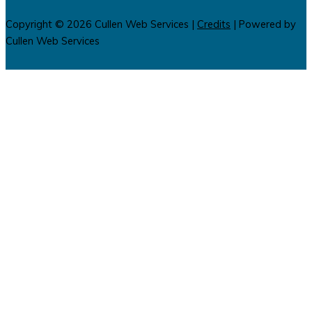
Copyright © 2026
Cullen Web Services
|
Credits
| Powered by
Cullen Web Services