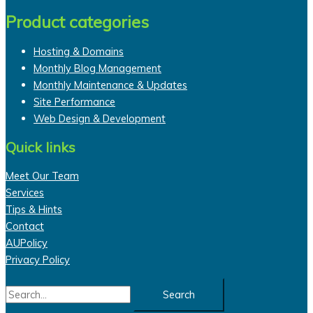
Product categories
Hosting & Domains
Monthly Blog Management
Monthly Maintenance & Updates
Site Performance
Web Design & Development
Quick links
Meet Our Team
Services
Tips & Hints
Contact
AUPolicy
Privacy Policy
Search
for: