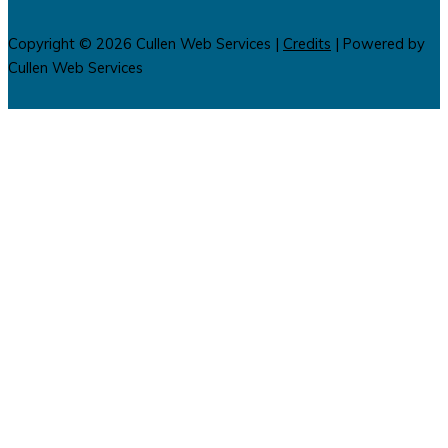
Copyright © 2026
Cullen Web Services
|
Credits
| Powered by
Cullen Web Services