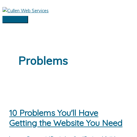
Skip
to
content
Main
Menu
Problems
10 Problems You'll Have
Getting the Website You Need