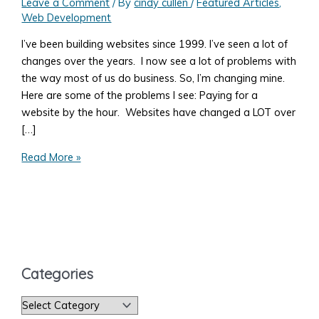
Leave a Comment
/ By
cindy cullen
/
Featured Articles
,
Web Development
I’ve been building websites since 1999. I’ve seen a lot of
changes over the years. I now see a lot of problems with
the way most of us do business. So, I’m changing mine.
Here are some of the problems I see: Paying for a
website by the hour. Websites have changed a LOT over
[…]
10
Read More »
Problems
You'll
Have
Getting
the
Website
Categories
You
Need
C