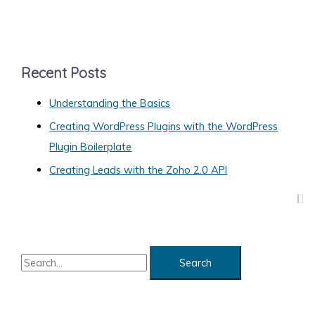
a
t
e
g
Recent Posts
o
Understanding the Basics
r
Creating WordPress Plugins with the WordPress
i
Plugin Boilerplate
e
s
Creating Leads with the Zoho 2.0 API
S
e
a