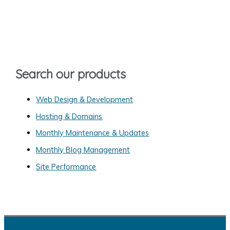
r
c
h
f
o
Search our products
r
:
Web Design & Development
Hosting & Domains
Monthly Maintenance & Updates
Monthly Blog Management
Site Performance