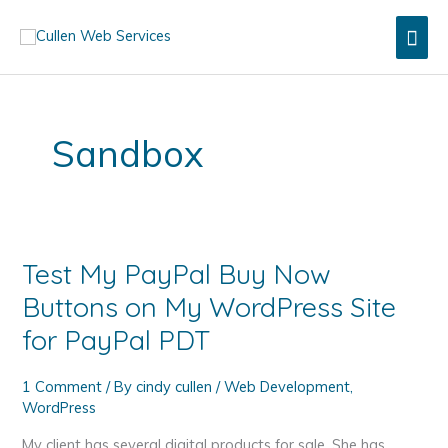
Skip
Mai
to
content
Men
Sandbox
Test My PayPal Buy Now
Buttons on My WordPress Site
for PayPal PDT
1 Comment
/ By
cindy cullen
/
Web Development
,
WordPress
My client has several digital products for sale. She has