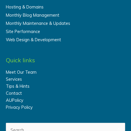
Hosting & Domains
Monthly Blog Management
Monthly Maintenance & Updates
Site Performance
Web Design & Development
Quick links
Meet Our Team
Services
Tips & Hints
Contact
AUPolicy
Privacy Policy
Search