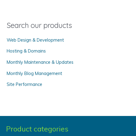
h
f
o
Search our products
r
Web Design & Development
:
Hosting & Domains
Monthly Maintenance & Updates
Monthly Blog Management
Site Performance
Product categories