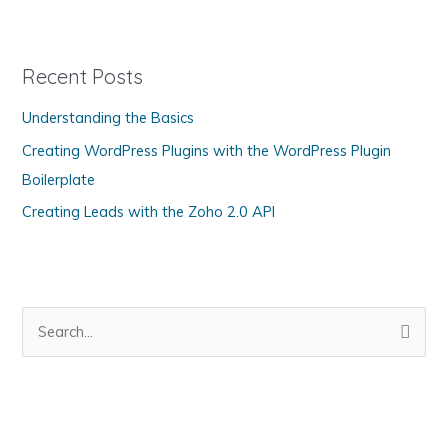
PDT
t
e
g
Recent Posts
o
Understanding the Basics
r
Creating WordPress Plugins with the WordPress Plugin
i
Boilerplate
e
s
Creating Leads with the Zoho 2.0 API
S
e
a
r
c