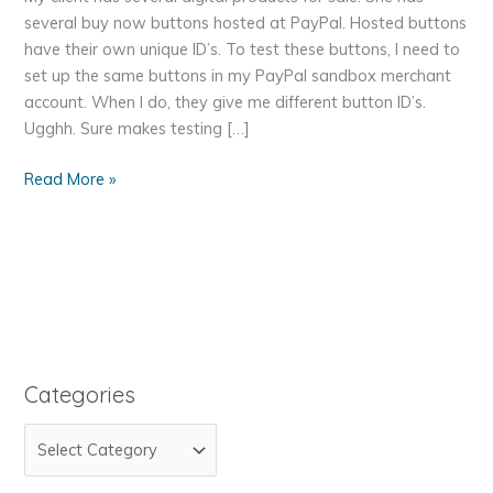
several buy now buttons hosted at PayPal. Hosted buttons
have their own unique ID’s. To test these buttons, I need to
set up the same buttons in my PayPal sandbox merchant
account. When I do, they give me different button ID’s.
Ugghh. Sure makes testing […]
Test
Read More »
My
PayPal
Buy
Now
Buttons
on
My
WordPress
Categories
Site
C
for
PayPal
a