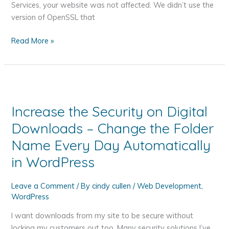
Services, your website was not affected. We didn’t use the
version of OpenSSL that
How
Read More »
the
Heartbleed
Bug
May
Affect
Increase the Security on Digital
You
Downloads – Change the Folder
and
What
Name Every Day Automatically
You
in WordPress
Should
Do
Leave a Comment
/ By
cindy cullen
/
Web Development
,
About
WordPress
It
I want downloads from my site to be secure without
locking my customers out too. Many security solutions I’ve