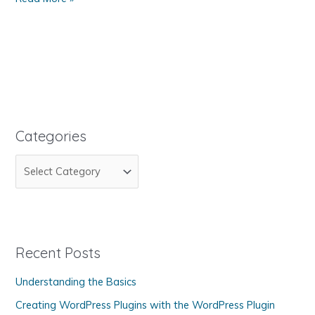
to
Upload
Your
Web
Pages
to
Your
Web
Categories
Site
C
a
t
e
g
Recent Posts
o
Understanding the Basics
r
Creating WordPress Plugins with the WordPress Plugin
i