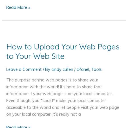
What
Read More »
is
an
SSL
Certificate
and
How to Upload Your Web Pages
Do
to Your Web Site
I
Need
One?
Leave a Comment
/ By
cindy cullen
/
cPanel
,
Tools
The purpose behind web pages is to share your
information with the world! It’s hard to share that
information if your web page is on your local computer.
Even though, you *could* make your local computer
accessible to the world and let people visit your web page
on your local computer, it’s really not a
How
Read More »