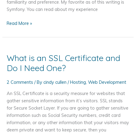
Automatically
familiarity and preference. My favorite as of this writing is
in
Symfony. You can read about my experience
WordPress
PHP
Read More »
Frameworks
What is an SSL Certificate and
Do I Need One?
2 Comments
/ By
cindy cullen
/
Hosting
,
Web Development
An SSL Certificate is a security measure for websites that
gather sensitive information from it’s visitors. SSL stands
for Secure Socket Layer. If you are going to gather sensitive
information such as Social Security numbers, credit card
information, or any other information that your visitors may
deem private and want to keep secure, then you