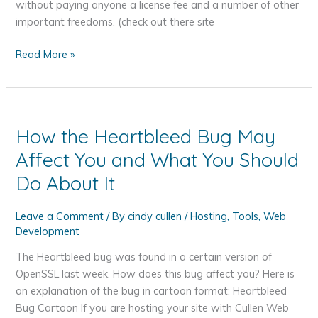
without paying anyone a license fee and a number of other
important freedoms. (check out there site
Hosting
Read More »
Your
WordPress
Website
How the Heartbleed Bug May
Affect You and What You Should
Do About It
Leave a Comment
/ By
cindy cullen
/
Hosting
,
Tools
,
Web
Development
The Heartbleed bug was found in a certain version of
OpenSSL last week. How does this bug affect you? Here is
an explanation of the bug in cartoon format: Heartbleed
Bug Cartoon If you are hosting your site with Cullen Web