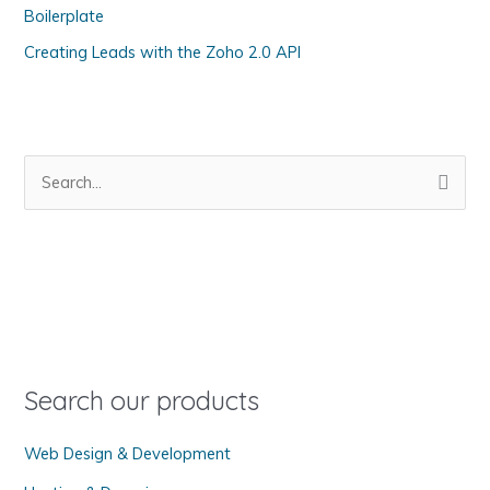
Boilerplate
e
s
Creating Leads with the Zoho 2.0 API
S
e
a
r
c
h
f
o
Search our products
r
Web Design & Development
: