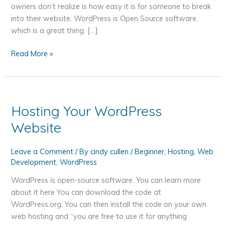
owners don’t realize is how easy it is for someone to break
into their website. WordPress is Open Source software,
which is a great thing. […]
Why
Read More »
Your
WordPress
Website
Needs
Hosting Your WordPress
Extra
Website
Security
Leave a Comment
/ By
cindy cullen
/
Beginner
,
Hosting
,
Web
Development
,
WordPress
WordPress is open-source software. You can learn more
about it here You can download the code at
WordPress.org. You can then install the code on your own
web hosting and “you are free to use it for anything