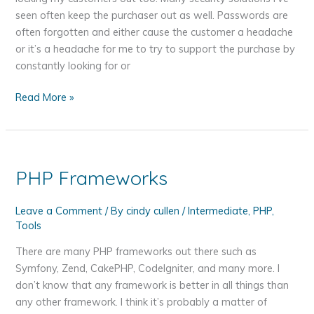
seen often keep the purchaser out as well. Passwords are
often forgotten and either cause the customer a headache
or it’s a headache for me to try to support the purchase by
constantly looking for or
Increase
Read More »
the
Security
on
Digital
PHP Frameworks
Downloads
–
Leave a Comment
/ By
cindy cullen
/
Intermediate
,
PHP
,
Change
Tools
the
Folder
There are many PHP frameworks out there such as
Name
Symfony, Zend, CakePHP, CodeIgniter, and many more. I
Every
don’t know that any framework is better in all things than
Day
any other framework. I think it’s probably a matter of