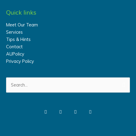
Quick links
Meet Our Team
Services
Tips & Hints
Contact
AUPolicy
Privacy Policy
Search
for: