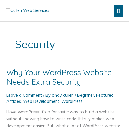
Skip
Mai
to
content
Men
Security
Why Your WordPress Website
Needs Extra Security
Leave a Comment
/ By
cindy cullen
/
Beginner
,
Featured
Articles
,
Web Development
,
WordPress
I love WordPress! It’s a fantastic way to build a website
without knowing how to write code. It truly makes web
development easier. But, what a lot of WordPress website