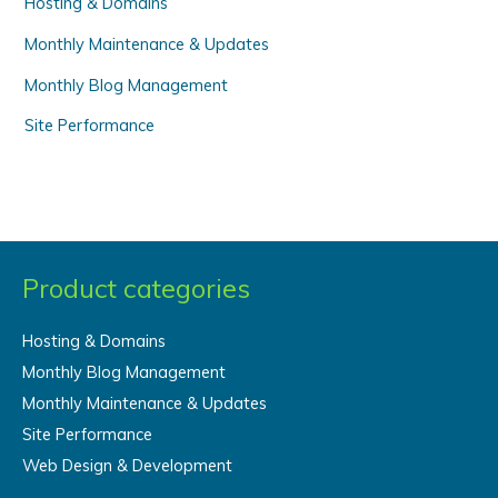
Hosting & Domains
Monthly Maintenance & Updates
Monthly Blog Management
Site Performance
Product categories
Hosting & Domains
Monthly Blog Management
Monthly Maintenance & Updates
Site Performance
Web Design & Development