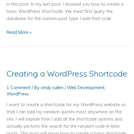
in this post. In my last post, I showed you how to create a
basic WordPress Shortcode. We must first query the
database for the custom post type: I add that code
How
Read More »
to
Choose
a
Random
Post
Creating a WordPress Shortcode
with
a
1 Comment
/ By
cindy cullen
/
Web Development
,
Custom
WordPress
Post
Type
I want to create a shortcode for my WordPress website so
in
that I can add my random quotes most anywhere on the
a
site. I will explain how I add all the shortcode options and
WordPress
actually perform the search for the random code in later
Shortcode
posts. This post will show how to create a basic shortcode.