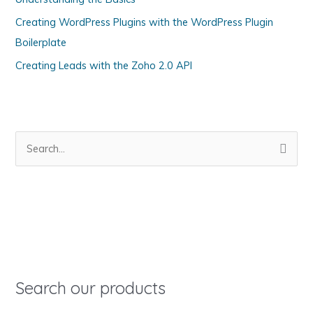
r
Creating WordPress Plugins with the WordPress Plugin
i
Boilerplate
e
s
Creating Leads with the Zoho 2.0 API
S
e
a
r
c
h
f
o
Search our products
r