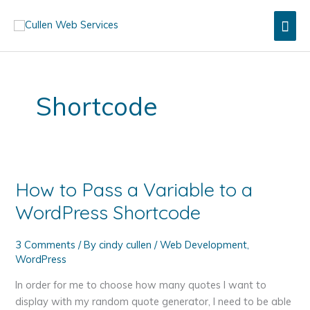
Skip
Mai
to
content
Men
Shortcode
How to Pass a Variable to a
WordPress Shortcode
3 Comments
/ By
cindy cullen
/
Web Development
,
WordPress
In order for me to choose how many quotes I want to
display with my random quote generator, I need to be able