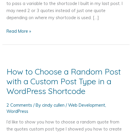
to pass a variable to the shortcode I built in my last post. I
may need 2 or 3 quotes instead of just one quote
depending on where my shortcode is used. […]
How
Read More »
to
Pass
a
Variable
to
How to Choose a Random Post
a
with a Custom Post Type in a
WordPress
Shortcode
WordPress Shortcode
2 Comments
/ By
cindy cullen
/
Web Development
,
WordPress
I’d like to show you how to choose a random quote from
the quotes custom post type I showed you how to create