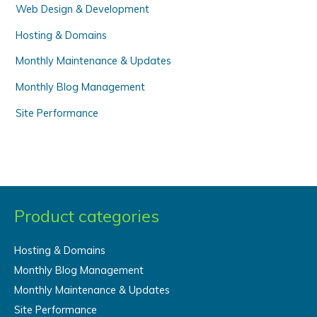
Web Design & Development
:
Hosting & Domains
Monthly Maintenance & Updates
Monthly Blog Management
Site Performance
Product categories
Hosting & Domains
Monthly Blog Management
Monthly Maintenance & Updates
Site Performance