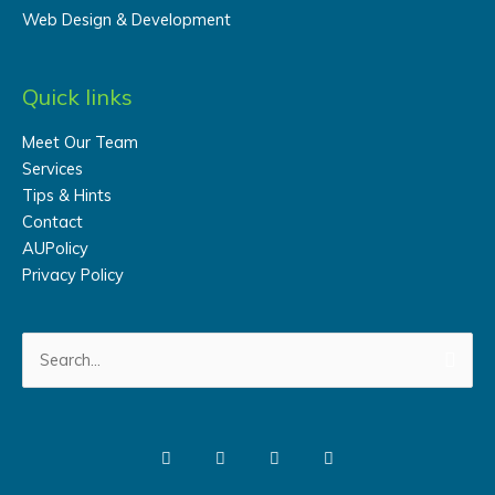
Web Design & Development
Quick links
Meet Our Team
Services
Tips & Hints
Contact
AUPolicy
Privacy Policy
Search
for: