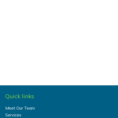
Quick links
Meet Our Team
Services