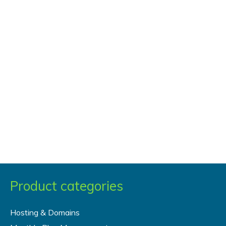
Virtual
Private
Server
(VPS)
vs.
Dedicated
Server
Product categories
Hosting & Domains