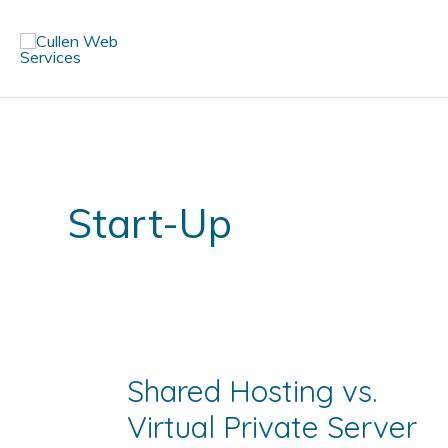
Skip
to
content
Start-Up
Shared Hosting vs.
Virtual Private Server