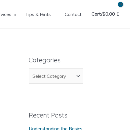
Cart/
$
0.00
rvices
Tips & Hints
Contact
Categories
C
a
t
e
g
Recent Posts
o
Understanding the Basics
r