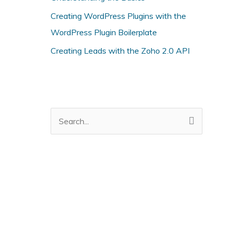
i
Creating WordPress Plugins with the
e
WordPress Plugin Boilerplate
s
Creating Leads with the Zoho 2.0 API
S
e
a
r
c
h
f