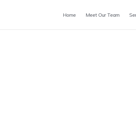
Home
Meet Our Team
Se