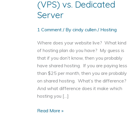
(VPS) vs. Dedicated
Server
1 Comment
/ By
cindy cullen
/
Hosting
Where does your website live? What kind
of hosting plan do you have? My guess is
that if you don’t know, then you probably
have shared hosting. If you are paying less
than $25 per month, then you are probably
on shared hosting. What’s the difference?
And what difference does it make which
hosting you […]
Shared
Read More »
Hosting
vs.