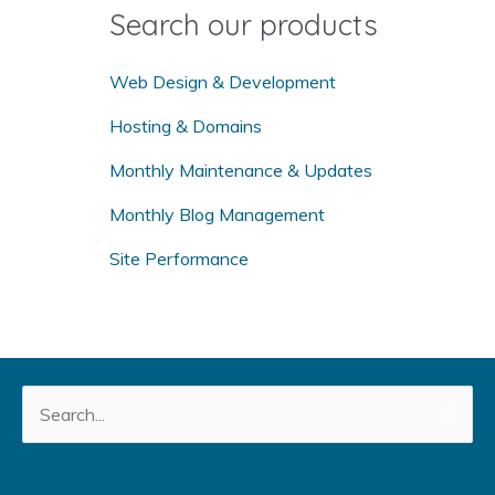
o
Search our products
r
:
Web Design & Development
Hosting & Domains
Monthly Maintenance & Updates
Monthly Blog Management
Site Performance
Search
for: