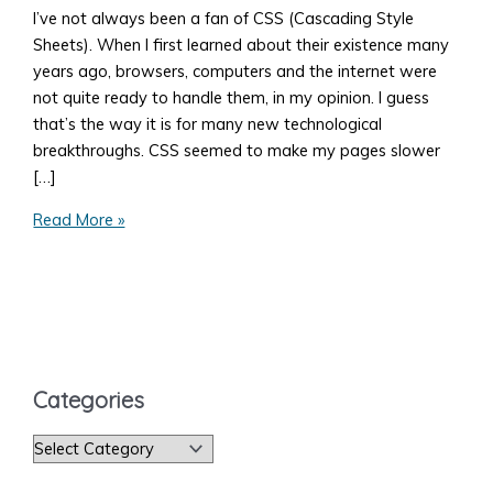
I’ve not always been a fan of CSS (Cascading Style
Sheets). When I first learned about their existence many
years ago, browsers, computers and the internet were
not quite ready to handle them, in my opinion. I guess
that’s the way it is for many new technological
breakthroughs. CSS seemed to make my pages slower
[…]
How
Read More »
to
Add
Style
to
Your
Web
Categories
Page
C
a