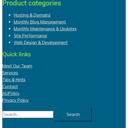
Product categories
Hosting & Domains
Monthly Blog Management
Monthly Maintenance & Updates
Site Performance
Web Design & Development
Quick links
Meet Our Team
Services
Tips & Hints
Contact
AUPolicy
Privacy Policy
Search
for: