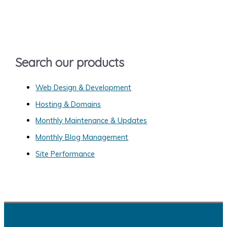
c
h
f
o
Search our products
r
:
Web Design & Development
Hosting & Domains
Monthly Maintenance & Updates
Monthly Blog Management
Site Performance