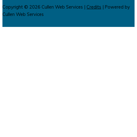
Copyright © 2026
Cullen Web Services
|
Credits
| Powered by
Cullen Web Services