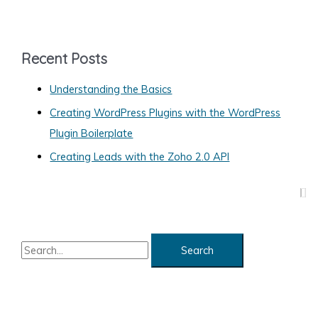
t
e
g
Recent Posts
o
Understanding the Basics
r
Creating WordPress Plugins with the WordPress
i
Plugin Boilerplate
e
s
Creating Leads with the Zoho 2.0 API
S
e
a
r