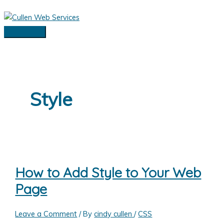
Skip
to
content
Main
Menu
Style
How to Add Style to Your Web
Page
Leave a Comment
/ By
cindy cullen
/
CSS