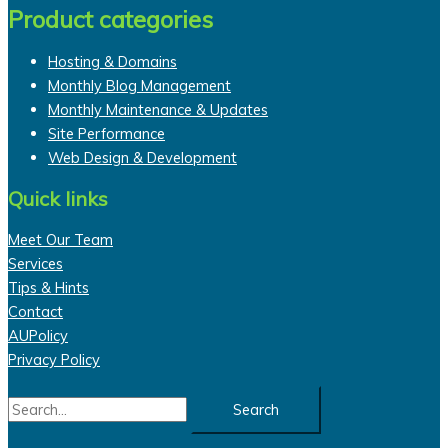
Product categories
Hosting & Domains
Monthly Blog Management
Monthly Maintenance & Updates
Site Performance
Web Design & Development
Quick links
Meet Our Team
Services
Tips & Hints
Contact
AUPolicy
Privacy Policy
Search
for: