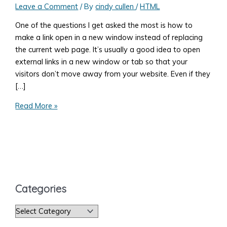
Leave a Comment
/ By
cindy cullen
/
HTML
One of the questions I get asked the most is how to
make a link open in a new window instead of replacing
the current web page. It’s usually a good idea to open
external links in a new window or tab so that your
visitors don’t move away from your website. Even if they
[…]
How
Read More »
to
Open
Your
Web
Page
Link
Categories
in
A
C
New
a
Browser