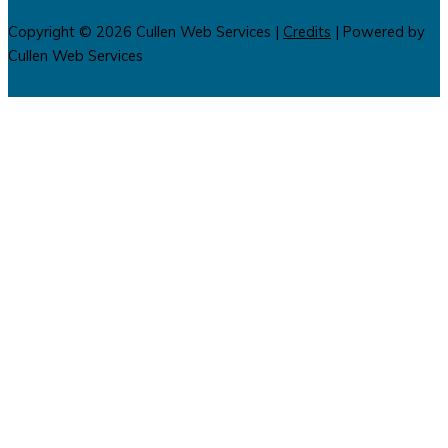
Copyright © 2026
Cullen Web Services
|
Credits
| Powered by
Cullen Web Services