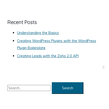
Window
t
or
e
Tab
g
Recent Posts
o
Understanding the Basics
r
Creating WordPress Plugins with the WordPress
i
Plugin Boilerplate
e
s
Creating Leads with the Zoho 2.0 API
S
e
a
r