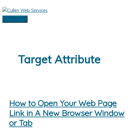
Skip
to
content
Main
Menu
Target Attribute
How to Open Your Web Page
Link in A New Browser Window
or Tab