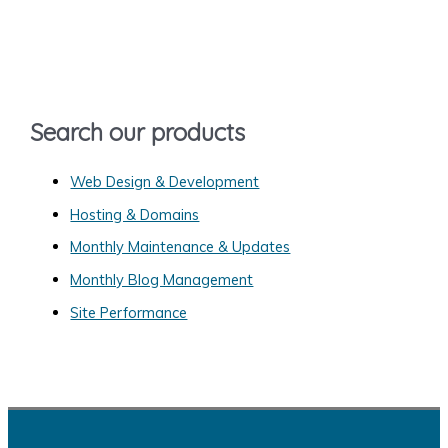
c
h
f
o
Search our products
r
:
Web Design & Development
Hosting & Domains
Monthly Maintenance & Updates
Monthly Blog Management
Site Performance