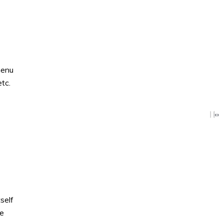
menu
tc.
self
ve