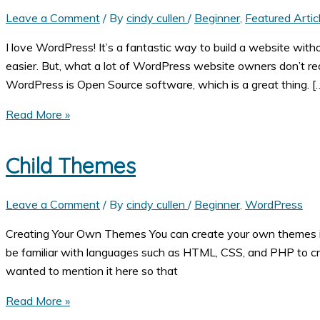
Leave a Comment
/ By
cindy cullen
/
Beginner
,
Featured Artic
I love WordPress! It’s a fantastic way to build a website wi
easier. But, what a lot of WordPress website owners don’t real
WordPress is Open Source software, which is a great thing. [
Why
Read More »
Your
WordPress
Child Themes
Website
Needs
Leave a Comment
/ By
cindy cullen
/
Beginner
,
WordPress
Extra
Security
Creating Your Own Themes You can create your own themes if y
be familiar with languages such as HTML, CSS, and PHP to cr
wanted to mention it here so that
Child
Read More »
Themes