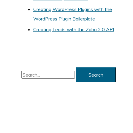
i
Creating WordPress Plugins with the
e
WordPress Plugin Boilerplate
s
Creating Leads with the Zoho 2.0 API
S
e
a
r
c
h
f