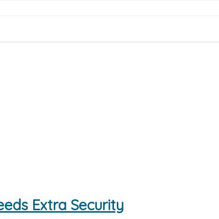
eds Extra Security