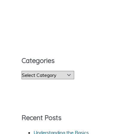
Categories
C
a
t
e
g
Recent Posts
o
r
Understanding the Basics