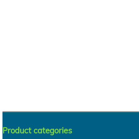
Product categories