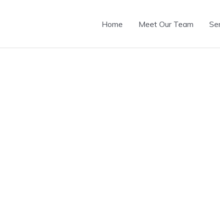
Home
Meet Our Team
Se