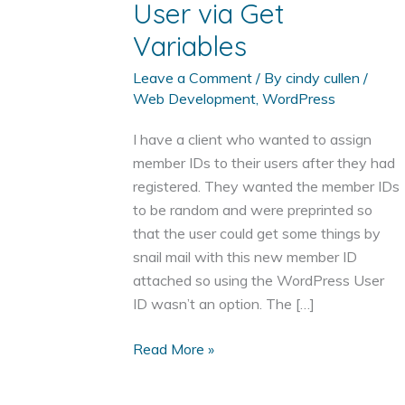
User via Get
Variables
Leave a Comment
/ By
cindy cullen
/
Web Development
,
WordPress
I have a client who wanted to assign
member IDs to their users after they had
registered. They wanted the member IDs
to be random and were preprinted so
that the user could get some things by
snail mail with this new member ID
attached so using the WordPress User
ID wasn’t an option. The […]
Add
Read More »
Certain
Meta