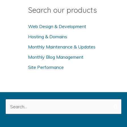
o
Search our products
r
:
Web Design & Development
Hosting & Domains
Monthly Maintenance & Updates
Monthly Blog Management
Site Performance
Search
for: