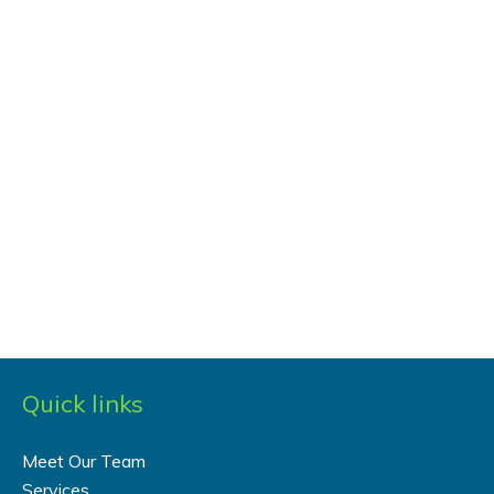
Quick links
Meet Our Team
Services