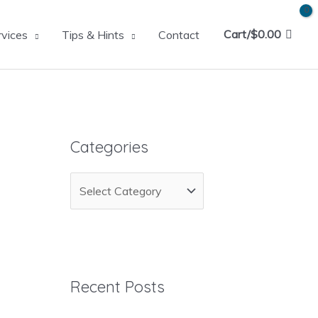
Cart/
$
0.00
rvices
Tips & Hints
Contact
Categories
C
a
t
e
g
Recent Posts
o