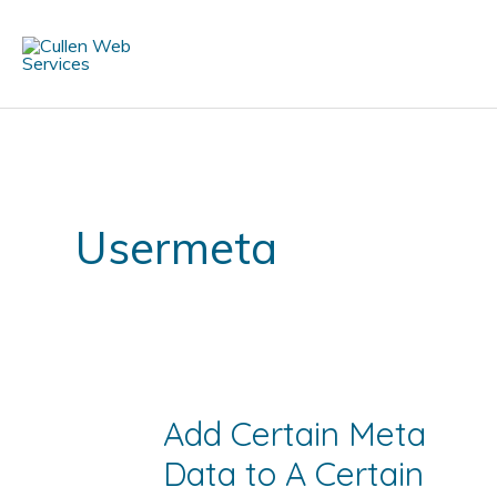
Skip
to
content
Usermeta
Add Certain Meta
Data to A Certain