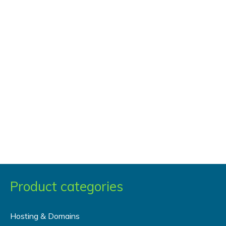
Data
to
A
Certain
User
via
Get
Variables
Product categories
Hosting & Domains