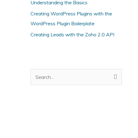
r
Understanding the Basics
i
Creating WordPress Plugins with the
e
WordPress Plugin Boilerplate
s
Creating Leads with the Zoho 2.0 API
S
e
a
r
c
h
f