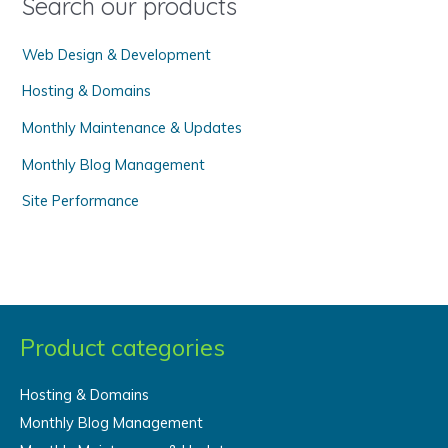
Search our products
r
Web Design & Development
:
Hosting & Domains
Monthly Maintenance & Updates
Monthly Blog Management
Site Performance
Product categories
Hosting & Domains
Monthly Blog Management