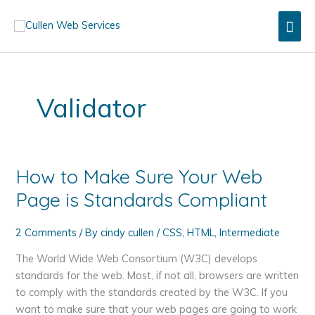
Skip
Mai
to
content
Men
Validator
How to Make Sure Your Web
Page is Standards Compliant
2 Comments
/ By
cindy cullen
/
CSS
,
HTML
,
Intermediate
The World Wide Web Consortium (W3C) develops
standards for the web. Most, if not all, browsers are written
to comply with the standards created by the W3C. If you
want to make sure that your web pages are going to work