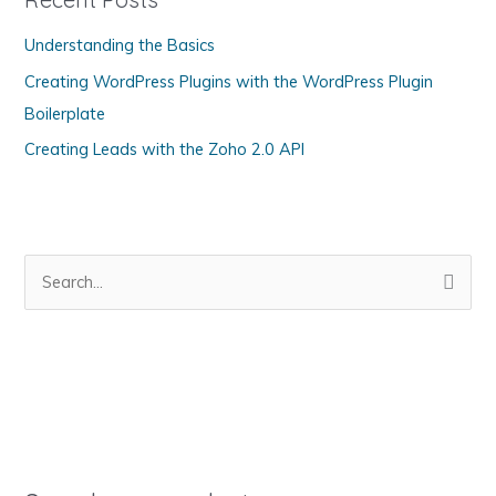
o
Understanding the Basics
r
Creating WordPress Plugins with the WordPress Plugin
i
Boilerplate
e
s
Creating Leads with the Zoho 2.0 API
S
e
a
r
c
h
f
o