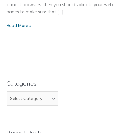
in most browsers, then you should validate your web
pages to make sure that […]
How
Read More »
to
Make
Sure
Your
Web
Page
is
Standards
Categories
Compliant
C
a
t
e
g
Recent Posts