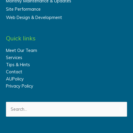
Monthly Maintenance & Updates
Site Performance
Web Design & Development
Quick links
Meet Our Team
Services
Tips & Hints
Contact
AUPolicy
Privacy Policy
Search
for: