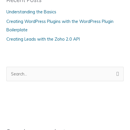
o
Understanding the Basics
r
Creating WordPress Plugins with the WordPress Plugin
i
Boilerplate
e
s
Creating Leads with the Zoho 2.0 API
S
e
a
r
c
h
f
o