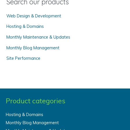
Search our products
r
Web Design & Development
:
Hosting & Domains
Monthly Maintenance & Updates
Monthly Blog Management
Site Performance
Product categories
Hosting & Domains
Monthly Blog Management