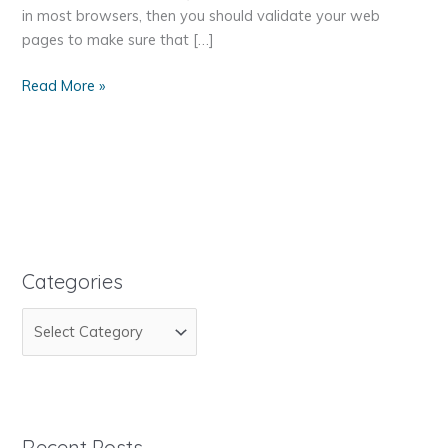
in most browsers, then you should validate your web
pages to make sure that […]
How
Read More »
to
Make
Sure
Your
Web
Page
is
Standards
Categories
Compliant
C
a
t
e
g
Recent Posts