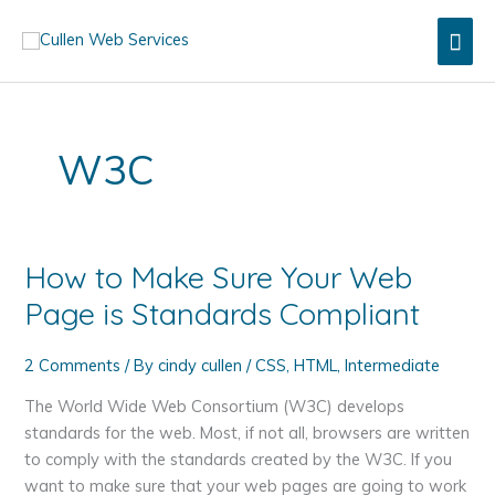
Skip
Mai
to
content
Men
W3C
How to Make Sure Your Web
Page is Standards Compliant
2 Comments
/ By
cindy cullen
/
CSS
,
HTML
,
Intermediate
The World Wide Web Consortium (W3C) develops
standards for the web. Most, if not all, browsers are written
to comply with the standards created by the W3C. If you
want to make sure that your web pages are going to work