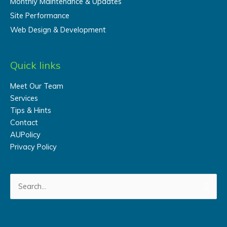
Monthly Maintenance & Updates
Site Performance
Web Design & Development
Quick links
Meet Our Team
Services
Tips & Hints
Contact
AUPolicy
Privacy Policy
Search
for: