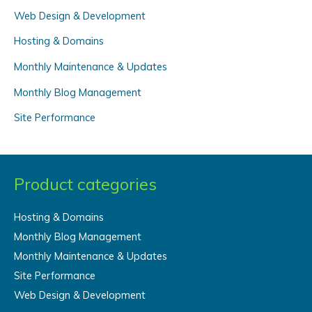
Web Design & Development
h
f
Hosting & Domains
o
Monthly Maintenance & Updates
r
Monthly Blog Management
:
Site Performance
Product categories
Hosting & Domains
Monthly Blog Management
Monthly Maintenance & Updates
Site Performance
Web Design & Development