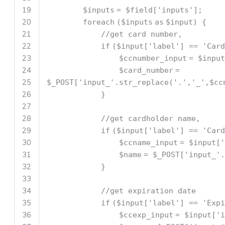
19
$inputs
=
$field
[
'inputs'
];
20
foreach
(
$inputs
as
$input
) {
21
//get card number,
22
if
(
$input
[
'label'
] ==
'Card
23
$ccnumber_input
=
$input
24
$card_number
=
25
$_POST
[
'input_'
.
str_replace
(
'.'
,
'_'
,
$cc
26
}
27
28
//get cardholder name,
29
if
(
$input
[
'label'
] ==
'Card
30
$ccname_input
=
$input
[
'
31
$name
=
$_POST
[
'input_'
.
32
}
33
34
//get expiration date
35
if
(
$input
[
'label'
] ==
'Expi
36
$ccexp_input
=
$input
[
'i