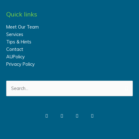
Quick links
Meet Our Team
Services
Tips & Hints
Contact
AUPolicy
Privacy Policy
Search
for: