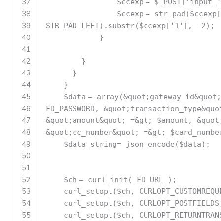
37
$ccexp
=
$_POST
[
'input_'
38
$ccexp
=
str_pad
(
$ccexp
[
39
STR_PAD_LEFT).
substr
(
$ccexp
[
'1'
], -2);
40
}
41
42
}
43
}
44
}
45
$data
=
array
(&quot;gateway_id&quot;
46
FD_PASSWORD, &quot;transaction_type&quo
47
&quot;amount&quot; =&gt;
$amount
, &quot
48
&quot;cc_number&quot; =&gt;
$card_numbe
49
$data_string
= json_encode(
$data
);
50
51
52
$ch
= curl_init( FD_URL );
53
curl_setopt(
$ch
, CURLOPT_CUSTOMREQU
54
curl_setopt(
$ch
, CURLOPT_POSTFIELD
55
curl_setopt(
$ch
, CURLOPT_RETURNTRAN