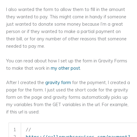
I also wanted the form to allow them to fill in the amount
they wanted to pay. This might come in handy if someone
just wanted to donate some money because I’m a great
person or if they wanted to make a partial payment on
their bill, or for any number of other reasons that someone
needed to pay me.
You can read about how I set up the form in Gravity Forms
to make that work in
my other post
.
After I created the
gravity form
for the payment, I created a
page for the form. I just used the short code for the gravity
form on the page and gravity forms automatically picks up
my variables from the GET variables in the url. For example,
if this url is used:
1
//
2
https://cullenwebservices.com/payment?