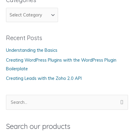
C
a
t
Recent Posts
e
g
Understanding the Basics
o
Creating WordPress Plugins with the WordPress Plugin
r
Boilerplate
i
Creating Leads with the Zoho 2.0 API
e
s
S
e
a
Search our products
r
c