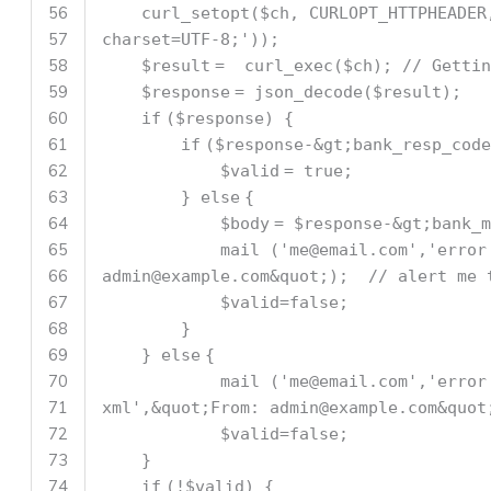
56
curl_setopt(
$ch
, CURLOPT_HTTPHEADE
57
charset=UTF-8;'
));
58
$result
= curl_exec(
$ch
);
// Gettin
59
$response
= json_decode(
$result
);
60
if
(
$response
) {
61
if
(
$response
-&gt;bank_resp_cod
62
$valid
= true;
63
}
else
{
64
$body
=
$response
-&gt;bank_m
65
mail (
'me@email.com'
,
'error
66
admin@example.com&quot;);
// alert me 
67
$valid
=false;
68
}
69
}
else
{
70
mail (
'me@email.com'
,
'error
71
xml'
,&quot;From: admin@example.com&qu
72
$valid
=false;
73
}
74
if
(!
$valid
) {