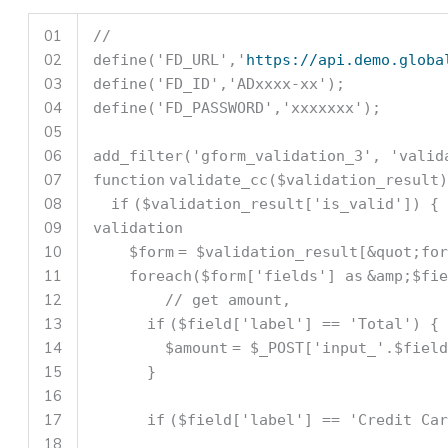
01
//
02
define(
'FD_URL'
,
'
https://api.demo.globa
03
define(
'FD_ID'
,
'ADxxxx-xx'
);
04
define(
'FD_PASSWORD'
,
'xxxxxxx'
);
05
06
add_filter(
'gform_validation_3'
,
'valid
07
function
validate_cc(
$validation_result
)
08
if
(
$validation_result
[
'is_valid'
]) 
09
validation
10
$form
=
$validation_result
[&quot;for
11
foreach
(
$form
[
'fields'
]
as
&amp;
$fie
12
// get amount,
13
if
(
$field
[
'label'
] ==
'Total'
) {
14
$amount
=
$_POST
[
'input_'
.
$field
15
}
16
17
if
(
$field
[
'label'
] ==
'Credit Car
18