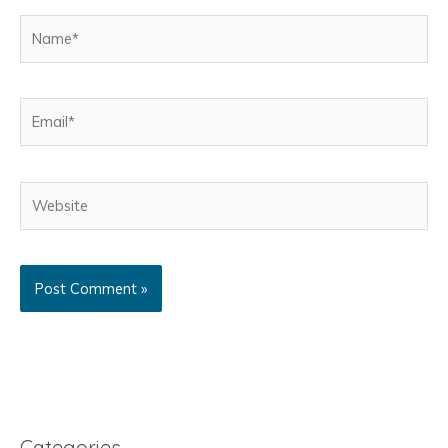
Name*
Email*
Website
Categories