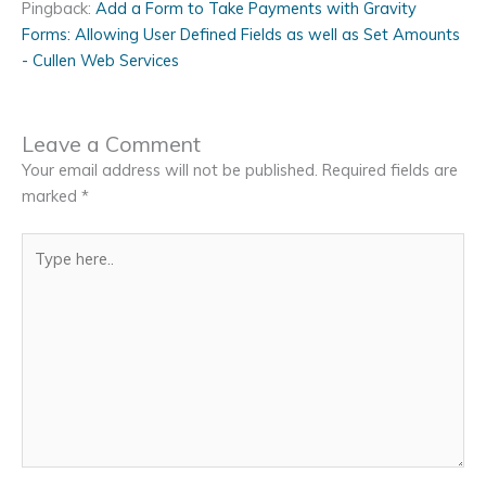
Pingback:
Add a Form to Take Payments with Gravity
Forms: Allowing User Defined Fields as well as Set Amounts
- Cullen Web Services
Leave a Comment
Your email address will not be published.
Required fields are
marked
*
Type
here..