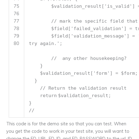
75
$validation_result
[
'is_valid'
] 
76
77
// mark the specific field that
78
$field
[
'failed_validation'
] = t
79
$field
[
'validation_message'
] =
80
try again.'
;
// any other housekeeping?
}
$validation_result
[
'form'
] =
$form
;
}
// Return the validation result
return
$validation_result
;
}
//
This code is for the demo site so that you can test. When
you get the code to work in your test site, you will want to
change the FD_URL, FD_ID, and FD_PASSWORD to the url, ID,