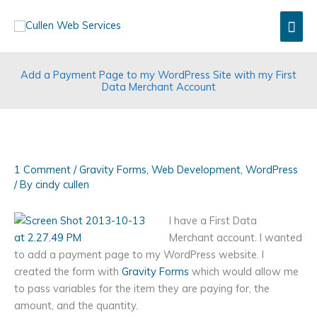
Skip
Mai
to
content
Men
Add a Payment Page to my WordPress Site with my First
Data Merchant Account
1 Comment
/
Gravity Forms
,
Web Development
,
WordPress
/ By
cindy cullen
I have a First Data
Merchant account. I wanted
to add a payment page to my WordPress website. I
created the form with
Gravity Forms
which would allow me
to pass variables for the item they are paying for, the
amount, and the quantity.