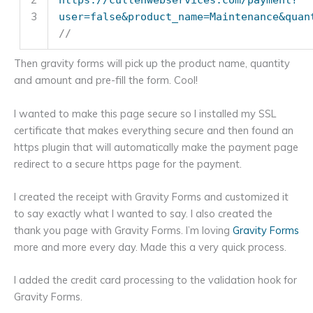
3
user=false&product_name=Maintenance&quan
//
Then gravity forms will pick up the product name, quantity
and amount and pre-fill the form. Cool!
I wanted to make this page secure so I installed my SSL
certificate that makes everything secure and then found an
https plugin that will automatically make the payment page
redirect to a secure https page for the payment.
I created the receipt with Gravity Forms and customized it
to say exactly what I wanted to say. I also created the
thank you page with Gravity Forms. I’m loving
Gravity Forms
more and more every day. Made this a very quick process.
I added the credit card processing to the validation hook for
Gravity Forms.