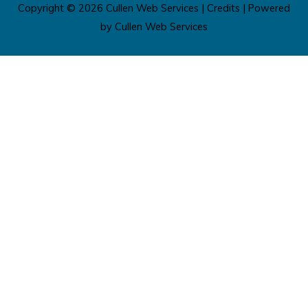
Copyright © 2026
Cullen Web Services
|
Credits
| Powered
by
Cullen Web Services