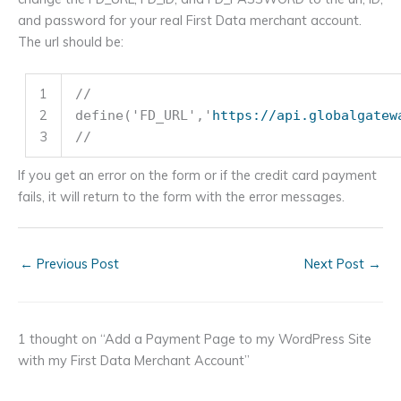
and password for your real First Data merchant account.
The url should be:
1
//
2
define(
'FD_URL'
,
'
https://api.globalgatew
3
//
If you get an error on the form or if the credit card payment
fails, it will return to the form with the error messages.
←
Previous Post
Next Post
→
1 thought on “Add a Payment Page to my WordPress Site
with my First Data Merchant Account”