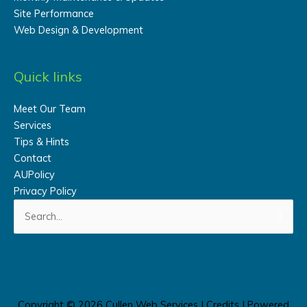
Site Performance
Web Design & Development
Quick links
Meet Our Team
Services
Tips & Hints
Contact
AUPolicy
Privacy Policy
Search
for:
Copyright © 2026
Cullen Web Services
|
Credits
| Powered