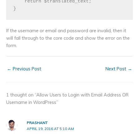
    return $translated_text;

If the username or email and password are invalid, then it
will fall through to the core code and show the error on the
form.
←
Previous Post
Next Post
→
1 thought on “Allow Users to Login with Email Address OR
Username in WordPress”
PRASHANT
APRIL 19, 2016 AT 5:10 AM