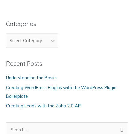
Categories
C
a
t
Recent Posts
e
g
Understanding the Basics
o
Creating WordPress Plugins with the WordPress Plugin
r
Boilerplate
i
Creating Leads with the Zoho 2.0 API
e
s
S