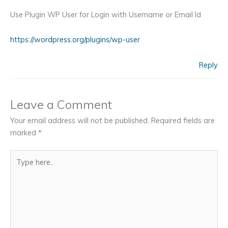
Use Plugin WP User for Login with Username or Email Id
https://wordpress.org/plugins/wp-user
Reply
Leave a Comment
Your email address will not be published.
Required fields are
marked
*
Type
here..