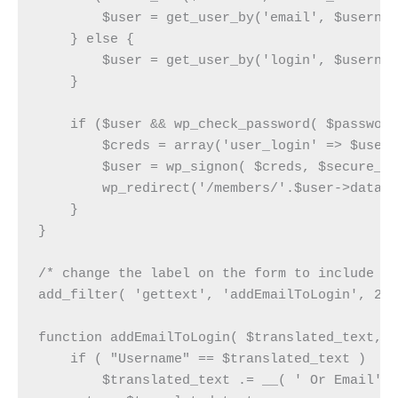
        $user = get_user_by('email', $usernam
    } else {

	$user = get_user_by('login', $username);

    }

    if ($user && wp_check_password( $password
        $creds = array('user_login' => $user-
        $user = wp_signon( $creds, $secure_co
        wp_redirect('/members/'.$user->data->
    }

}

/* change the label on the form to include th
add_filter( 'gettext', 'addEmailToLogin', 20,
function addEmailToLogin( $translated_text, $
    if ( "Username" == $translated_text )

        $translated_text .= __( ' Or Email');