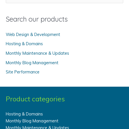
e
a
Search our products
r
c
Web Design & Development
h
f
Hosting & Domains
o
Monthly Maintenance & Updates
r
Monthly Blog Management
:
Site Performance
Product categories
Hosting & Domains
Monthly Blog Management
Monthly Maintenance & Updates