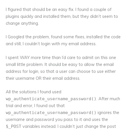
I figured that should be an easy fix. I found a couple of
plugins quickly and installed them, but they didn’t seem to
change anything.
I Googled the problem, found some fixes, installed the code
and still, I couldn’t login with my email address.
I spent WAY more time than I’d care to admit on this one
small little problem. It should be easy to allow the email
address for login, so that a user can choose to use either
their username OR their email address.
All the solutions I found used
. After much
wp_authenticate_username_password()
trial and error, I found out that
ignores the
wp_authenticate_username_password()
username and password you pass to it and uses the
variables instead. I couldn’t just change the post
$_POST