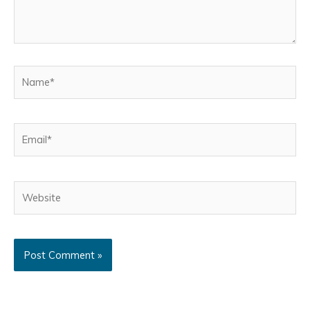
Name*
Email*
Website