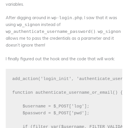
variables.
After digging around in
, I saw that it was
wp-login.php
using
instead of
wp_signon
.
wp_authenticate_username_password()
wp_signon
allows me to pass the credentials as a parameter and it
doesn’t ignore them!
I finally figured out the hook and the code that will work:
add_action('login_init', 'authenticate_userna
function authenticate_username_or_email() {

    $username = $_POST['log'];

    $password = $_POST['pwd'];

    if (filter_var($username, FILTER_VALIDATE