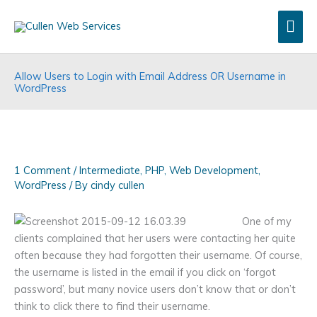
Skip
Mai
to
content
Men
Allow Users to Login with Email Address OR Username in
WordPress
1 Comment
/
Intermediate
,
PHP
,
Web Development
,
WordPress
/ By
cindy cullen
One of my
clients complained that her users were contacting her quite
often because they had forgotten their username. Of course,
the username is listed in the email if you click on ‘forgot
password’, but many novice users don’t know that or don’t
think to click there to find their username.