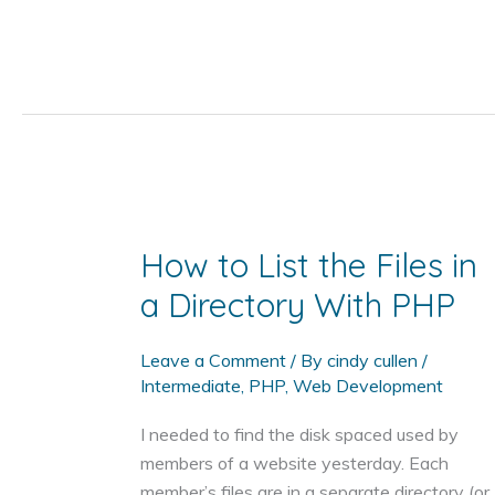
to
Use
PHP,
JavaScript
(or
jQuery),
and
HTML
Together
How to List the Files in
a Directory With PHP
Leave a Comment
/ By
cindy cullen
/
Intermediate
,
PHP
,
Web Development
I needed to find the disk spaced used by
members of a website yesterday. Each
member’s files are in a separate directory (or