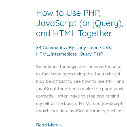
Standards
Compliant
How to Use PHP,
JavaScript (or jQuery),
and HTML Together
34 Comments
/ By
cindy cullen
/
CSS
,
HTML
,
Intermediate
,
jQuery
,
PHP
Sometimes for beginners, or even those of
us that have been doing this for a while, it
may be difficult to see how to use PHP and
JavaScript together to make the page work
correctly. I often have to stop and remind
myself of the basics. HTML and JavaScript
(which includes JavaScript libraries, such as
How
Read More »