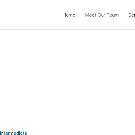
Home
Meet Our Team
Se
Intermediate