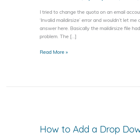
I tried to change the quota on an email accoun
‘Invalid maildirsize’ error and wouldn’t let me
answer here. Basically the maildirsize file ha
problem. The […]
Invalid
Read More »
maildirsize
How to Add a Drop Do