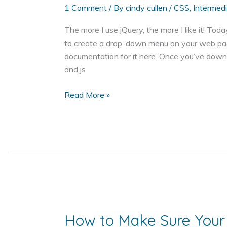
1 Comment
/ By
cindy cullen
/
CSS
,
Intermed
The more I use jQuery, the more I like it! Toda
to create a drop-down menu on your web pag
documentation for it here. Once you’ve down
and js
How
Read More »
to
Add
a
Drop
Down
Menu
to
Your
Web
How to Make Sure Your
Page