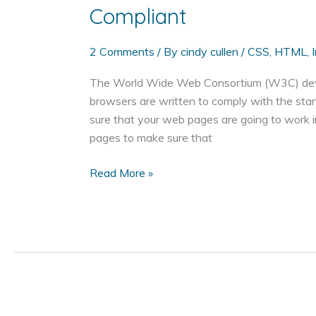
Compliant
2 Comments
/ By
cindy cullen
/
CSS
,
HTML
,
The World Wide Web Consortium (W3C) develo
browsers are written to comply with the st
sure that your web pages are going to work 
pages to make sure that
How
Read More »
to
Make
Sure
Your
Web
Page
is