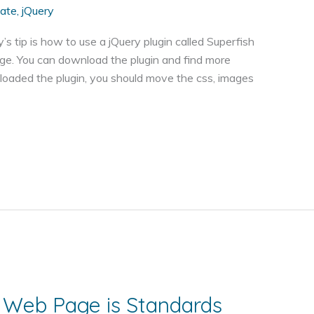
iate
,
jQuery
y’s tip is how to use a jQuery plugin called Superfish
e. You can download the plugin and find more
loaded the plugin, you should move the css, images
 Web Page is Standards