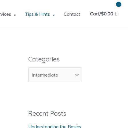
Cart/
$
0.00
rvices
Tips & Hints
Contact
Categories
C
a
t
e
g
Recent Posts
o
Understanding the Basics
r