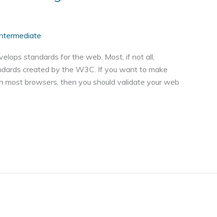
Intermediate
ps standards for the web. Most, if not all,
andards created by the W3C. If you want to make
in most browsers, then you should validate your web