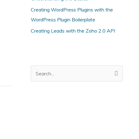
i
Creating WordPress Plugins with the
e
WordPress Plugin Boilerplate
s
Creating Leads with the Zoho 2.0 API
S
e
a
r
c
h
f