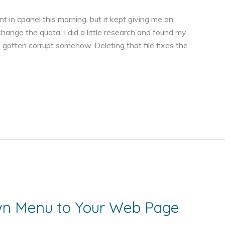
t in cpanel this morning, but it kept giving me an
 change the quota. I did a little research and found my
d gotten corrupt somehow. Deleting that file fixes the
wn Menu to Your Web Page