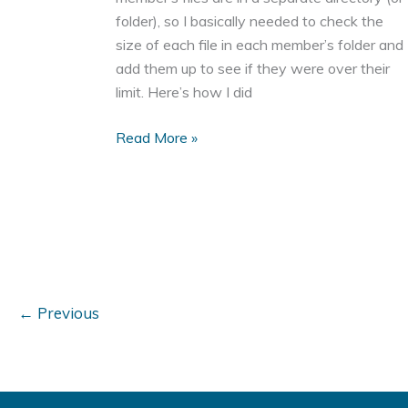
folder), so I basically needed to check the
size of each file in each member’s folder and
add them up to see if they were over their
limit. Here’s how I did
How
Read More »
to
List
the
Files
in
a
Directory
←
Previous
With
PHP