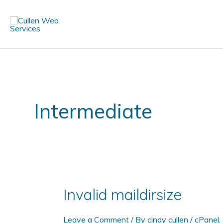
Skip
to
content
Intermediate
Invalid maildirsize
Leave a Comment
/ By
cindy cullen
/
cPanel
,