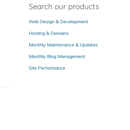
o
Search our products
r
:
Web Design & Development
Hosting & Domains
Monthly Maintenance & Updates
Monthly Blog Management
Site Performance