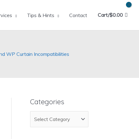
Cart/
$
0.00
rvices
Tips & Hints
Contact
 WP Curtain Incompatibilities
Categories
C
a
t