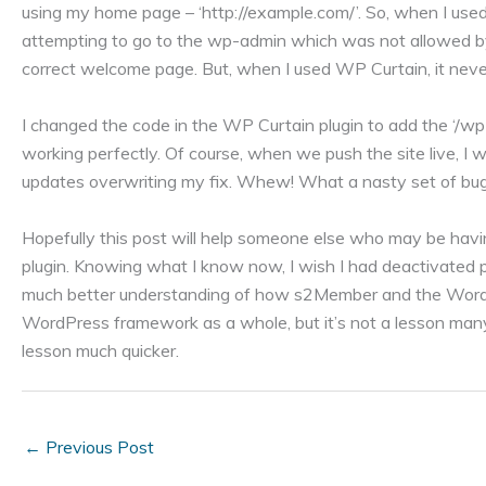
using my home page – ‘http://example.com/’. So, when I us
attempting to go to the wp-admin which was not allowed b
correct welcome page. But, when I used WP Curtain, it nev
I changed the code in the WP Curtain plugin to add the ‘/wp
working perfectly. Of course, when we push the site live, I
updates overwriting my fix. Whew! What a nasty set of bug
Hopefully this post will help someone else who may be hav
plugin. Knowing what I know now, I wish I had deactivated pl
much better understanding of how s2Member and the WordPr
WordPress framework as a whole, but it’s not a lesson many
lesson much quicker.
←
Previous Post