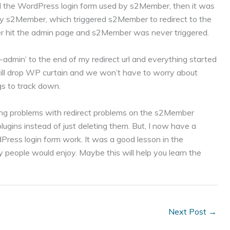
ed the WordPress login form used by s2Member, then it was
y s2Member, which triggered s2Member to redirect to the
er hit the admin page and s2Member was never triggered.
-admin’ to the end of my redirect url and everything started
 will drop WP curtain and we won’t have to worry about
s to track down.
ing problems with redirect problems on the s2Member
ugins instead of just deleting them. But, I now have a
ess login form work. It was a good lesson in the
 people would enjoy. Maybe this will help you learn the
Next Post
→