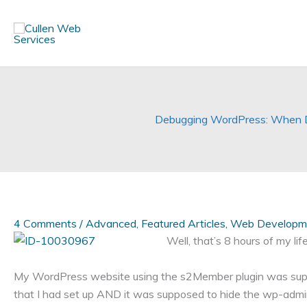
Skip
to
content
Debugging WordPress: When De
4 Comments
/
Advanced
,
Featured Articles
,
Web Developm
Well, that’s 8 hours of my life
My WordPress website using the s2Member plugin was supp
that I had set up AND it was supposed to hide the wp-admin 