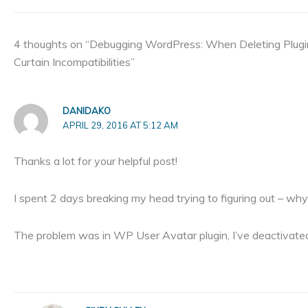
4 thoughts on “Debugging WordPress: When Deleting Plug
Curtain Incompatibilities”
DANIDAKO
APRIL 29, 2016 AT 5:12 AM
Thanks a lot for your helpful post!
I spent 2 days breaking my head trying to figuring out – w
The problem was in WP User Avatar plugin, I’ve deactivated i