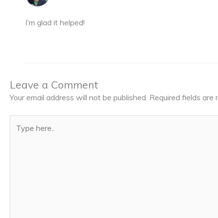
I’m glad it helped!
Leave a Comment
Your email address will not be published.
Required fields ar
Type
here..