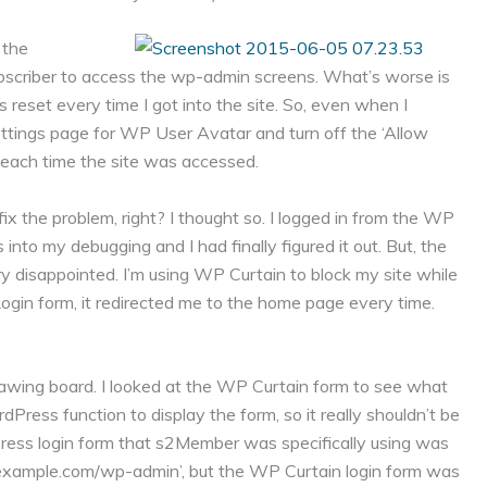
 the
ubscriber to access the wp-admin screens. What’s worse is
s reset every time I got into the site. So, even when I
e settings page for WP User Avatar and turn off the ‘Allow
t each time the site was accessed.
ix the problem, right? I thought so. I logged in from the WP
 into my debugging and I had finally figured it out. But, the
y disappointed. I’m using WP Curtain to block my site while
ogin form, it redirected me to the home page every time.
awing board. I looked at the WP Curtain form to see what
Press function to display the form, so it really shouldn’t be
Press login form that s2Member was specifically using was
p://example.com/wp-admin’, but the WP Curtain login form was