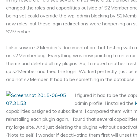
changed the roles and capabilities outside of S2Member and
being set could override the wp-admin blocking by S2Member
new roles, but these login redirections were happening on su
S2Member.
I also saw in s2Member’s documentation that testing with a 
an s2Member bug. Everything was now pointing to an error i
theme and deleted all my plugins. So, I created another fres
up s2Member and tried the login. Worked perfectly. Just as 
and not s2Member. It had to be something in the database.
I figured it had to be the ca
admin profile. I installed the
capabilities assigned to subscribers. I compared them with m
reinstalling each plugin again, I found that several capabil
my large site. And just deleting the plugins without deactivati
(Note to self: I wonder if deactivating them first will unset th