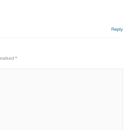
Reply
e marked
*