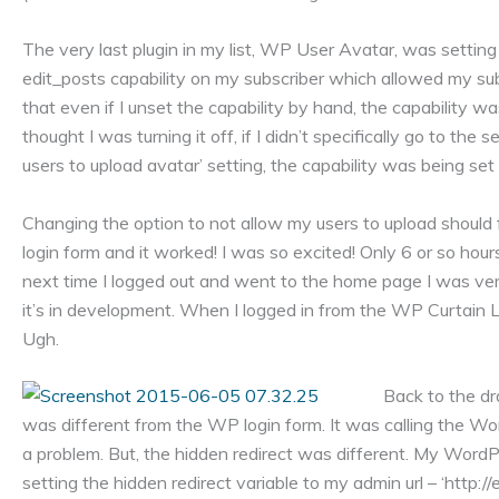
The very last plugin in my list, WP User Avatar, was setting
edit_posts capability on my subscriber which allowed my s
that even if I unset the capability by hand, the capability wa
thought I was turning it off, if I didn’t specifically go to th
users to upload avatar’ setting, the capability was being se
Changing the option to not allow my users to upload should f
login form and it worked! I was so excited! Only 6 or so hours
next time I logged out and went to the home page I was ver
it’s in development. When I logged in from the WP Curtain L
Ugh.
Back to the dr
was different from the WP login form. It was calling the Word
a problem. But, the hidden redirect was different. My Word
setting the hidden redirect variable to my admin url – ‘htt