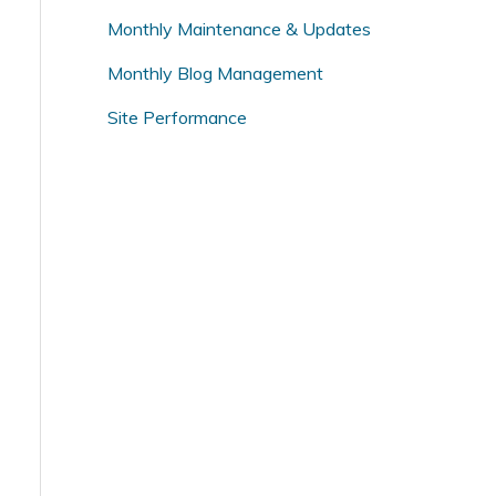
o
Monthly Maintenance & Updates
r
Monthly Blog Management
:
Site Performance