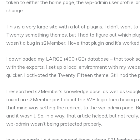
taken to either the home page, the wp-admin user profile, or
change.
This is a very large site with a lot of plugins. I didn’t want 
Twenty something themes, but I had to figure out which plugi
wasn’t a bug in s2Member. I love that plugin and it’s worked
I downloaded my LARGE (400+GB) database – that took so
with the exports. I set up a local environment with my websi
quicker. I activated the Twenty Fifteen theme. Still had the
I researched s2Member’s knowledge base, as well as Google. 
found an s2Member post about the WP login form having a hi
that mine was setting the redirect to the wp-admin page. 
and it wasn’t. So, in a way, that article helped, but not real
wp-admin wasn’t being protected properly.
In my research, I did see several times where S2Member su