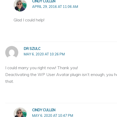
CINDY CULLEN
APRIL 29, 2016 AT 11:06 AM
Glad I could help!
DR SZULC
MAY 6, 2020 AT 10:26 PM
I could marry you right now! Thank you!
Deactivating the WP User Avatar plugin isn’t enough, you h
that.
CINDY CULLEN
MAY 6, 2020 AT 10:47 PM