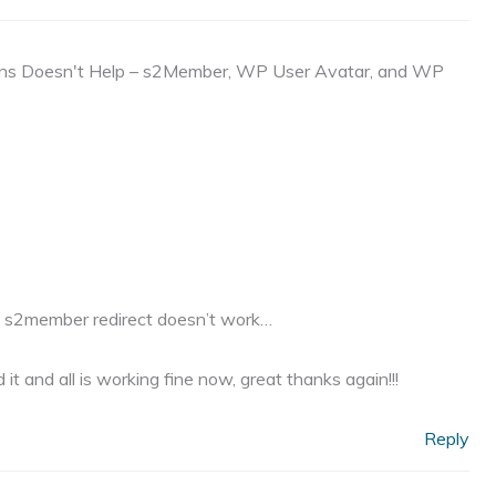
ins Doesn't Help – s2Member, WP User Avatar, and WP
hy s2member redirect doesn’t work…
t and all is working fine now, great thanks again!!!
Reply