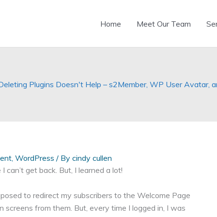
Home
Meet Our Team
Se
leting Plugins Doesn't Help – s2Member, WP User Avatar, and
ent
,
WordPress
/ By
cindy cullen
 I can’t get back. But, I learned a lot!
osed to redirect my subscribers to the Welcome Page
screens from them. But, every time I logged in, I was