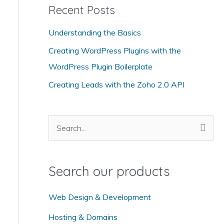
Recent Posts
e
g
Understanding the Basics
o
Creating WordPress Plugins with the
r
WordPress Plugin Boilerplate
i
Creating Leads with the Zoho 2.0 API
e
s
S
e
a
Search our products
r
c
Web Design & Development
h
Hosting & Domains
f