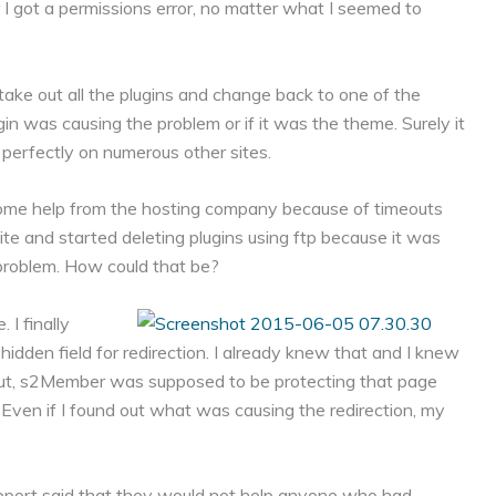
 I got a permissions error, no matter what I seemed to
to take out all the plugins and change back to one of the
n was causing the problem or if it was the theme. Surely it
 perfectly on numerous other sites.
me help from the hosting company because of timeouts
te and started deleting plugins using ftp because it was
 problem. How could that be?
I finally
dden field for redirection. I already knew that and I knew
But, s2Member was supposed to be protecting that page
ly. Even if I found out what was causing the redirection, my
pport said that they would not help anyone who had