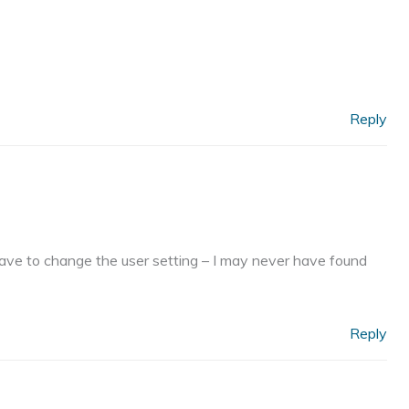
Reply
ave to change the user setting – I may never have found
Reply