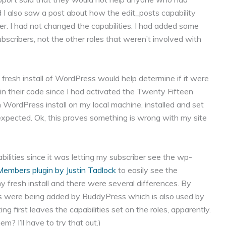
 I also saw a post about how the edit_posts capability
. I had not changed the capabilities. I had added some
bscribers, not the other roles that weren’t involved with
fresh install of WordPress would help determine if it were
n their code since I had activated the Twenty Fifteen
h WordPress install on my local machine, installed and set
expected. Ok, this proves something is wrong with my site
pabilities since it was letting my subscriber see the wp-
Members plugin by Justin Tadlock
to easily see the
y fresh install and there were several differences. By
ities were being added by BuddyPress which is also used by
ng first leaves the capabilities set on the roles, apparently.
em? I’ll have to try that out.)