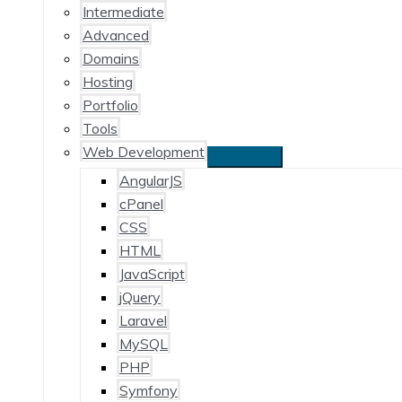
Intermediate
Advanced
Domains
Hosting
Portfolio
Tools
Web Development
AngularJS
cPanel
CSS
HTML
JavaScript
jQuery
Laravel
MySQL
PHP
Symfony