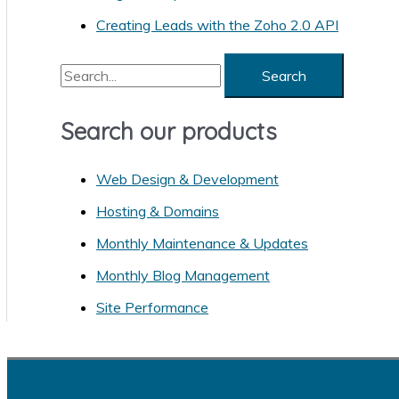
r
Creating Leads with the Zoho 2.0 API
i
S
e
e
s
a
Search our products
r
Web Design & Development
c
h
Hosting & Domains
f
Monthly Maintenance & Updates
o
Monthly Blog Management
r
Site Performance
: