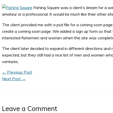
Fishing Square was a client’s dream for a we
amateur or a professional. It would be much like their other
The client provided me with a psd file for a coming soon pag
create a coming soon page. We added a sign up form so that we
interested fishermen and women when the site was complet
The client later decided to expand in different directions and
expected, but they still had a nice list of men and women who a
ventures.
←
Previous Post
Next Post
→
Leave a Comment