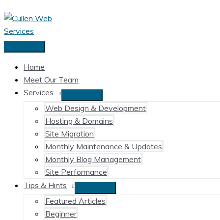
Skip
to
content
Main
Menu
Home
Meet Our Team
Services
Web Design & Development
Hosting & Domains
Site Migration
Monthly Maintenance & Updates
Monthly Blog Management
Site Performance
Tips & Hints
Featured Articles
Beginner