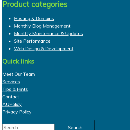
Product categories
Hosting & Domains
Monthly Blog Management
Monthly Maintenance & Updates
Site Performance
Web Design & Development
Quick links
Meet Our Team
Services
Tips & Hints
Contact
AUPolicy
Privacy Policy
Search