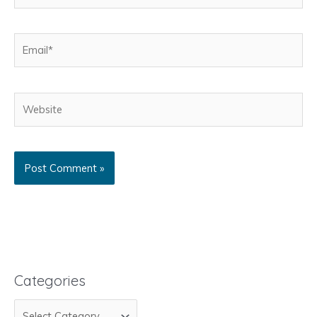
Email*
Website
Categories
C