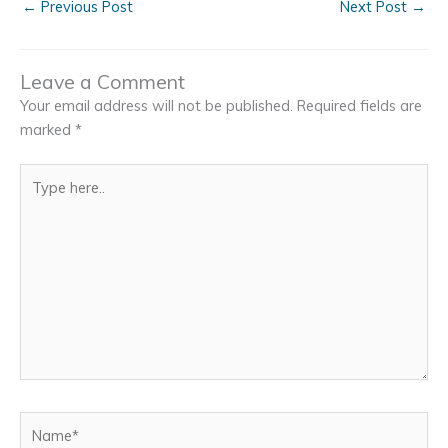
←
Previous Post
Next Post
→
Leave a Comment
Your email address will not be published.
Required fields are
marked
*
Type
here..
Name*