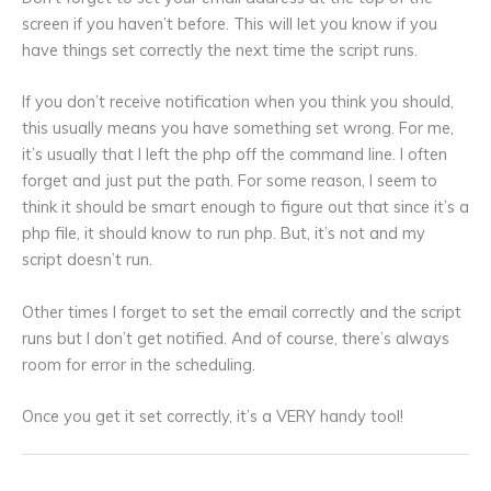
screen if you haven’t before. This will let you know if you
have things set correctly the next time the script runs.
If you don’t receive notification when you think you should,
this usually means you have something set wrong. For me,
it’s usually that I left the php off the command line. I often
forget and just put the path. For some reason, I seem to
think it should be smart enough to figure out that since it’s a
php file, it should know to run php. But, it’s not and my
script doesn’t run.
Other times I forget to set the email correctly and the script
runs but I don’t get notified. And of course, there’s always
room for error in the scheduling.
Once you get it set correctly, it’s a VERY handy tool!