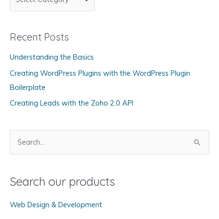
a
t
Recent Posts
e
g
Understanding the Basics
o
Creating WordPress Plugins with the WordPress Plugin
r
Boilerplate
i
Creating Leads with the Zoho 2.0 API
e
s
S
e
a
Search our products
r
c
Web Design & Development
h