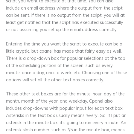
script you want to execute at that time. You can also
include an email address where the output from the script
can be sent. If there is no output from the script, you will at
least get notified that the script has executed successfully
or not assuming you set up the email address correctly.
Entering the time you want the script to execute can be a
little cryptic, but cpanel has made that fairly easy as well.
There is a drop-down box for popular selections at the top
of the scheduling portion of the screen, such as every
minute, once a day, once a week, etc. Choosing one of these
options will set all the other text boxes correctly.
These other text boxes are for the minute, hour, day of the
month, month of the year, and weekday. Cpanel also
includes drop-downs with popular input for each text box.
Asterisks in the text box usually means ‘every’. So, if I put an
asterisk in the minute box, it’s going to run every minute. An
asterisk slash number, such as */5 in the minute box, means