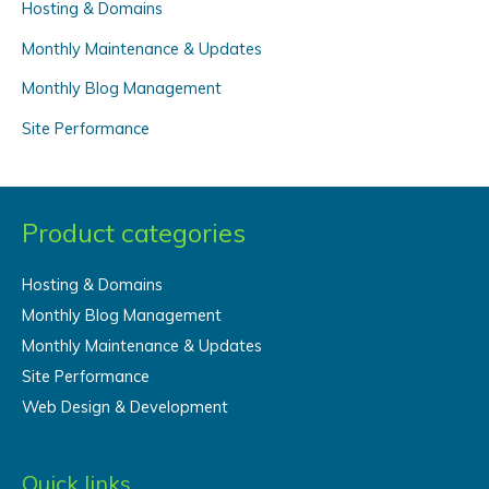
f
Hosting & Domains
o
Monthly Maintenance & Updates
r
Monthly Blog Management
:
Site Performance
Product categories
Hosting & Domains
Monthly Blog Management
Monthly Maintenance & Updates
Site Performance
Web Design & Development
Quick links