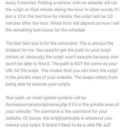
every 5 minutes. Putting a number with no asterisk will run
the script on that minute during the hour. In other words, if I
put a 10 in the text box for minute, the script will run 10
minutes after the hour. Which hour will depend on how I set
the remaining text boxes for the schedule.
The last text box is for the command. This is always the
trickiest for me. You need to get the path to your script
correct or, obviously, the script won’t execute because cron
won’t be able to find it. The path is NOT the same as your
URL for the script. This means that you can store the script
in the private area of your website. This keeps others from
being able to execute your scripts.
Your path, on most cpanel systems will be
/home/username/scriptname.php if it’s in the private area of
your website. The username is the username for your
website. Of course, the scriptname.php is whatever you
named your script. It doesn’t have to be a .php file, but