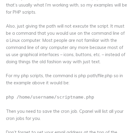
that’s usually what I’m working with, so my examples will be
for PHP scripts.
Also, just giving the path will not execute the script. It must
be a command that you would use on the command line of
a Linux computer. Most people are not familiar with the
command line of any computer any more because most of
us use graphical interfaces – icons, buttons, etc. – instead of
doing things the old fashion way with just text.
For my php scripts, the command is php path/file.php so in
the example above it would be:
php /home/username/scriptname.php
Then you need to save the cron job. Cpanel will list all your
cron jobs for you.
Don’t forget to set your email address at the top of the