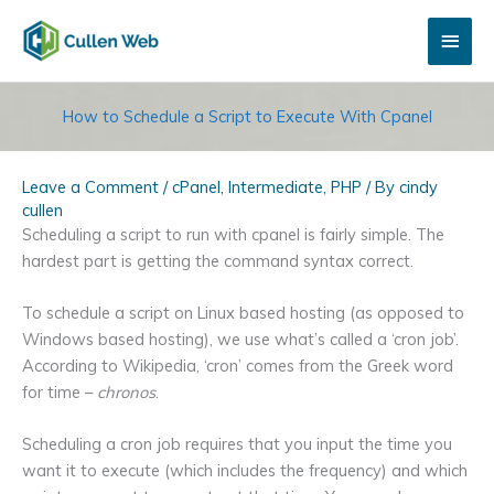
Skip
Main
to
content
Men
How to Schedule a Script to Execute With Cpanel
Leave a Comment
/
cPanel
,
Intermediate
,
PHP
/ By
cindy
cullen
Scheduling a script to run with cpanel is fairly simple. The
hardest part is getting the command syntax correct.
To schedule a script on Linux based hosting (as opposed to
Windows based hosting), we use what’s called a ‘cron job’.
According to Wikipedia, ‘cron’ comes from the Greek word
for time –
chronos
.
Scheduling a cron job requires that you input the time you
want it to execute (which includes the frequency) and which