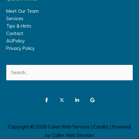
Meet Our Team
Services
Tips & Hints
Contact
AUPolicy
Privacy Policy
Search
for:
Copyright © 2026
Cullen Web Services
|
Credits
| Powered
by
Cullen Web Services