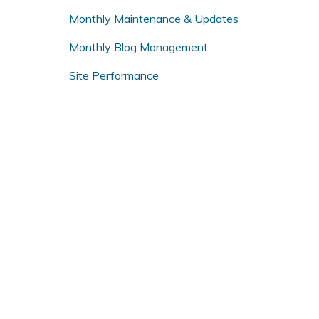
o
Monthly Maintenance & Updates
r
Monthly Blog Management
:
Site Performance