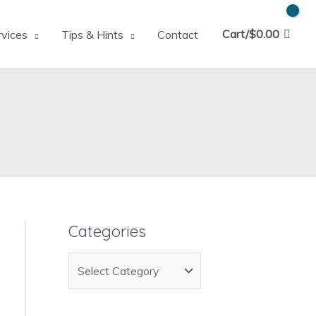
Cart/
$
0.00
rvices
Tips & Hints
Contact
Categories
C
a
t