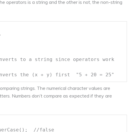
he operators is a string and the other is not, the non-string
"
nverts to a string since operators work
nverts the (x + y) first "5 + 20 = 25"
comparing strings. The numerical character values are
ters. Numbers don’t compare as expected if they are
owerCase();
//false