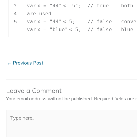
3
var
x =
"44"
<
"5"
;
// true both st
4
are used
5
var
x =
"44"
< 5;
// false conver
var
x =
"blue"
< 5;
// false blue i
←
Previous Post
Leave a Comment
Your email address will not be published.
Required fields ar
Type
here..