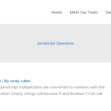
Home
Meet Our Team
Se
JavaScript Operators
t
/ By
cindy cullen
 JavaScript multiplication are converted to numbers with the
eration. Empty strings will become 0 and Boolean
will
true