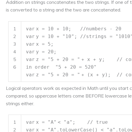
Addition on strings concatenates the two strings. If one of t
is converted to a string and the two are concatenated.
1
var
x = 10 + 10;
//numbers - 20
2
var
y = 10 +
"10"
;
//strings = "1010
3
var
x = 5;
4
var
y = 20;
5
var
z =
"5 + 20 = "
+ x + y;
// co
6
in order "5 + 20 = 520"
var
z =
"5 + 20 = "
+ (x + y);
// co
Logical operators work as expected in Math until you start 
compared, so uppercase letters come BEFORE lowercase let
strings either.
1
var
x =
"A"
<
"a"
;
// true
2
var
x =
"A"
.toLowerCase() <
"a"
.toL