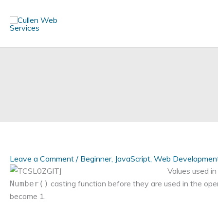
Skip
to
content
Leave a Comment
/
Beginner
,
JavaScript
,
Web Developmen
Values used in
casting function before they are used in the op
Number()
become 1.