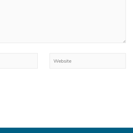
Website