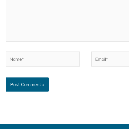
Name*
Email*