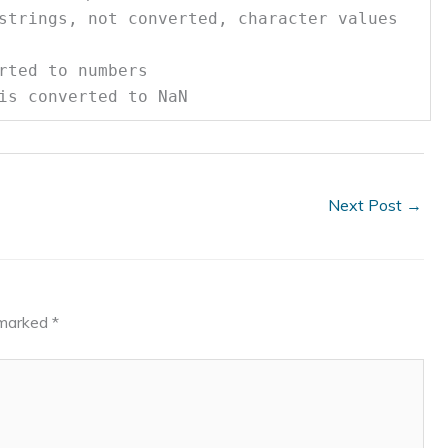
rings, not converted, character values
ted to numbers
s converted to NaN
Next Post
→
e marked
*