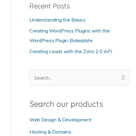
Recent Posts
e
g
Understanding the Basics
o
Creating WordPress Plugins with the
r
WordPress Plugin Boilerplate
i
Creating Leads with the Zoho 2.0 API
e
s
S
e
a
Search our products
r
c
Web Design & Development
h
Hosting & Domains
f