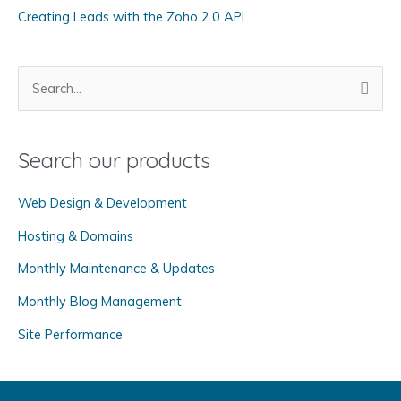
Creating Leads with the Zoho 2.0 API
e
s
S
e
a
Search our products
r
c
Web Design & Development
h
f
Hosting & Domains
o
Monthly Maintenance & Updates
r
Monthly Blog Management
:
Site Performance