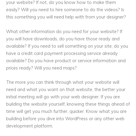
your website? If not, do you know how to make them
easily? Will you need to hire someone to do the videos? Is
this something you will need help with from your designer?
What other information do you need for your website? If
you will have downloads, do you have those ready and
available? If you need to sell something on your site, do you
have a credit card payment processing service already
available? Do you have product or service information and
prices ready? Will you need maps?
The more you can think through what your website will
need and what you want on that website, the better your
initial meeting will go with your web designer. If you are
building the website yourself, knowing these things ahead of
time will get you much further, quicker. Know what you are
building before you dive into WordPress or any other web
development platform.