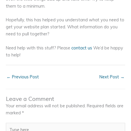
them to a minimum.
Hopefully, this has helped you understand what you need to
get your website plan started. What information do you
need to pull together?
Need help with this stuff? Please
contact us
We’d be happy
to help!
←
Previous Post
Next Post
→
Leave a Comment
Your email address will not be published.
Required fields are
marked
*
Type