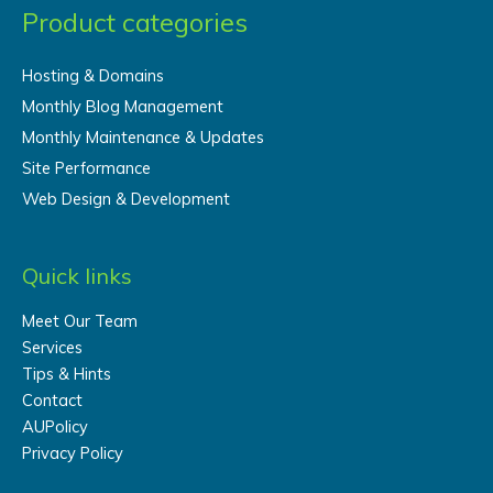
Product categories
Hosting & Domains
Monthly Blog Management
Monthly Maintenance & Updates
Site Performance
Web Design & Development
Quick links
Meet Our Team
Services
Tips & Hints
Contact
AUPolicy
Privacy Policy