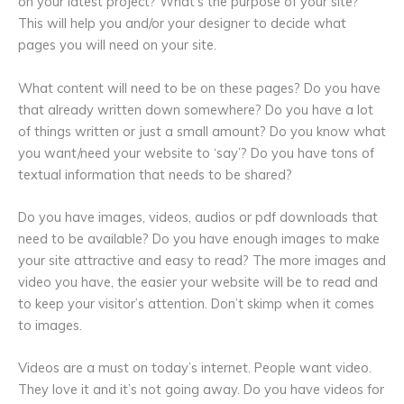
on your latest project? What’s the purpose of your site?
This will help you and/or your designer to decide what
pages you will need on your site.
What content will need to be on these pages? Do you have
that already written down somewhere? Do you have a lot
of things written or just a small amount? Do you know what
you want/need your website to ‘say’? Do you have tons of
textual information that needs to be shared?
Do you have images, videos, audios or pdf downloads that
need to be available? Do you have enough images to make
your site attractive and easy to read? The more images and
video you have, the easier your website will be to read and
to keep your visitor’s attention. Don’t skimp when it comes
to images.
Videos are a must on today’s internet. People want video.
They love it and it’s not going away. Do you have videos for