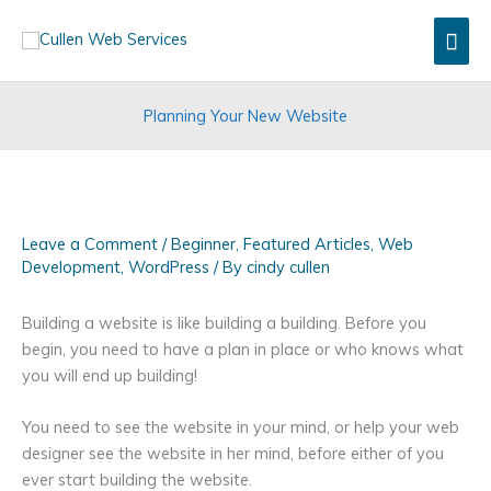
Skip
Mai
to
content
Men
Planning Your New Website
Leave a Comment
/
Beginner
,
Featured Articles
,
Web
Development
,
WordPress
/ By
cindy cullen
Building a website is like building a building. Before you
begin, you need to have a plan in place or who knows what
you will end up building!
You need to see the website in your mind, or help your web
designer see the website in her mind, before either of you
ever start building the website.