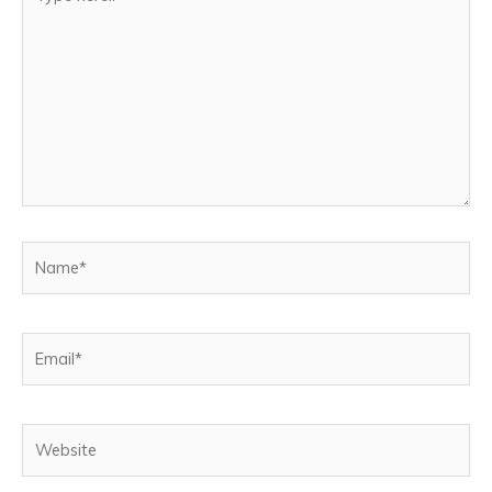
here..
Name*
Email*
Website