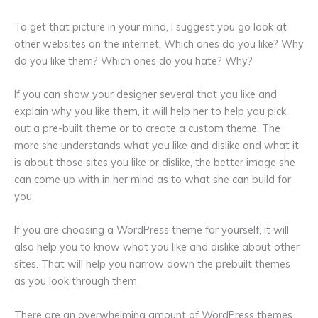
To get that picture in your mind, I suggest you go look at
other websites on the internet. Which ones do you like? Why
do you like them? Which ones do you hate? Why?
If you can show your designer several that you like and
explain why you like them, it will help her to help you pick
out a pre-built theme or to create a custom theme. The
more she understands what you like and dislike and what it
is about those sites you like or dislike, the better image she
can come up with in her mind as to what she can build for
you.
If you are choosing a WordPress theme for yourself, it will
also help you to know what you like and dislike about other
sites. That will help you narrow down the prebuilt themes
as you look through them.
There are an overwhelming amount of WordPress themes