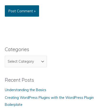
Categories
C
a
t
Recent Posts
e
g
Understanding the Basics
o
Creating WordPress Plugins with the WordPress Plugin
r
Boilerplate
i