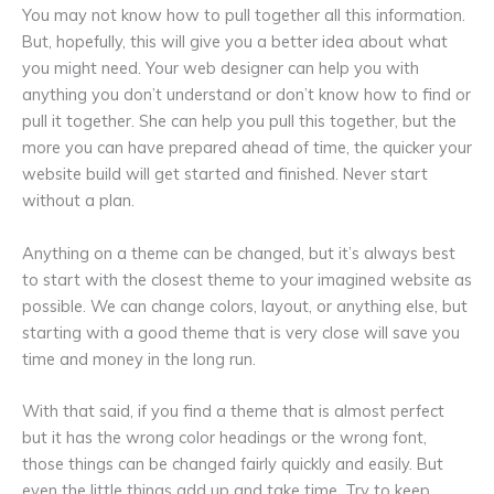
You may not know how to pull together all this information.
But, hopefully, this will give you a better idea about what
you might need. Your web designer can help you with
anything you don’t understand or don’t know how to find or
pull it together. She can help you pull this together, but the
more you can have prepared ahead of time, the quicker your
website build will get started and finished. Never start
without a plan.
Anything on a theme can be changed, but it’s always best
to start with the closest theme to your imagined website as
possible. We can change colors, layout, or anything else, but
starting with a good theme that is very close will save you
time and money in the long run.
With that said, if you find a theme that is almost perfect
but it has the wrong color headings or the wrong font,
those things can be changed fairly quickly and easily. But
even the little things add up and take time. Try to keep