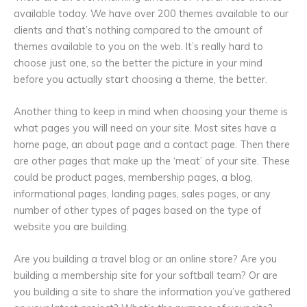
available today. We have over 200 themes available to our
clients and that’s nothing compared to the amount of
themes available to you on the web. It’s really hard to
choose just one, so the better the picture in your mind
before you actually start choosing a theme, the better.
Another thing to keep in mind when choosing your theme is
what pages you will need on your site. Most sites have a
home page, an about page and a contact page. Then there
are other pages that make up the ‘meat’ of your site. These
could be product pages, membership pages, a blog,
informational pages, landing pages, sales pages, or any
number of other types of pages based on the type of
website you are building.
Are you building a travel blog or an online store? Are you
building a membership site for your softball team? Or are
you building a site to share the information you’ve gathered