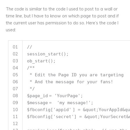
The code is similar to the code I used to post to a wall or
time line, but I have to know on which page to post and if
the current user has permission to do so. Here’s the code I
used:
01
//
02
session_start();
03
ob_start();
04
/**
05
* Edit the Page ID you are targeting
06
* And the message for your fans!
07
*/
08
$page_id
=
'YourPage'
;
09
$message
=
'my message!'
;
10
$fbconfig
[
'appid'
] = &quot;YourAppId&qu
11
$fbconfig
[
'secret'
] = &quot;YourSecret&
12