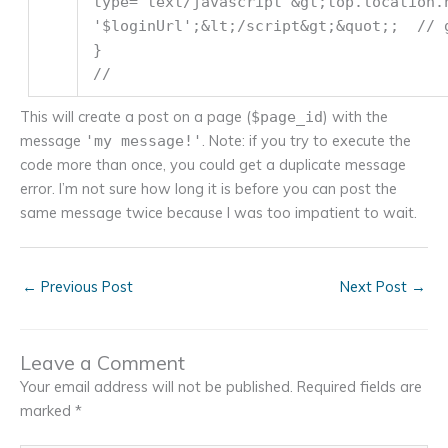
type=
'text/javascript'
&gt;top.location.
'$loginUrl'
;&lt;/script&gt;&quot;;
// 
}
//
This will create a post on a page (
) with the
$page_id
message
. Note: if you try to execute the
'my message!'
code more than once, you could get a duplicate message
error. I’m not sure how long it is before you can post the
same message twice because I was too impatient to wait.
←
Previous Post
Next Post
→
Leave a Comment
Your email address will not be published.
Required fields are
marked
*