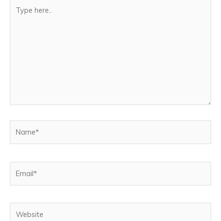
Type
here..
Name*
Email*
Website