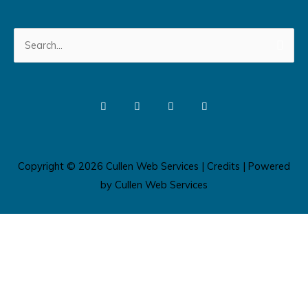
Search
for:
Copyright © 2026
Cullen Web Services
|
Credits
| Powered
by
Cullen Web Services