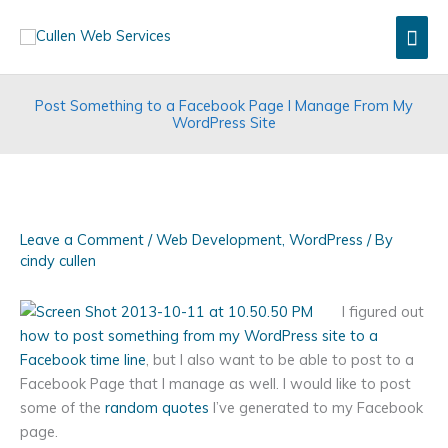
Skip
Mai
to
content
Men
Post Something to a Facebook Page I Manage From My
WordPress Site
Leave a Comment
/
Web Development
,
WordPress
/ By
cindy cullen
I figured out
how to post something from my WordPress site to a
Facebook time line
, but I also want to be able to post to a
Facebook Page that I manage as well. I would like to post
some of the
random quotes
I’ve generated to my Facebook
page.