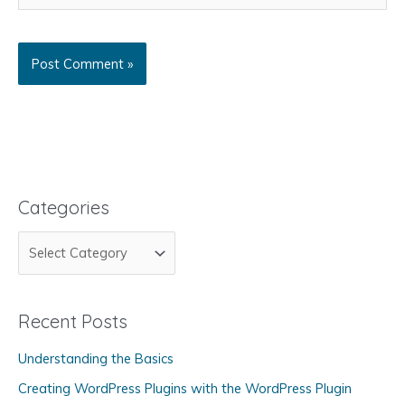
Categories
C
a
t
Recent Posts
e
g
Understanding the Basics
o
Creating WordPress Plugins with the WordPress Plugin
r