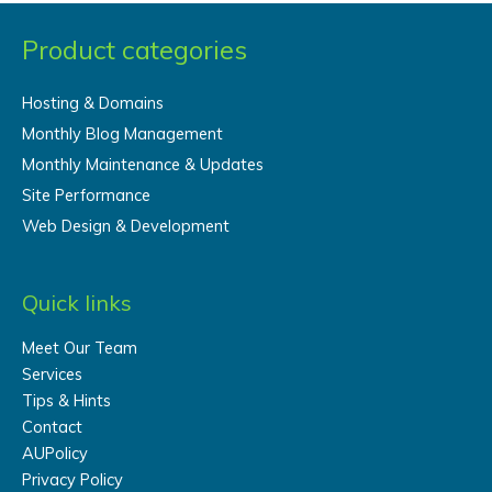
Product categories
Hosting & Domains
Monthly Blog Management
Monthly Maintenance & Updates
Site Performance
Web Design & Development
Quick links
Meet Our Team
Services
Tips & Hints
Contact
AUPolicy
Privacy Policy