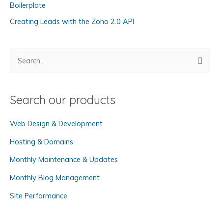
Boilerplate
i
Creating Leads with the Zoho 2.0 API
e
s
S
e
a
Search our products
r
c
Web Design & Development
h
f
Hosting & Domains
o
Monthly Maintenance & Updates
r
Monthly Blog Management
:
Site Performance