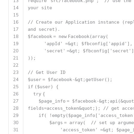
13
require
'src/facebook.php'
;
// use the 
14
your site
15
16
// Create our Application instance (rep
17
and secret).
18
$facebook
=
new
Facebook(
array
(
19
'appId'
=&gt;
$fbconfig
[
'appid'
],
20
'secret'
=&gt;
$fbconfig
[
'secret'
]
21
));
22
23
// Get User ID
24
$user
=
$facebook
-&gt;getUser();
25
if
(
$user
) {
26
try
{
27
$page_info
=
$facebook
-&gt;api(&quot
28
fields=access_token&quot;);
// get acce
29
if
( !
empty
(
$page_info
[
'access_token
30
$args
=
array
(
// set up argume
31
'access_token'
=&gt;
$page_