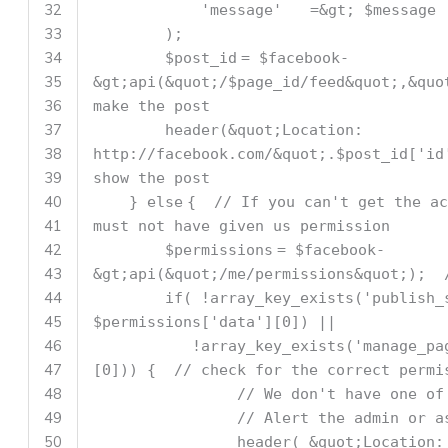
32
'message'
=&gt;
$message
33
);
34
$post_id
=
$facebook
-
35
&gt;api(&quot;/
$page_id
/feed&quot;,&quo
36
make the post
37
header(&quot;Location:
38
http:
//facebook.com/&quot;.$post_id['i
39
show the post
40
}
else
{
// If you can't get the ac
41
must not have given us permission
42
$permissions
=
$facebook
-
43
&gt;api(&quot;/me/permissions&quot;);
44
if
( !
array_key_exists
(
'publish_
45
$permissions
[
'data'
][0]) ||
46
!
array_key_exists
(
'manage_pa
47
[0])) {
// check for the correct permi
48
// We don't have one of
49
// Alert the admin or a
50
header( &quot;Location