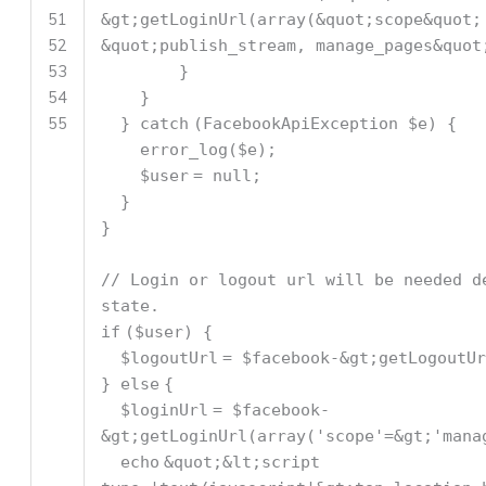
51
&gt;getLoginUrl(
array
(&quot;scope&quot;
52
&quot;publish_stream, manage_pages&quot
53
}
54
}
55
}
catch
(FacebookApiException
$e
) {
error_log
(
$e
);
$user
= null;
}
}
// Login or logout url will be needed d
state.
if
(
$user
) {
$logoutUrl
=
$facebook
-&gt;getLogoutUr
}
else
{
$loginUrl
=
$facebook
-
&gt;getLoginUrl(
array
(
'scope'
=&gt;
'mana
echo
&quot;&lt;script