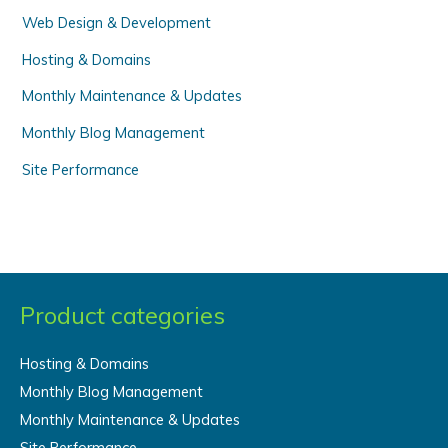
Web Design & Development
:
Hosting & Domains
Monthly Maintenance & Updates
Monthly Blog Management
Site Performance
Product categories
Hosting & Domains
Monthly Blog Management
Monthly Maintenance & Updates
Site Performance