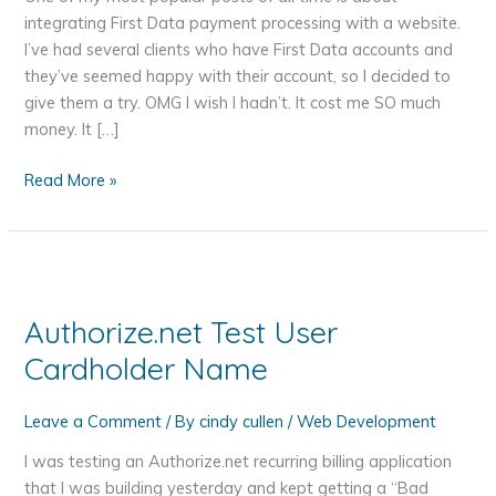
integrating First Data payment processing with a website.
I’ve had several clients who have First Data accounts and
they’ve seemed happy with their account, so I decided to
give them a try. OMG I wish I hadn’t. It cost me SO much
money. It […]
Why
Read More »
I
Will
Never
Use
First
Authorize.net Test User
Data
Cardholder Name
Global
E4
Gateway
Leave a Comment
/ By
cindy cullen
/
Web Development
API
I was testing an Authorize.net recurring billing application
and
that I was building yesterday and kept getting a “Bad