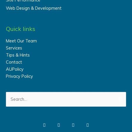
Web Design & Development
Quick links
Meet Our Team
Services
Tips & Hints
Contact
AUPolicy
Privacy Policy
Search
for: