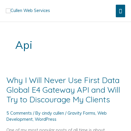
Skip
Mai
to
content
Men
Api
Why I Will Never Use First Data
Global E4 Gateway API and Will
Try to Discourage My Clients
5 Comments
/ By
cindy cullen
/
Gravity Forms
,
Web
Development
,
WordPress
One of my most popular posts of all time is about