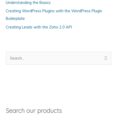
Understanding the Basics
r
Creating WordPress Plugins with the WordPress Plugin
i
Boilerplate
e
s
Creating Leads with the Zoho 2.0 API
S
e
a
r
c
h
f
o
Search our products
r