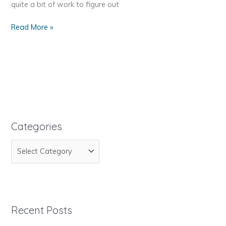
quite a bit of work to figure out
Reseller
Read More »
Club
PHP
API
Integration
Categories
C
a
t
e
g
Recent Posts
o