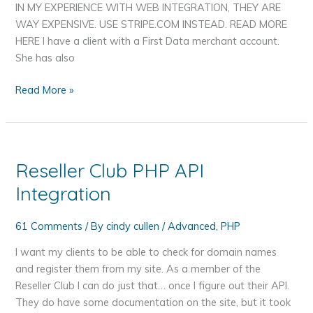
IN MY EXPERIENCE WITH WEB INTEGRATION, THEY ARE
WAY EXPENSIVE. USE STRIPE.COM INSTEAD. READ MORE
HERE I have a client with a First Data merchant account.
She has also
First
Read More »
Data
Global
E4
Gateway
Reseller Club PHP API
API
Integration
PHP
Example
61 Comments
/ By
cindy cullen
/
Advanced
,
PHP
I want my clients to be able to check for domain names
and register them from my site. As a member of the
Reseller Club I can do just that… once I figure out their API.
They do have some documentation on the site, but it took