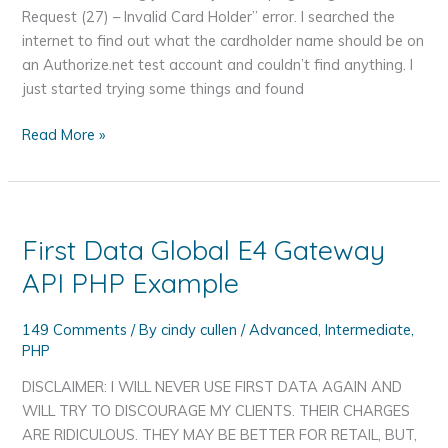
Will
Request (27) – Invalid Card Holder” error. I searched the
Try
internet to find out what the cardholder name should be on
to
an Authorize.net test account and couldn’t find anything. I
Discourage
just started trying some things and found
My
Clients
Authorize.net
Read More »
Test
User
Cardholder
Name
First Data Global E4 Gateway
API PHP Example
149 Comments
/ By
cindy cullen
/
Advanced
,
Intermediate
,
PHP
DISCLAIMER: I WILL NEVER USE FIRST DATA AGAIN AND
WILL TRY TO DISCOURAGE MY CLIENTS. THEIR CHARGES
ARE RIDICULOUS. THEY MAY BE BETTER FOR RETAIL, BUT,