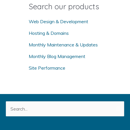
o
Search our products
r
:
Web Design & Development
Hosting & Domains
Monthly Maintenance & Updates
Monthly Blog Management
Site Performance
Search
for: