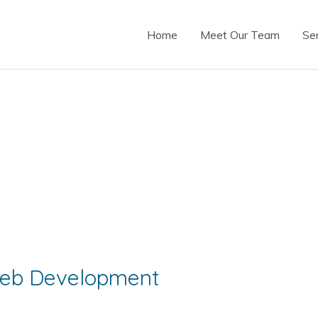
Home
Meet Our Team
Se
 Web Development