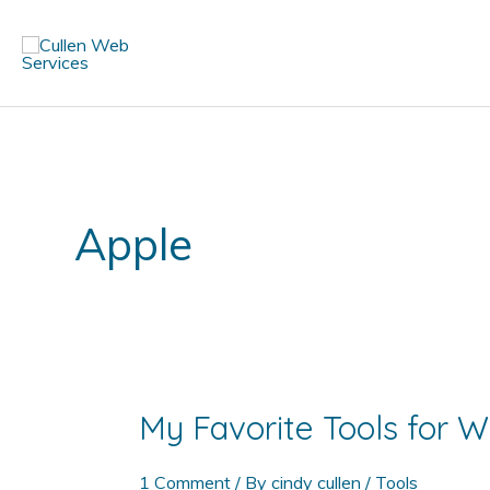
Skip
to
content
Apple
My Favorite Tools for
1 Comment
/ By
cindy cullen
/
Tools