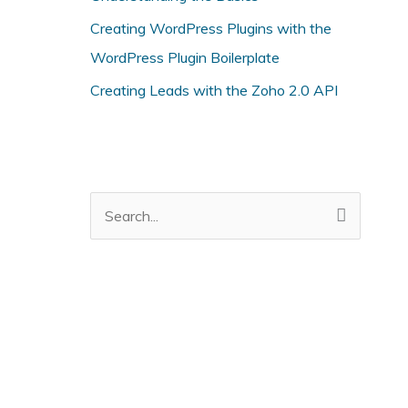
i
Creating WordPress Plugins with the
e
WordPress Plugin Boilerplate
s
Creating Leads with the Zoho 2.0 API
S
e
a
r
c
h
f