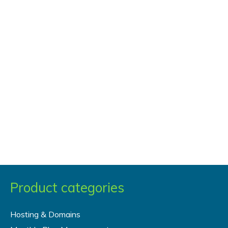
Product categories
Hosting & Domains