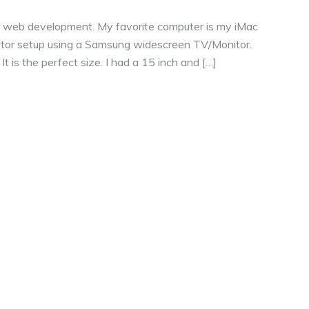
or web development. My favorite computer is my iMac
nitor setup using a Samsung widescreen TV/Monitor.
 is the perfect size. I had a 15 inch and […]