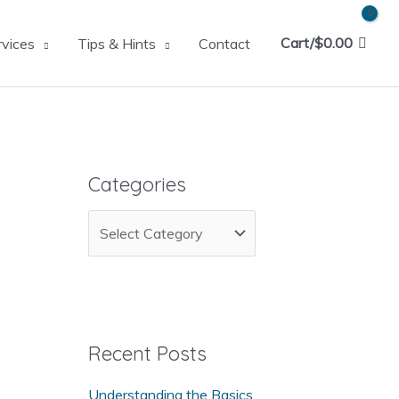
Cart/
$
0.00
rvices
Tips & Hints
Contact
Categories
C
a
t
e
g
Recent Posts
o
Understanding the Basics
r