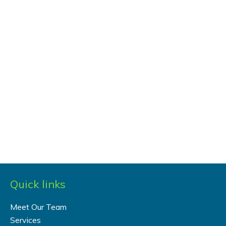
Quick links
Meet Our Team
Services