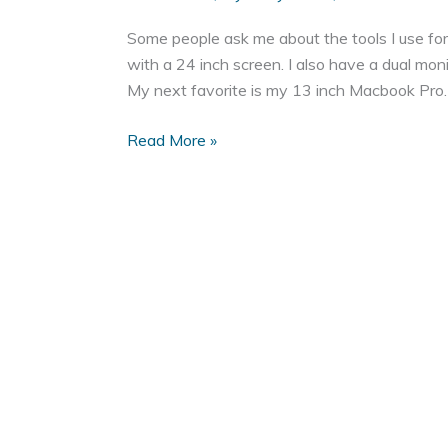
Some people ask me about the tools I use f
with a 24 inch screen. I also have a dual mo
My next favorite is my 13 inch Macbook Pro. It
My
Read More »
Favorite
Tools
for
Web
Development