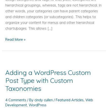
hierarchical groupings, whereas, tags are not hierarchical. In
other words, your categories can have parent categories
and children categories (or subcategories). This helps to
organize your content for menus and other hierarchical
charts/pages. This allows […]
Organizing
Read More »
Your
WordPress
Post
Content
with
Adding a WordPress Custom
Categories
Post Type with Custom
and
Tags
Taxonomies
4 Comments
/ By
cindy cullen
/
Featured Articles
,
Web
Development
,
WordPress