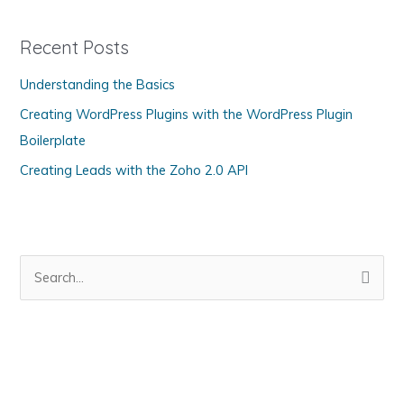
e
g
Recent Posts
o
Understanding the Basics
r
Creating WordPress Plugins with the WordPress Plugin
i
Boilerplate
e
s
Creating Leads with the Zoho 2.0 API
S
e
a
r
c
h