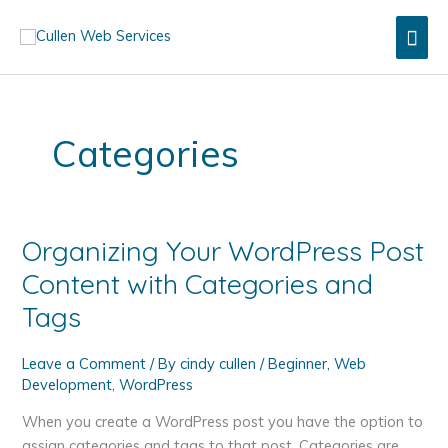
Skip
Mai
to
content
Men
Categories
Organizing Your WordPress Post
Content with Categories and
Tags
Leave a Comment
/ By
cindy cullen
/
Beginner
,
Web
Development
,
WordPress
When you create a WordPress post you have the option to
assign categories and tags to that post. Categories are