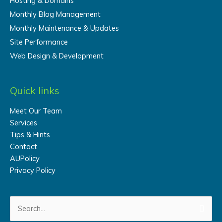
Hosting & Domains
Monthly Blog Management
Monthly Maintenance & Updates
Site Performance
Web Design & Development
Quick links
Meet Our Team
Services
Tips & Hints
Contact
AUPolicy
Privacy Policy
Search
for: