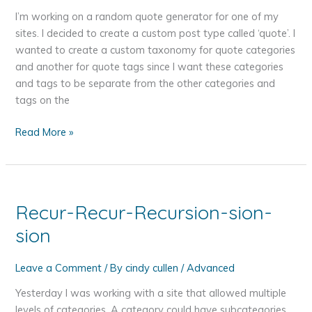
I’m working on a random quote generator for one of my
sites. I decided to create a custom post type called ‘quote’. I
wanted to create a custom taxonomy for quote categories
and another for quote tags since I want these categories
and tags to be separate from the other categories and
tags on the
Adding
Read More »
a
WordPress
Custom
Post
Recur-Recur-Recursion-sion-
Type
sion
with
Custom
Taxonomies
Leave a Comment
/ By
cindy cullen
/
Advanced
Yesterday I was working with a site that allowed multiple
levels of categories. A category could have subcategories,