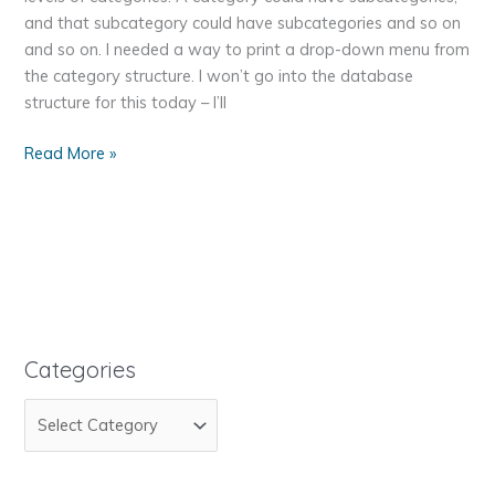
and that subcategory could have subcategories and so on
and so on. I needed a way to print a drop-down menu from
the category structure. I won’t go into the database
structure for this today – I’ll
Recur-
Read More »
Recur-
Recursion-
sion-
sion
Categories
C
a
t