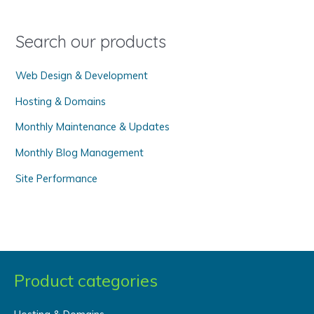
f
o
Search our products
r
Web Design & Development
:
Hosting & Domains
Monthly Maintenance & Updates
Monthly Blog Management
Site Performance
Product categories