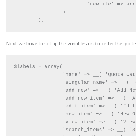
			'rewrite' => array('slug' => 'quotes'),

		)

Next we have to set up the variables and register the quo
$labels = array(

		'name' => __( 'Quote Categories' ),

		'singular_name' => __( 'Quote Category' ),

		'add_new' => __( 'Add New Quote Category'),

		'add_new_item' => __( 'Add Quote Category' ),

		'edit_item' => __( 'Edit Quote Category' ),

		'new_item' => __( 'New Quote Category' ),

		'view_item' => __( 'View Quote Category' ),

		'search_items' => __( 'Search Quote Category' ),
