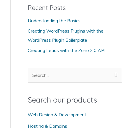
Recent Posts
e
g
Understanding the Basics
o
Creating WordPress Plugins with the
r
WordPress Plugin Boilerplate
i
Creating Leads with the Zoho 2.0 API
e
s
S
e
a
Search our products
r
c
Web Design & Development
h
Hosting & Domains
f