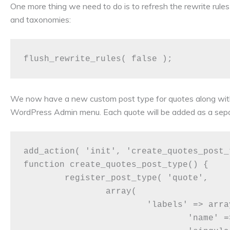
One more thing we need to do is to refresh the rewrite rule
and taxonomies:
We now have a new custom post type for quotes along with
WordPress Admin menu. Each quote will be added as a separ
add_action( 'init', 'create_quotes_post_t
function create_quotes_post_type() {

	register_post_type( 'quote',

		array(

			'labels' => array(

				'name' => __( 'Quotes' ),
