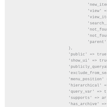
				'new_item' => __( 'New Quote' ),

				'view' => __( 'View Quote' ),

				'view_item' => __( 'View Quote' ),

				'search_items' => __( 'Search Items' ),

				'not_found' => __( 'No Quotes Found' ),

				'not_found_in_trash' => __( 'No Quotes Found in Trash' ),

				'parent' => __( 'Parent Event' ),

			),

			'public' => true,

			'show_ui' => true,

			'publicly_queryable' => true,

			'exclude_from_search' => false,

			'menu_position' => 20,

			'hierarchical' => true,

			'query_var' => true,

			'supports' => array( 'title', 'editor', 'thumbnail' ),

			'has_archive' => true,
