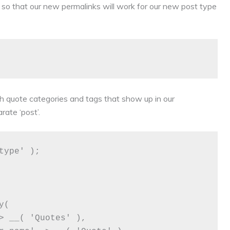
s so that our new permalinks will work for our new post type
 quote categories and tags that show up in our
ate ‘post’.
ype' );
