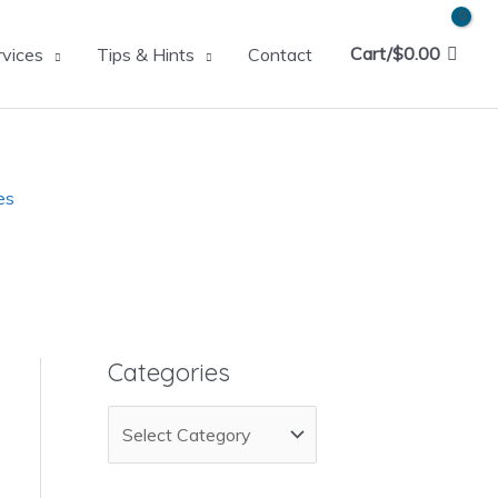
Cart/
$
0.00
rvices
Tips & Hints
Contact
es
Categories
C
a
t