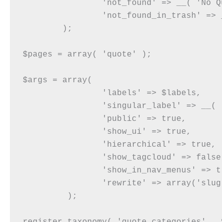
		'not_found' => __( 'No Quote Category found' ),

		'not_found_in_trash' => __( 'No Quote Category found in Trash' ),

	);

$pages = array( 'quote' );

$args = array(

		'labels' => $labels,

		'singular_label' => __( 'Quote Category' ),

		'public' => true,

		'show_ui' => true,

		'hierarchical' => true,

		'show_tagcloud' => false,

		'show_in_nav_menus' => true,

		'rewrite' => array('slug' => 'quote-categories'),

	 );
