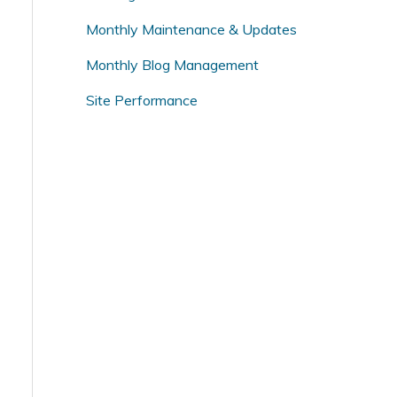
o
Monthly Maintenance & Updates
r
Monthly Blog Management
:
Site Performance