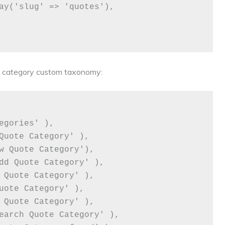
te category custom taxonomy: