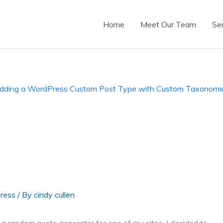
Home
Meet Our Team
Se
dding a WordPress Custom Post Type with Custom Taxonomi
ress
/ By
cindy cullen