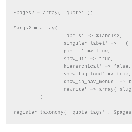
$pages2 = array( 'quote' );

$args2 = array(

		'labels' => $labels2,

		'singular_label' => __( 'Quote Tags' ),

		'public' => true,

		'show_ui' => true,

		'hierarchical' => false,

		'show_tagcloud' => true,

		'show_in_nav_menus' => true,

		'rewrite' => array('slug' => 'quote-tags'),

	 );
