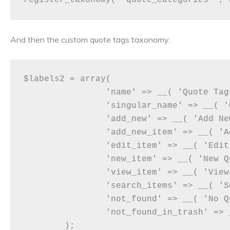
And then the custom quote tags taxonomy:
$labels2 = array(

		'name' => __( 'Quote Tags' ),

		'singular_name' => __( 'Quote Tag' ),

		'add_new' => __( 'Add New Quote Tag'),

		'add_new_item' => __( 'Add Quote Tag' ),

		'edit_item' => __( 'Edit Quote Tag' ),

		'new_item' => __( 'New Quote Tag' ),

		'view_item' => __( 'View Quote Tag' ),

		'search_items' => __( 'Search Quote Tag' ),

		'not_found' => __( 'No Quote Tag found' ),

		'not_found_in_trash' => __( 'No Quote Tag found in Trash' ),

	);
