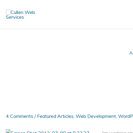
Skip
to
content
A
4 Comments
/
Featured Articles
,
Web Development
,
WordP