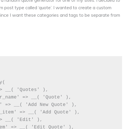
 a random quote generator for one of my sites. I decided to
m post type called ‘quote’. I wanted to create a custom
ince I want these categories and tags to be separate from