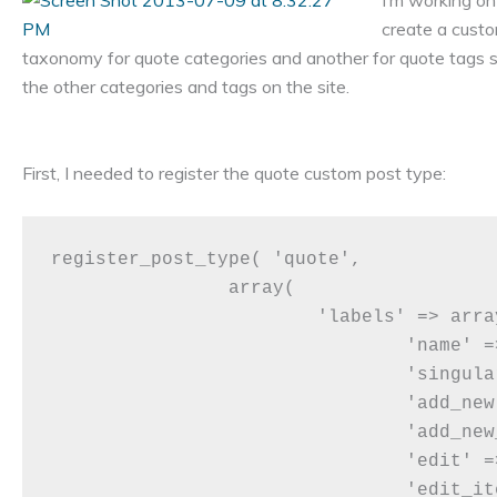
I’m working on
create a custo
taxonomy for quote categories and another for quote tags s
the other categories and tags on the site.
First, I needed to register the quote custom post type:
register_post_type( 'quote',

		array(

			'labels' => array(

				'name' => __( 'Quotes' ),

				'singular_name' => __( 'Quote' ),

				'add_new' => __( 'Add New Quote' ),

				'add_new_item' => __( 'Add Quote' ),

				'edit' => __( 'Edit' ),

				'edit_item' => __( 'Edit Quote' ),
