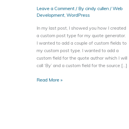
Leave a Comment
/ By
cindy cullen
/
Web
Development
,
WordPress
In my last post, I showed you how I created
a custom post type for my quote generator.
I wanted to add a couple of custom fields to
my custom post type. I wanted to add a
custom field for the quote author which I will
call ‘By’ and a custom field for the source […]
Add
Read More »
a
WordPress
Meta
Box
to
a