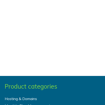
Post
Product categories
Hosting & Domains