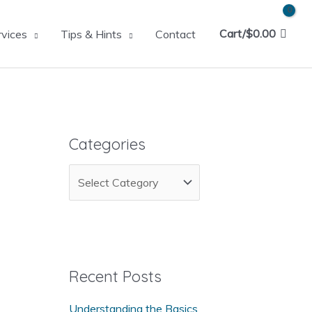
Cart/
$
0.00
rvices
Tips & Hints
Contact
Categories
C
a
t
e
g
Recent Posts
o
Understanding the Basics
r