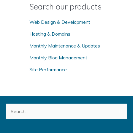
o
Search our products
r
:
Web Design & Development
Hosting & Domains
Monthly Maintenance & Updates
Monthly Blog Management
Site Performance
Search
for: