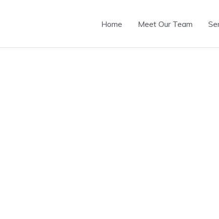
Home
Meet Our Team
Se