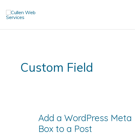
Skip
to
content
Custom Field
Add a WordPress Meta
Box to a Post