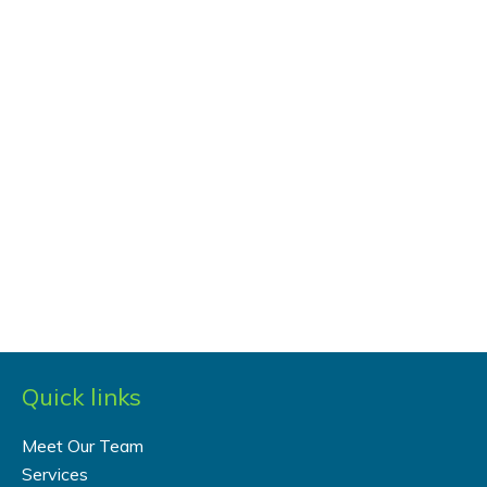
Quick links
Meet Our Team
Services