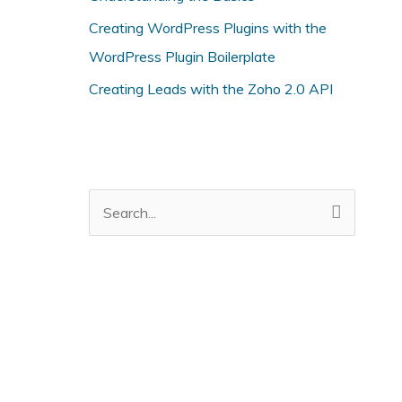
i
Creating WordPress Plugins with the
e
WordPress Plugin Boilerplate
s
Creating Leads with the Zoho 2.0 API
S
e
a
r
c
h
f