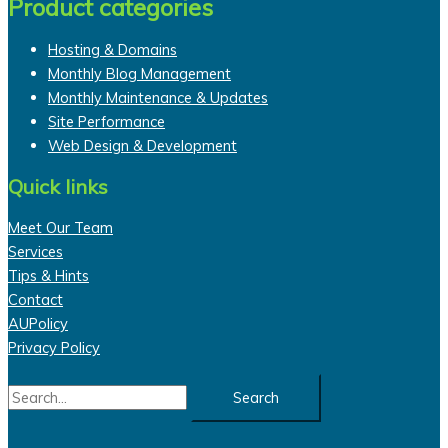
Product categories
Hosting & Domains
Monthly Blog Management
Monthly Maintenance & Updates
Site Performance
Web Design & Development
Quick links
Meet Our Team
Services
Tips & Hints
Contact
AUPolicy
Privacy Policy
Search
for: