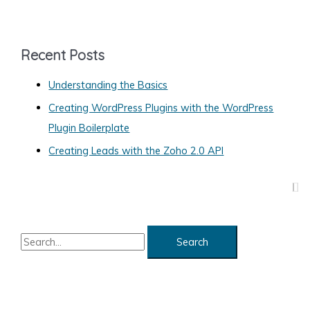
t
e
g
Recent Posts
o
Understanding the Basics
r
Creating WordPress Plugins with the WordPress
i
Plugin Boilerplate
e
s
Creating Leads with the Zoho 2.0 API
S
e
a
r