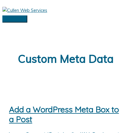
Skip
to
content
Main
Menu
Custom Meta Data
Add a WordPress Meta Box to
a Post