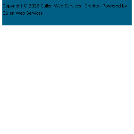
Copyright © 2026
Cullen Web Services
|
Credits
| Powered by
Cullen Web Services