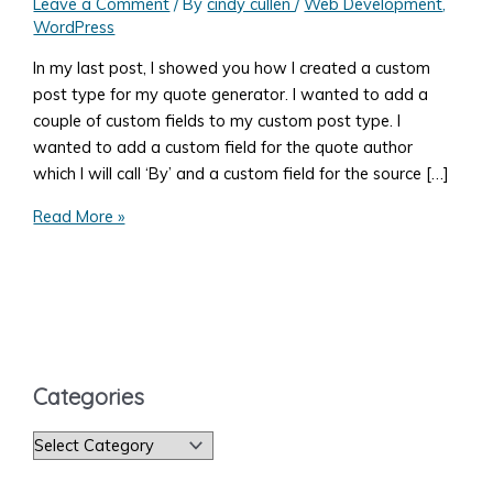
Leave a Comment
/ By
cindy cullen
/
Web Development
,
WordPress
In my last post, I showed you how I created a custom
post type for my quote generator. I wanted to add a
couple of custom fields to my custom post type. I
wanted to add a custom field for the quote author
which I will call ‘By’ and a custom field for the source […]
Add
Read More »
a
WordPress
Meta
Box
to
a
Categories
Post
C
a