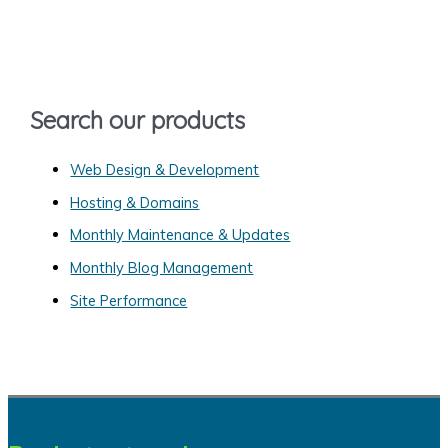
c
h
f
o
Search our products
r
:
Web Design & Development
Hosting & Domains
Monthly Maintenance & Updates
Monthly Blog Management
Site Performance