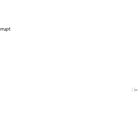
rrupt