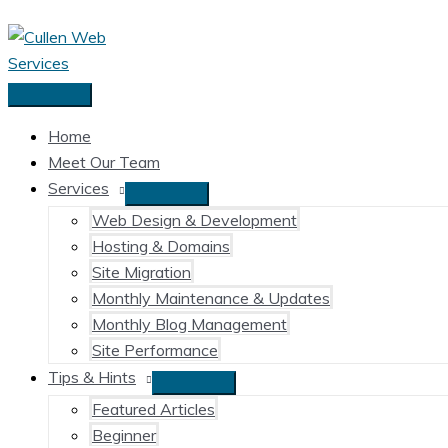
Skip
to
content
Main
Menu
Home
Meet Our Team
Services
Web Design & Development
Hosting & Domains
Site Migration
Monthly Maintenance & Updates
Monthly Blog Management
Site Performance
Tips & Hints
Featured Articles
Beginner