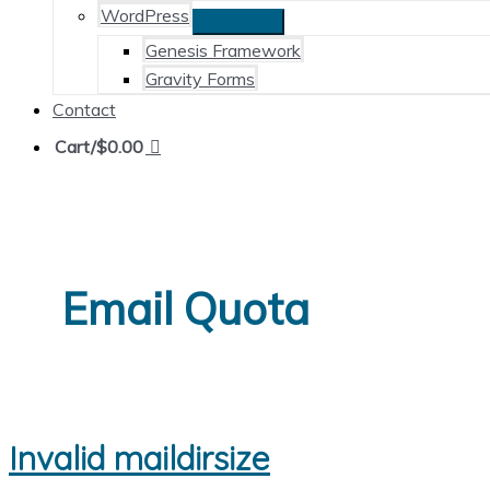
WordPress
Genesis Framework
Gravity Forms
Contact
Cart/
$
0.00
Email Quota
Invalid maildirsize