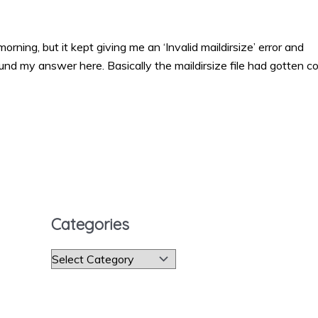
orning, but it kept giving me an ‘Invalid maildirsize’ error and
ound my answer here. Basically the maildirsize file had gotten co
Categories
C
a
t