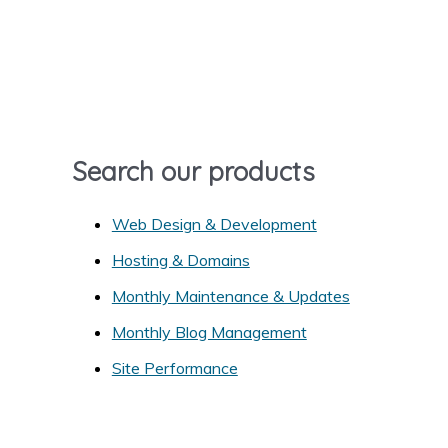
r
c
h
f
o
r
Search our products
:
Web Design & Development
Hosting & Domains
Monthly Maintenance & Updates
Monthly Blog Management
Site Performance