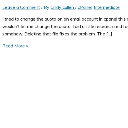
Leave a Comment
/ By
cindy cullen
/
cPanel
,
Intermediate
I tried to change the quota on an email account in cpanel this m
wouldn’t let me change the quota. I did a little research and f
somehow. Deleting that file fixes the problem. The […]
Invalid
Read More »
maildirsize