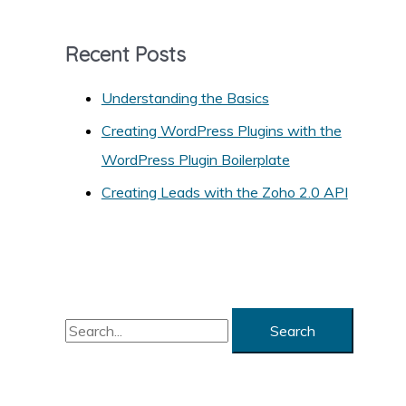
e
g
Recent Posts
o
r
Understanding the Basics
i
Creating WordPress Plugins with the
e
WordPress Plugin Boilerplate
s
Creating Leads with the Zoho 2.0 API
S
e
a