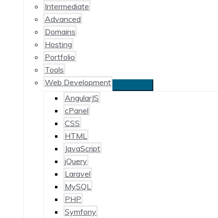
Intermediate
Advanced
Domains
Hosting
Portfolio
Tools
Web Development
AngularJS
cPanel
CSS
HTML
JavaScript
jQuery
Laravel
MySQL
PHP
Symfony