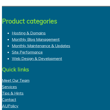
Product categories
Hosting & Domains
Monthly Blog Management
Monthly Maintenance & Updates
Site Performance
Web Design & Development
Quick links
Meet Our Team
Services
Tips & Hints
Contact
AUPolicy