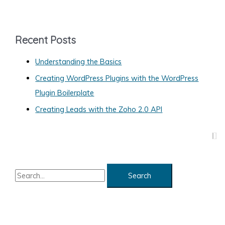
t
e
g
Recent Posts
o
Understanding the Basics
r
Creating WordPress Plugins with the WordPress
i
Plugin Boilerplate
e
s
Creating Leads with the Zoho 2.0 API
S
e
a
r