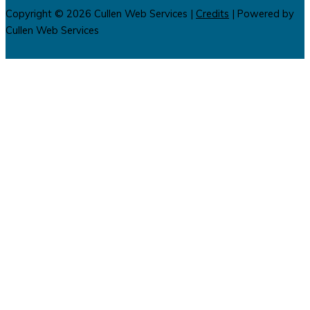
Copyright © 2026
Cullen Web Services
|
Credits
| Powered by
Cullen Web Services