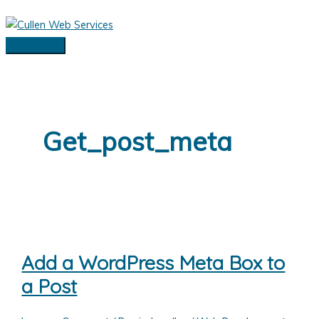
Skip
to
content
Main
Menu
Get_post_meta
Add a WordPress Meta Box to
a Post