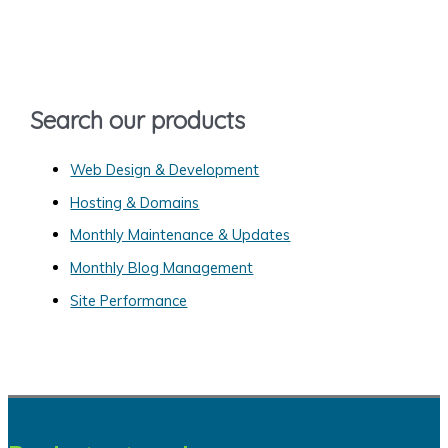
c
h
f
o
Search our products
r
:
Web Design & Development
Hosting & Domains
Monthly Maintenance & Updates
Monthly Blog Management
Site Performance