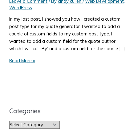
Leave a Comment
/ By
cindy cullen
/
Web Development
,
WordPress
In my last post, I showed you how I created a custom
post type for my quote generator. I wanted to add a
couple of custom fields to my custom post type. I
wanted to add a custom field for the quote author
which I will call ‘By’ and a custom field for the source […]
Add
Read More »
a
WordPress
Meta
Box
to
a
Categories
Post
C
a