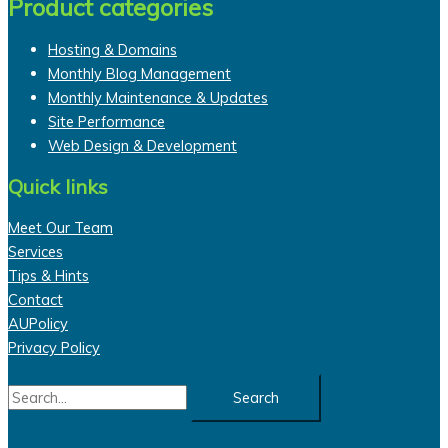
Product categories
Hosting & Domains
Monthly Blog Management
Monthly Maintenance & Updates
Site Performance
Web Design & Development
Quick links
Meet Our Team
Services
Tips & Hints
Contact
AUPolicy
Privacy Policy
Search
for: