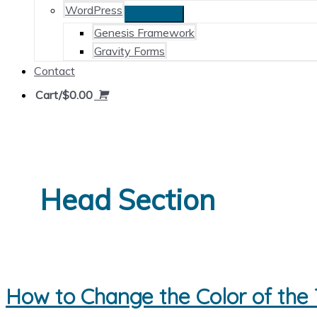
WordPress
Genesis Framework
Gravity Forms
Contact
Cart/
$
0.00
Head Section
How to Change the Color of the