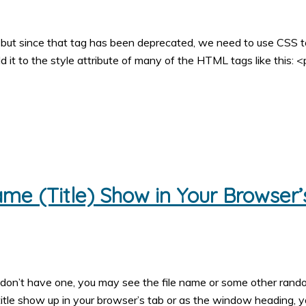
 but since that tag has been deprecated, we need to use CSS t
d it to the style attribute of many of the HTML tags like this: <
e (Title) Show in Your Browser’
u don’t have one, you may see the file name or some other ran
title show up in your browser’s tab or as the window heading, 