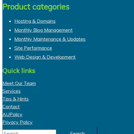
Product categories
Hosting & Domains
Monthly Blog Management
Monthly Maintenance & Updates
Site Performance
Web Design & Development
Quick links
Meet Our Team
Services
Tips & Hints
Contact
AUPolicy
Privacy Policy
Search