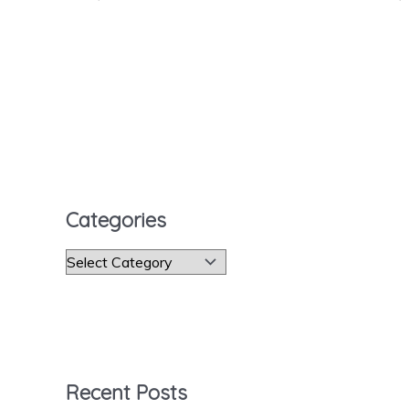
Categories
C
a
t
e
g
Recent Posts
o