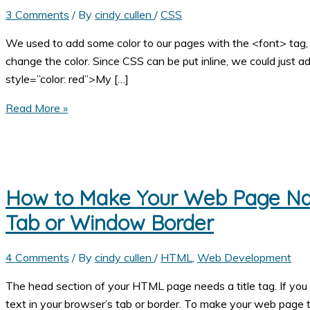
3 Comments
/ By
cindy cullen
/
CSS
We used to add some color to our pages with the <font> tag,
change the color. Since CSS can be put inline, we could just ad
style=”color: red”>My […]
How
Read More »
to
Change
the
Color
How to Make Your Web Page Nam
of
the
Tab or Window Border
Text
on
4 Comments
/ By
cindy cullen
/
HTML
,
Web Development
Your
The head section of your HTML page needs a title tag. If yo
Web
text in your browser’s tab or border. To make your web page 
Page