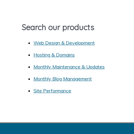
f
o
r
Search our products
:
Web Design & Development
Hosting & Domains
Monthly Maintenance & Updates
Monthly Blog Management
Site Performance