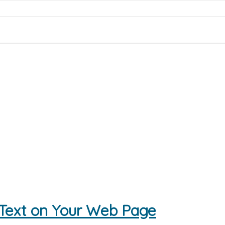
 Text on Your Web Page