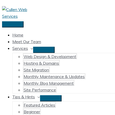
Skip
to
content
Main
Menu
Home
Meet Our Team
Services
Web Design & Development
Hosting & Domains
Site Migration
Monthly Maintenance & Updates
Monthly Blog Management
Site Performance
Tips & Hints
Featured Articles
Beginner