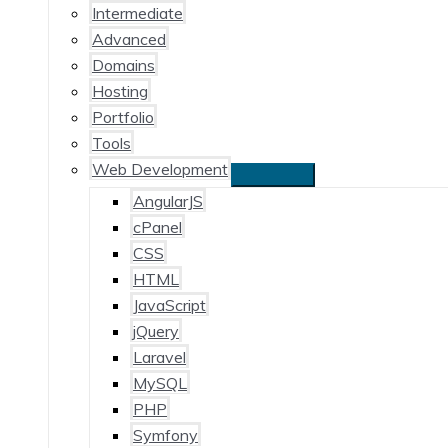
Intermediate
Advanced
Domains
Hosting
Portfolio
Tools
Web Development
AngularJS
cPanel
CSS
HTML
JavaScript
jQuery
Laravel
MySQL
PHP
Symfony