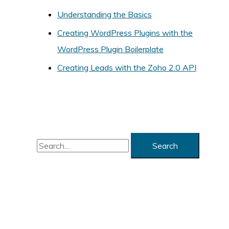
Understanding the Basics
r
i
Creating WordPress Plugins with the
e
WordPress Plugin Boilerplate
s
Creating Leads with the Zoho 2.0 API
S
e
a
r
c
h