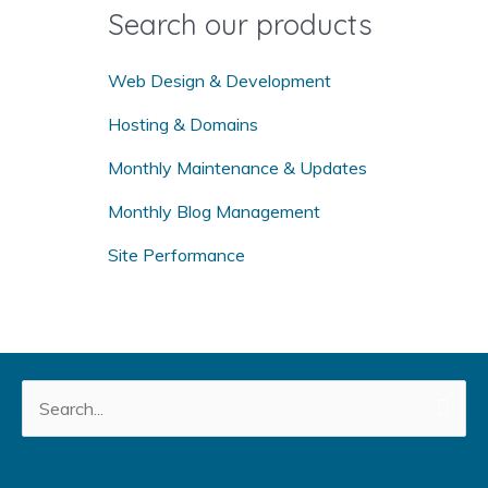
o
Search our products
r
:
Web Design & Development
Hosting & Domains
Monthly Maintenance & Updates
Monthly Blog Management
Site Performance
Search
for: