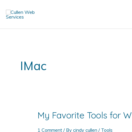
Skip
to
content
IMac
My Favorite Tools for
1 Comment
/ By
cindy cullen
/
Tools