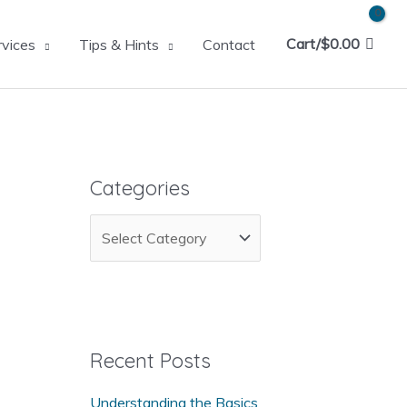
Cart/
$
0.00
rvices
Tips & Hints
Contact
Categories
C
a
t
e
g
Recent Posts
o
Understanding the Basics
r