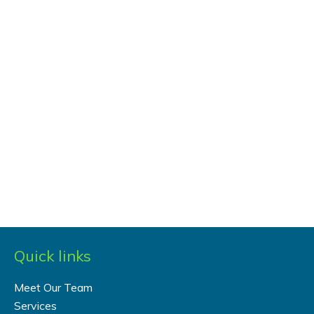
Quick links
Meet Our Team
Services