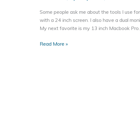
Some people ask me about the tools I use f
with a 24 inch screen. I also have a dual mo
My next favorite is my 13 inch Macbook Pro. It
My
Read More »
Favorite
Tools
for
Web
Development