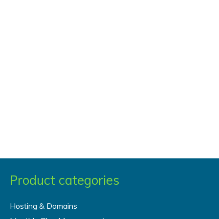
Product categories
Hosting & Domains