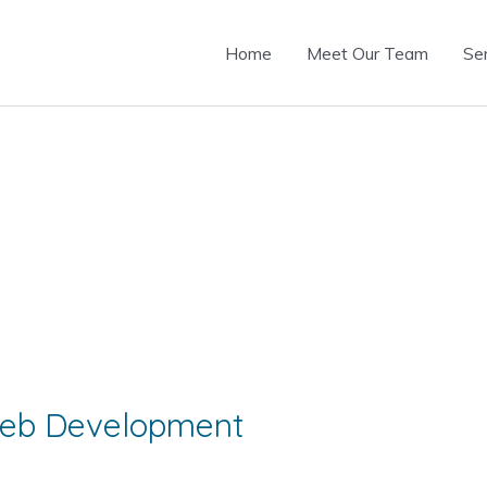
Home
Meet Our Team
Se
 Web Development