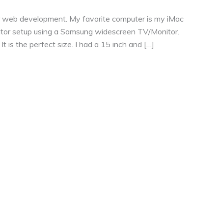
or web development. My favorite computer is my iMac
nitor setup using a Samsung widescreen TV/Monitor.
 is the perfect size. I had a 15 inch and […]