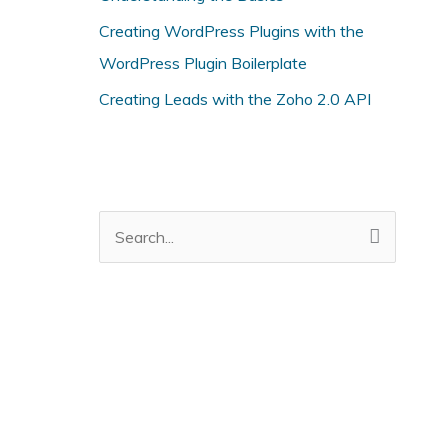
i
Creating WordPress Plugins with the
e
WordPress Plugin Boilerplate
s
Creating Leads with the Zoho 2.0 API
S
e
a
r
c
h
f