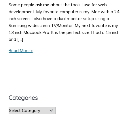
Some people ask me about the tools I use for web
development. My favorite computer is my iMac with a 24
inch screen. I also have a dual monitor setup using a
Samsung widescreen TV/Monitor. My next favorite is my
13 inch Macbook Pro. It is the perfect size. I had a 15 inch
and […]
My
Read More »
Favorite
Tools
for
Web
Development
Categories
C
a
t