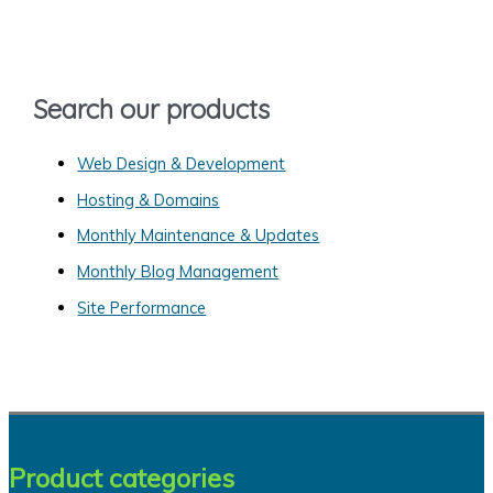
h
f
o
Search our products
r
:
Web Design & Development
Hosting & Domains
Monthly Maintenance & Updates
Monthly Blog Management
Site Performance
Product categories