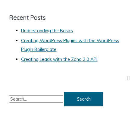
e
g
Recent Posts
o
Understanding the Basics
r
Creating WordPress Plugins with the WordPress
i
Plugin Boilerplate
e
s
Creating Leads with the Zoho 2.0 API
S
e
a
r
c