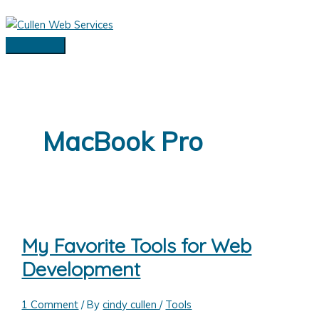
Skip
to
content
Main
Menu
MacBook Pro
My Favorite Tools for Web
Development
1 Comment
/ By
cindy cullen
/
Tools