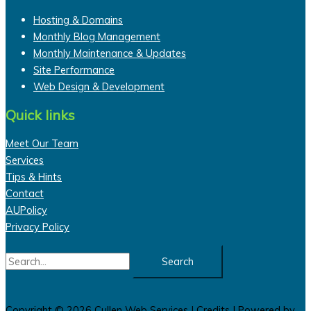
Hosting & Domains
Monthly Blog Management
Monthly Maintenance & Updates
Site Performance
Web Design & Development
Quick links
Meet Our Team
Services
Tips & Hints
Contact
AUPolicy
Privacy Policy
Search
for:
Copyright © 2026
Cullen Web Services
|
Credits
| Powered by