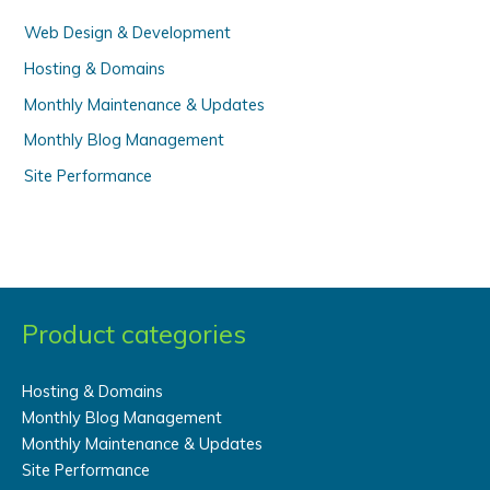
:
Web Design & Development
Hosting & Domains
Monthly Maintenance & Updates
Monthly Blog Management
Site Performance
Product categories
Hosting & Domains
Monthly Blog Management
Monthly Maintenance & Updates
Site Performance