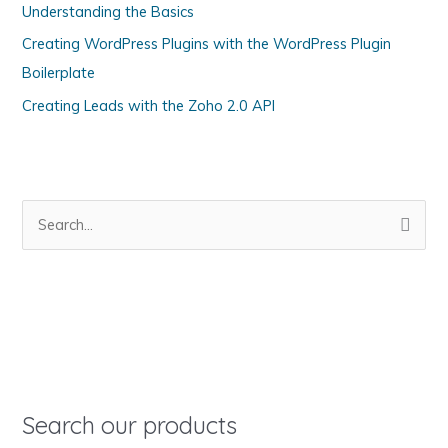
Understanding the Basics
r
i
Creating WordPress Plugins with the WordPress Plugin
e
Boilerplate
s
Creating Leads with the Zoho 2.0 API
S
e
a
r
c
h
f
o
Search our products
r