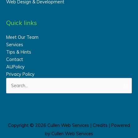
Web Design & Development
Quick links
Meet Our Team
Services
Tips & Hints
Contact
AUPolicy
Privacy Policy
Search
for:
Copyright © 2026
Cullen Web Services
|
Credits
| Powered
by
Cullen Web Services