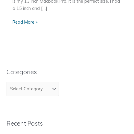
is my 13 inch Macbook Pro. It is the perfect size. I had
a 15 inch and […]
My
Read More »
Favorite
Tools
for
Web
Development
Categories
C
a
t
e
g
Recent Posts
o