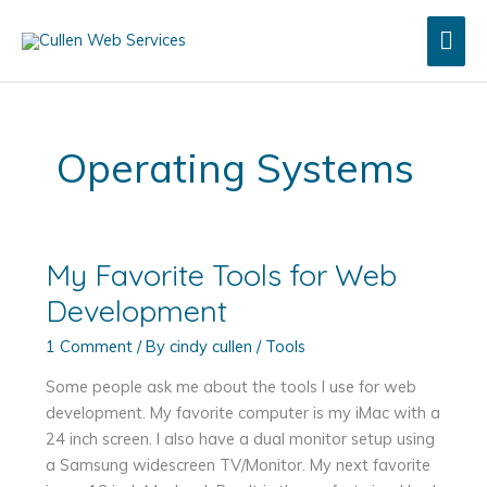
Skip
Mai
to
content
Men
Operating Systems
My Favorite Tools for Web
Development
1 Comment
/ By
cindy cullen
/
Tools
Some people ask me about the tools I use for web
development. My favorite computer is my iMac with a
24 inch screen. I also have a dual monitor setup using
a Samsung widescreen TV/Monitor. My next favorite