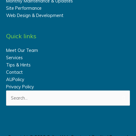
Monthly Maintenance & Updates
Site Performance
Web Design & Development
Quick links
Meet Our Team
Services
Tips & Hints
Contact
AUPolicy
Privacy Policy
Search
for: