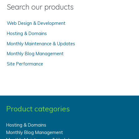
o
Search our products
r
:
Web Design & Development
Hosting & Domains
Monthly Maintenance & Updates
Monthly Blog Management
Site Performance
Product categories
Hosting & Domains
Monthly Blog Management