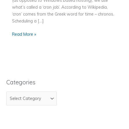
(as opposed to Windows based hosting), we use
what’s called a ‘cron job’. According to Wikipedia,
‘cron’ comes from the Greek word for time – chronos.
Scheduling a […]
How
Read More »
to
Schedule
a
Script
to
Execute
Categories
With
Cpanel
C
a
t
e
g