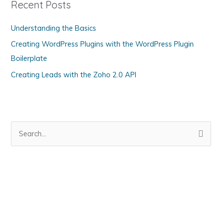
Recent Posts
o
Understanding the Basics
r
i
Creating WordPress Plugins with the WordPress Plugin
e
Boilerplate
s
Creating Leads with the Zoho 2.0 API
S
e
a
r
c
h
f