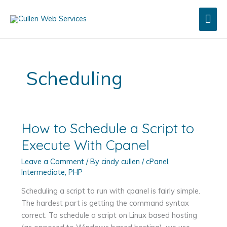
Skip
Mai
to
content
Men
Scheduling
How to Schedule a Script to
Execute With Cpanel
Leave a Comment
/ By
cindy cullen
/
cPanel
,
Intermediate
,
PHP
Scheduling a script to run with cpanel is fairly simple.
The hardest part is getting the command syntax
correct. To schedule a script on Linux based hosting