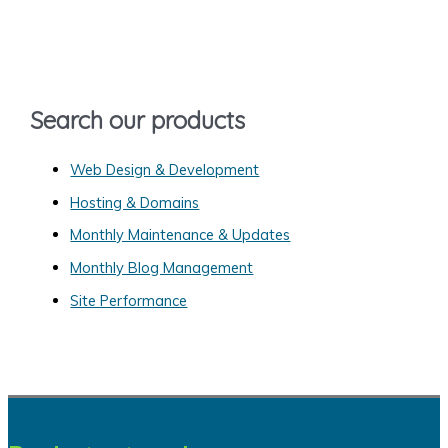
c
h
f
o
Search our products
r
:
Web Design & Development
Hosting & Domains
Monthly Maintenance & Updates
Monthly Blog Management
Site Performance