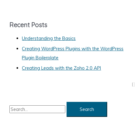
t
e
g
Recent Posts
o
Understanding the Basics
r
Creating WordPress Plugins with the WordPress
i
Plugin Boilerplate
e
s
Creating Leads with the Zoho 2.0 API
S
e
a
r