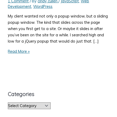
1 Comment
/ By
cindy cullen
/
JavaScript
,
Web
Development
,
WordPress
My client wanted not only a popup window, but a sliding
popup window. The kind that slides across the page
when you first get to a site. Or maybe it slides in after
you’ve been on the site for a while. I searched high and
low for a jQuery popup that would do just that. […]
Add
Read More »
a
jQuery
Sliding
Pop-
up
to
Categories
my
Website
C
a