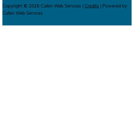
Copyright © 2026
Cullen Web Services
|
Credits
| Powered by
Cullen Web Services