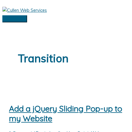
Skip
to
content
Main
Menu
Transition
Add a jQuery Sliding Pop-up to
my Website