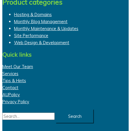
Product categories
Hosting & Domains
Monthly Blog Management
Monthly Maintenance & Updates
Site Performance
Web Design & Development
Quick links
Meet Our Team
Services
Tips & Hints
Contact
AUPolicy
Privacy Policy
Search
for: