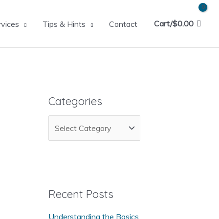
Cart/
$
0.00
rvices
Tips & Hints
Contact
Categories
C
a
t
e
g
Recent Posts
o
Understanding the Basics
r