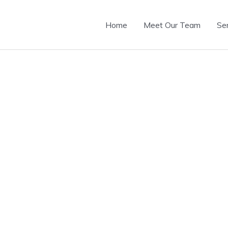
Home
Meet Our Team
Se