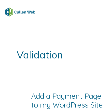
Skip
to
content
Validation
Add a Payment Page
to my WordPress Site