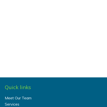
Quick links
Meet Our Team
Services