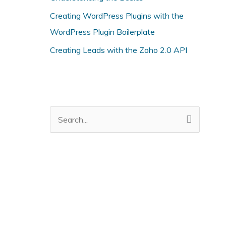
i
Creating WordPress Plugins with the
e
WordPress Plugin Boilerplate
s
Creating Leads with the Zoho 2.0 API
S
e
a
r
c
h
f