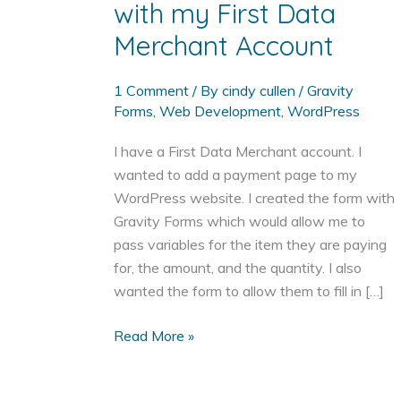
with my First Data
Merchant Account
1 Comment
/ By
cindy cullen
/
Gravity
Forms
,
Web Development
,
WordPress
I have a First Data Merchant account. I
wanted to add a payment page to my
WordPress website. I created the form with
Gravity Forms which would allow me to
pass variables for the item they are paying
for, the amount, and the quantity. I also
wanted the form to allow them to fill in […]
Add
Read More »
a
Payment