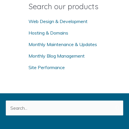
o
Search our products
r
:
Web Design & Development
Hosting & Domains
Monthly Maintenance & Updates
Monthly Blog Management
Site Performance
Search
for: