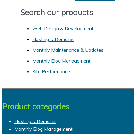
e
s
a
Search our products
r
Web Design & Development
c
h
Hosting & Domains
f
Monthly Maintenance & Updates
o
Monthly Blog Management
r
Site Performance
:
Product categories
Hosting & Domains
Monthly Blog Management