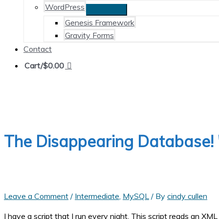
WordPress
Genesis Framework
Gravity Forms
Contact
Cart/
$
0.00
The Disappearing Database!
Leave a Comment
/
Intermediate
,
MySQL
/ By
cindy cullen
I have a script that I run every night. This script reads an 