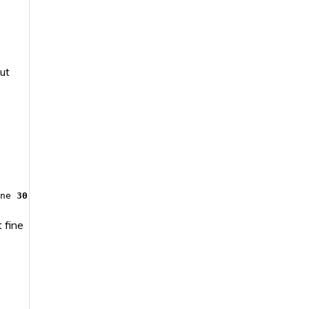
ut
ine
30
 fine