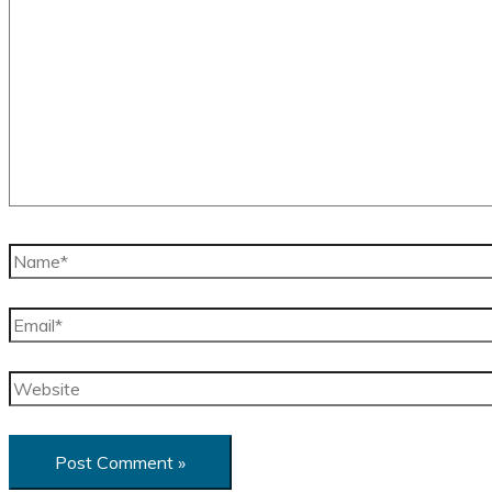
here..
Name*
Email*
Website