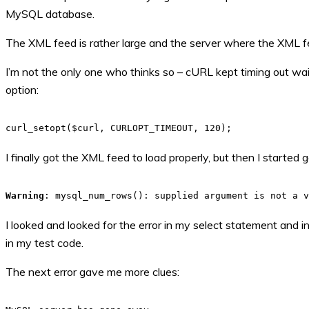
MySQL database.
The XML feed is rather large and the server where the XML f
I’m not the only one who thinks so – cURL kept timing out wai
option:
curl_setopt($curl, CURLOPT_TIMEOUT, 120);
I finally got the XML feed to load properly, but then I started
Warning
: mysql_num_rows(): supplied argument is not a 
I looked and looked for the error in my select statement and 
in my test code.
The next error gave me more clues: