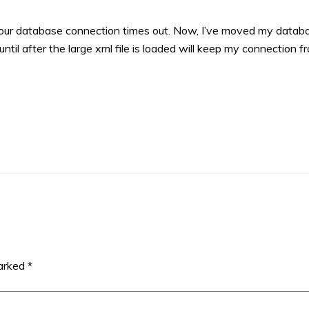
en your database connection times out. Now, I’ve moved my datab
ntil after the large xml file is loaded will keep my connection f
marked
*