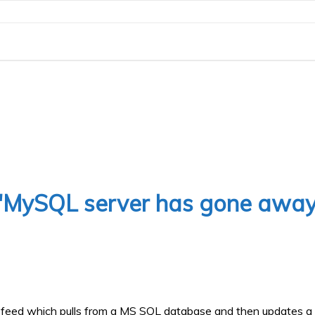
 'MySQL server has gone away
XML feed which pulls from a MS SQL database and then updates a