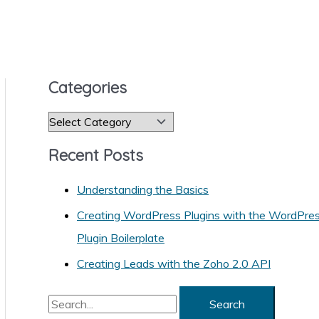
Categories
C
a
Recent Posts
t
e
Understanding the Basics
g
Creating WordPress Plugins with the WordPre
o
Plugin Boilerplate
r
Creating Leads with the Zoho 2.0 API
i
S
e