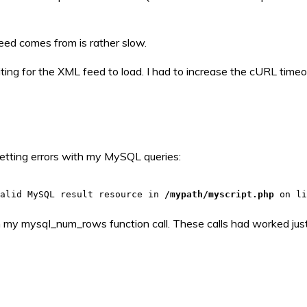
eed comes from is rather slow.
ting for the XML feed to load. I had to increase the cURL timeo
 getting errors with my MySQL queries:
valid MySQL result resource in
/mypath/myscript.php
on l
in my mysql_num_rows function call. These calls had worked just