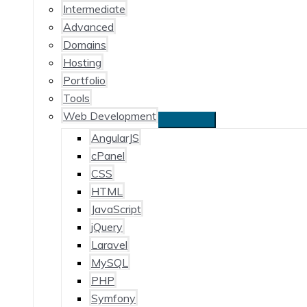
Intermediate
Advanced
Domains
Hosting
Portfolio
Tools
Web Development
AngularJS
cPanel
CSS
HTML
JavaScript
jQuery
Laravel
MySQL
PHP
Symfony