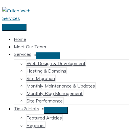
Skip
to
content
Main
Menu
Home
Meet Our Team
Services
Web Design & Development
Hosting & Domains
Site Migration
Monthly Maintenance & Updates
Monthly Blog Management
Site Performance
Tips & Hints
Featured Articles
Beginner