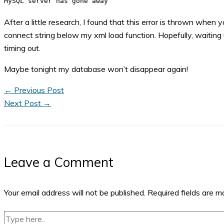
MySQL server has gone away
After a little research, I found that this error is thrown wh
connect string below my xml load function. Hopefully, waiting u
timing out.
Maybe tonight my database won’t disappear again!
←
Previous Post
Next Post
→
Leave a Comment
Your email address will not be published.
Required fields are 
Type