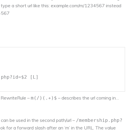
 type a short url like this: example.com/m/1234567 instead
34567
.php?id=$2 [L]
he RewriteRule –
– describes the url coming in…
m(/)(.+)$
 can be used in the second path/url –
/membership.php?
ook for a forward slash after an ‘m’ in the URL. The value