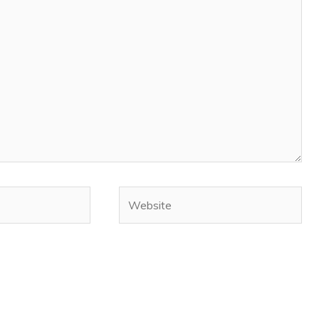
Website