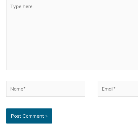
Type
here..
Name*
Email*