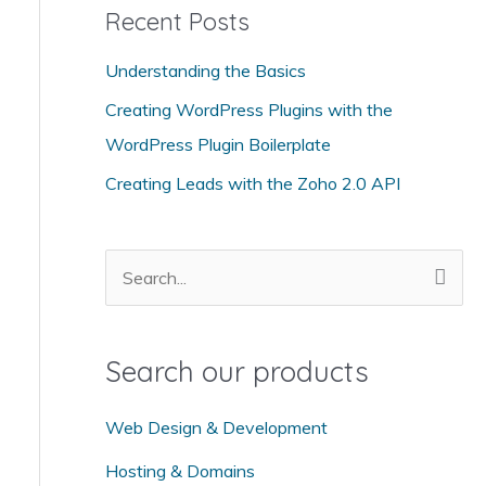
Recent Posts
e
g
Understanding the Basics
o
Creating WordPress Plugins with the
r
WordPress Plugin Boilerplate
i
Creating Leads with the Zoho 2.0 API
e
s
S
e
a
Search our products
r
c
Web Design & Development
h
Hosting & Domains
f