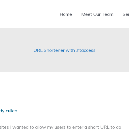
Home
Meet Our Team
Se
URL Shortener with .htaccess
dy cullen
ites I wanted to allow my users to enter a short URL to go