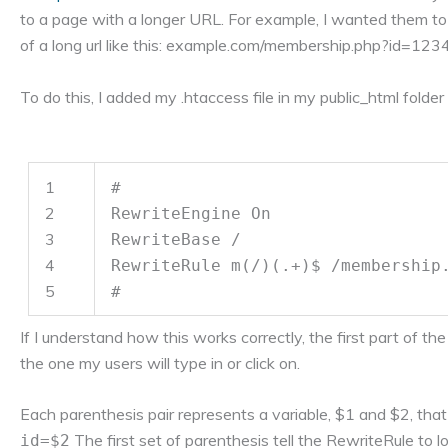
to a page with a longer URL. For example, I wanted them to
of a long url like this: example.com/membership.php?id=12
To do this, I added my .htaccess file in my public_html folder
1
#
2
RewriteEngine On
3
RewriteBase /
4
RewriteRule m(/)(.+)$ /membership
5
#
If I understand how this works correctly, the first part of t
the one my users will type in or click on.
Each parenthesis pair represents a variable, $1 and $2, that
The first set of parenthesis tell the RewriteRule to l
id=$2