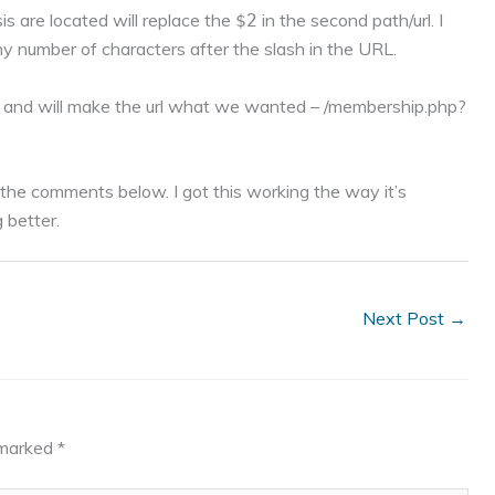
is are located will replace the
in the second path/url. I
$2
ny number of characters after the slash in the URL.
67 and will make the url what we wanted – /membership.php?
n the comments below. I got this working the way it’s
g better.
Next Post
→
e marked
*