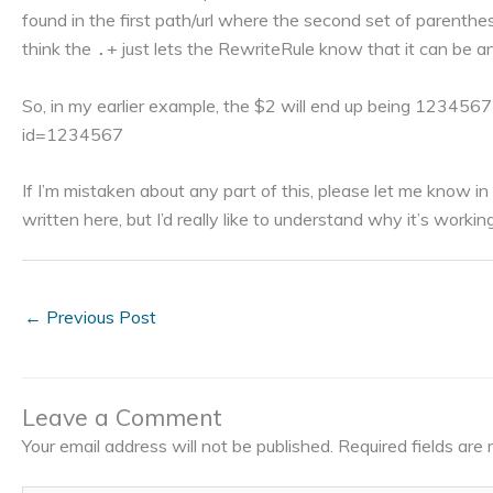
found in the first path/url where the second set of parenthes
think the
just lets the RewriteRule know that it can be a
.+
So, in my earlier example, the $2 will end up being 12345
id=1234567
If I’m mistaken about any part of this, please let me know i
written here, but I’d really like to understand why it’s workin
←
Previous Post
Leave a Comment
Your email address will not be published.
Required fields ar