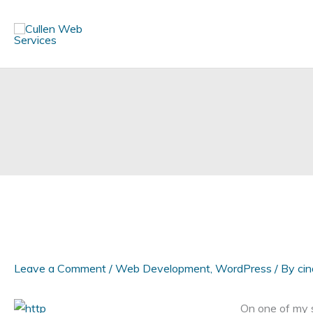
Skip
to
content
Leave a Comment
/
Web Development
,
WordPress
/ By
cin
On one of my s