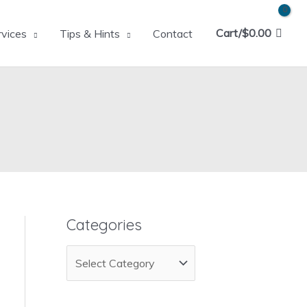
Cart/
$
0.00
rvices
Tips & Hints
Contact
Categories
C
a
t