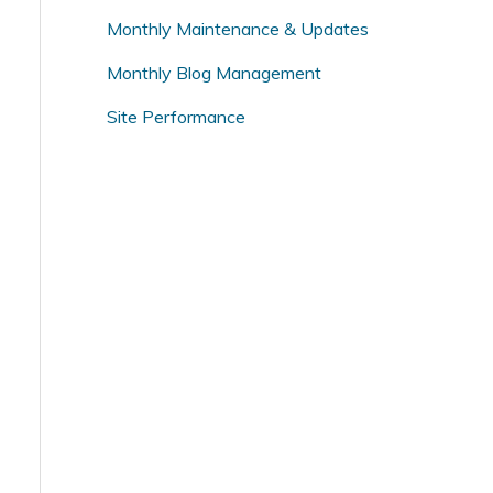
o
Monthly Maintenance & Updates
r
Monthly Blog Management
:
Site Performance