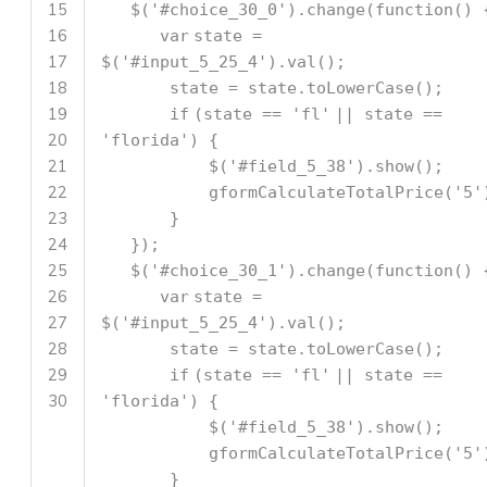
15
$(
'#choice_30_0'
).change(
function
() 
16
var
state =
17
$(
'#input_5_25_4'
).val();
18
state = state.toLowerCase();
19
if
(state ==
'fl'
|| state ==
20
'florida'
) {
21
$(
'#field_5_38'
).show();
22
gformCalculateTotalPrice(
'5'
23
}
24
});
25
$(
'#choice_30_1'
).change(
function
() 
26
var
state =
27
$(
'#input_5_25_4'
).val();
28
state = state.toLowerCase();
29
if
(state ==
'fl'
|| state ==
30
'florida'
) {
$(
'#field_5_38'
).show();
gformCalculateTotalPrice(
'5'
}