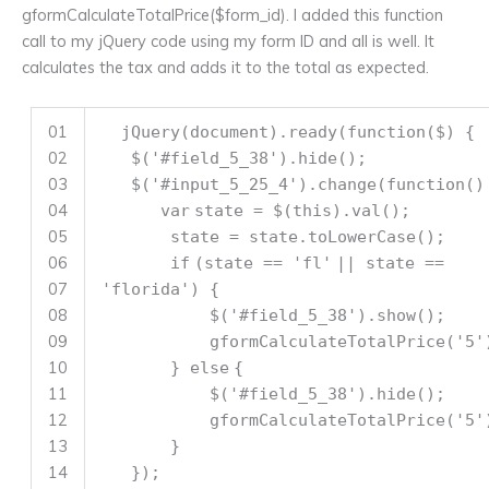
gformCalculateTotalPrice($form_id). I added this function
call to my jQuery code using my form ID and all is well. It
calculates the tax and adds it to the total as expected.
01
jQuery(document).ready(
function
($) {
02
$(
'#field_5_38'
).hide();
03
$(
'#input_5_25_4'
).change(
function
()
04
var
state = $(
this
).val();
05
state = state.toLowerCase();
06
if
(state ==
'fl'
|| state ==
07
'florida'
) {
08
$(
'#field_5_38'
).show();
09
gformCalculateTotalPrice(
'5'
10
}
else
{
11
$(
'#field_5_38'
).hide();
12
gformCalculateTotalPrice(
'5'
13
}
14
});