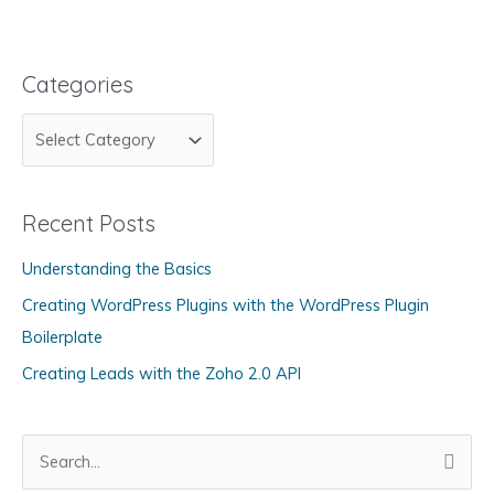
Categories
C
a
t
Recent Posts
e
g
Understanding the Basics
o
Creating WordPress Plugins with the WordPress Plugin
r
Boilerplate
i
Creating Leads with the Zoho 2.0 API
e
s
S
e