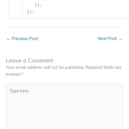
});
});
←
Previous Post
Next Post
→
Leave a Comment
Your email address will not be published.
Required fields are
marked
*
Type
here..