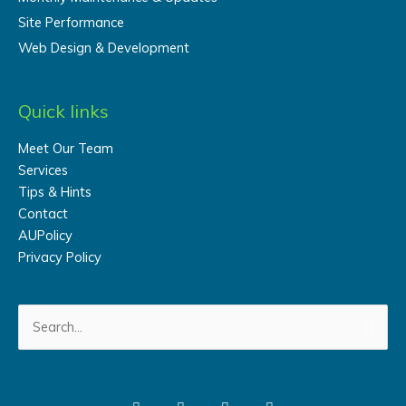
Site Performance
Web Design & Development
Quick links
Meet Our Team
Services
Tips & Hints
Contact
AUPolicy
Privacy Policy
Search
for: