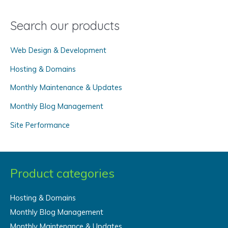
a
Search our products
r
c
Web Design & Development
h
f
Hosting & Domains
o
Monthly Maintenance & Updates
r
Monthly Blog Management
:
Site Performance
Product categories
Hosting & Domains
Monthly Blog Management
Monthly Maintenance & Updates