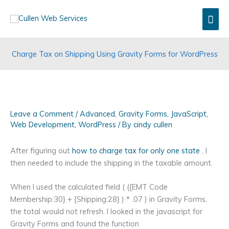
Skip
Mai
to
content
Men
Charge Tax on Shipping Using Gravity Forms for WordPress
Leave a Comment
/
Advanced
,
Gravity Forms
,
JavaScript
,
Web Development
,
WordPress
/ By
cindy cullen
After figuring out
how to charge tax for only one state
, I
then needed to include the shipping in the taxable amount.
When I used the calculated field ( ({EMT Code
Membership:30} + {Shipping:28} ) * .07 ) in Gravity Forms,
the total would not refresh. I looked in the javascript for
Gravity Forms and found the function