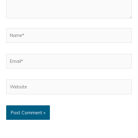
Name*
Email*
Website