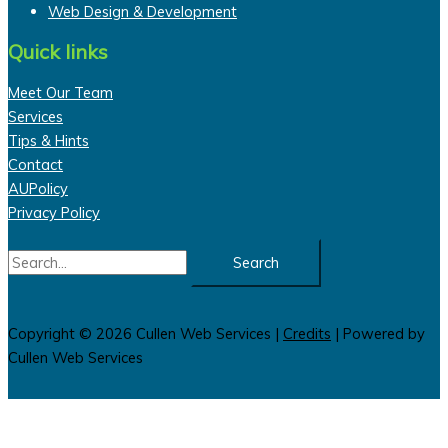
Web Design & Development
Quick links
Meet Our Team
Services
Tips & Hints
Contact
AUPolicy
Privacy Policy
Search
for:
Copyright © 2026
Cullen Web Services
|
Credits
| Powered by
Cullen Web Services