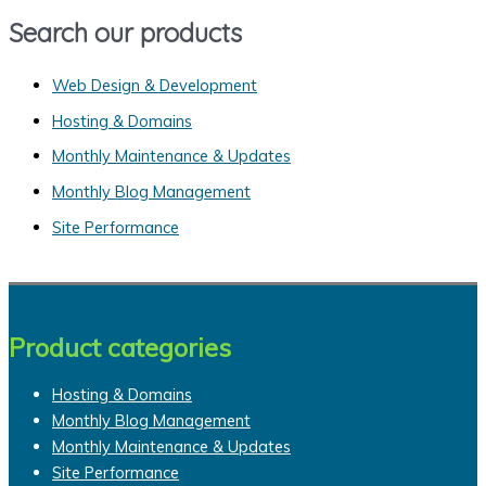
a
Search our products
r
c
Web Design & Development
h
Hosting & Domains
f
Monthly Maintenance & Updates
o
Monthly Blog Management
r
Site Performance
:
Product categories
Hosting & Domains
Monthly Blog Management
Monthly Maintenance & Updates
Site Performance