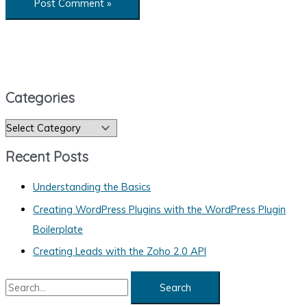
Categories
C
a
Recent Posts
t
e
Understanding the Basics
g
Creating WordPress Plugins with the WordPress Plugin
o
Boilerplate
r
Creating Leads with the Zoho 2.0 API
i
S
e
e
s