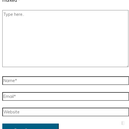
marked
*
Type
here..
Name*
Email*
Website