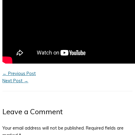
←
Previous Post
Next Post
→
Leave a Comment
Your email address will not be published.
Required fields are